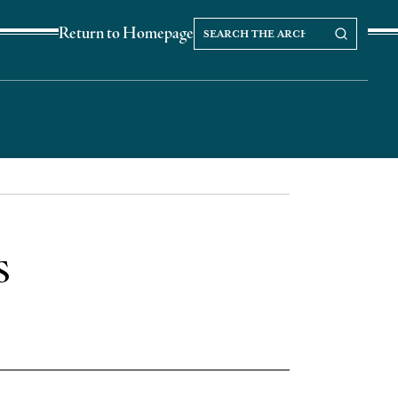
Search
Search our Archives
Return to Homepage
the
archives
s