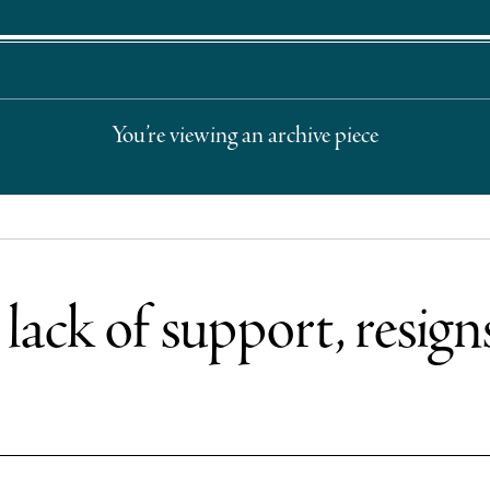
You’re viewing an archive piece
lack of support, resign