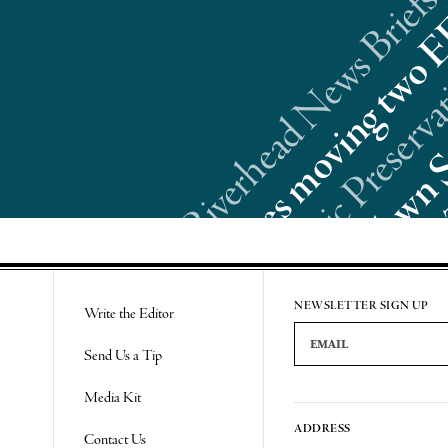
Riverhead News Briefs:
Re
NEWSLETTER SIGN UP
Write the Editor
Email Address
Send Us a Tip
Media Kit
ADDRESS
Contact Us