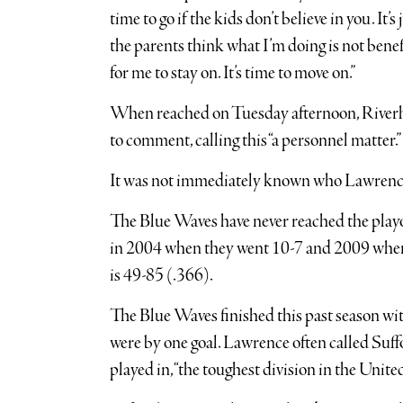
time to go if the kids don’t believe in you. It’
the parents think what I’m doing is not benefi
for me to stay on. It’s time to move on.”
When reached on Tuesday afternoon, Riverh
to comment, calling this “a personnel matter.”
It was not immediately known who Lawrence’
The Blue Waves have never reached the playo
in 2004 when they went 10-7 and 2009 when 
is 49-85 (.366).
The Blue Waves finished this past season wit
were by one goal. Lawrence often called Suff
played in, “the toughest division in the United