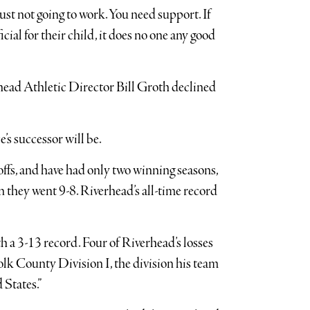
s just not going to work. You need support. If
cial for their child, it does no one any good
ead Athletic Director Bill Groth declined
s successor will be.
ffs, and have had only two winning seasons,
they went 9-8. Riverhead’s all-time record
h a 3-13 record. Four of Riverhead’s losses
olk County Division I, the division his team
 States.”