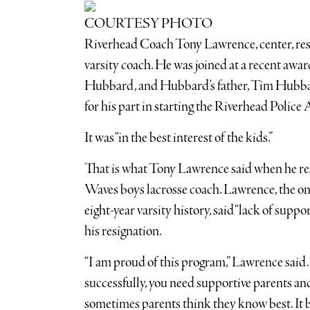
COURTESY PHOTO
Riverhead Coach Tony Lawrence, center, resign
varsity coach. He was joined at a recent awar
Hubbard, and Hubbard’s father, Tim Hubba
for his part in starting the Riverhead Police
It was “in the best interest of the kids.”
That is what Tony Lawrence said when he res
Waves boys lacrosse coach. Lawrence, the on
eight-year varsity history, said “lack of suppo
his resignation.
“I am proud of this program,” Lawrence said.
successfully, you need supportive parents and
sometimes parents think they know best. It be