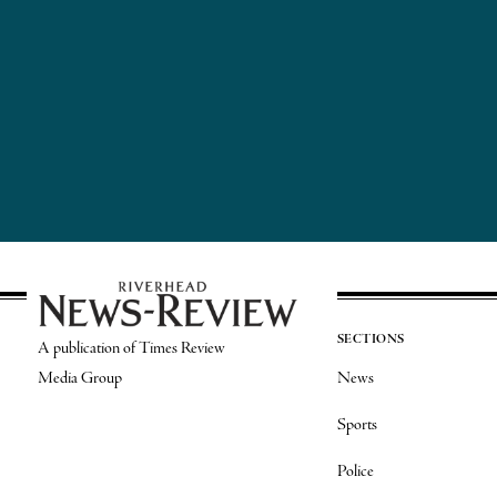
SECTIONS
A publication of Times Review
Media Group
News
Sports
Police