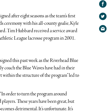
Share on
Facebook
Share
ed after eight seasons as the team’s first
on
Share
Twitter
ds ceremony with his all-county goalie, Kyle
via
rd. Tim Hubbard received a service award
email
 Athletic League lacrosse program in 2001.
igned this past week as the Riverhead Blue
ly coach the Blue Waves have had in their
rt within the structure of the program” led to
 “In order to turn the program around
 players. These years have been great, but
comes detrimental. It’s unfortunate. It’s