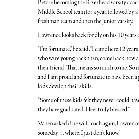
Before becoming the Riverhead varsity coac
Middle School team for a year, followed by a 
freshman team and then the junior varsity.
Lawrence looks back fondly on his 10 years 
“I’m fortunate,” he said. “I came here 12 year
who were young back then, come back now an
their friend. That means so much to me. So 
and I am proud and fortunate to have been a pa
kids develop their skills.
“Some of these kids felt they never could ha
they have graduated. I feel truly blessed.”
When asked if he will coach again, Lawrence q
someday … where, I just don’t know.”