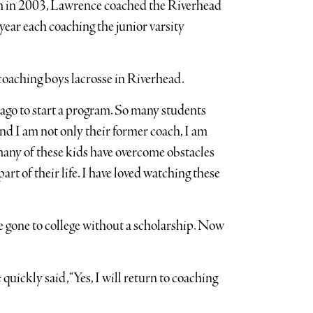
h in 2003, Lawrence coached the Riverhead
year each coaching the junior varsity
coaching boys lacrosse in Riverhead.
s ago to start a program. So many students
d I am not only their former coach, I am
many of these kids have overcome obstacles
rt of their life. I have loved watching these
ve gone to college without a scholarship. Now
uickly said, “Yes, I will return to coaching