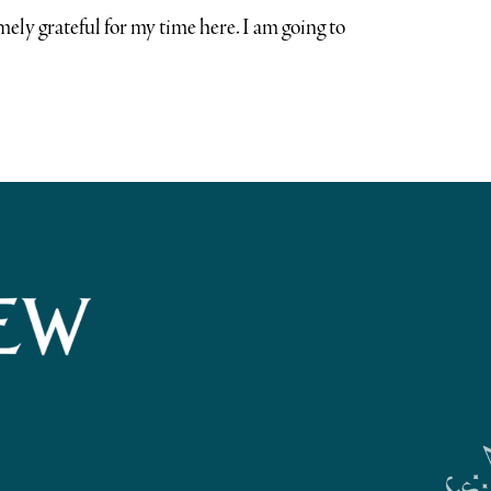
ely grateful for my time here. I am going to