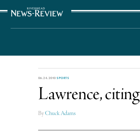
The Suffolk Times
06.24.2010
SPORTS
Lawrence, citing 
By
Chuck Adams