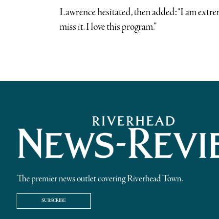
Lawrence hesitated, then added: “I am extrem
miss it. I love this program.”
The premier news outlet covering Riverhead Town.
SUBSCRIBE