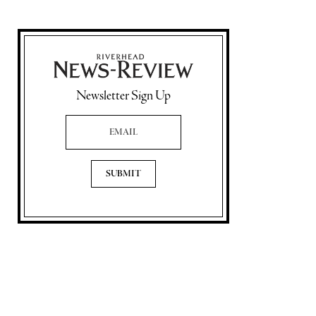
Newsletter Sign Up
Email Address