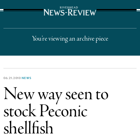
The Suffolk Times
You’re viewing an archive piece
06.21.2010
NEWS
New way seen to
stock Peconic
shellfish