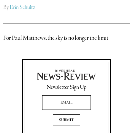
By
Erin Schultz
For Paul Matthews, the sky is no longer the limit
Newsletter Sign Up
Email Address