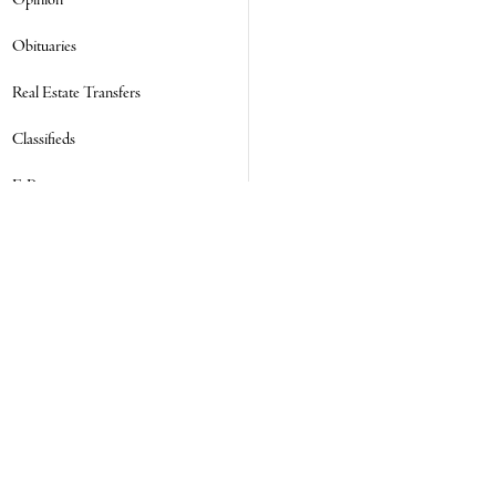
Opinion
Obituaries
Real Estate Transfers
Classifieds
E-Paper
Subscribe
NEWSLETTER SIGN UP
Email Address
ADDRESS
SOCIAL
Facebook
Twitter
Instagram
7555 Main Road