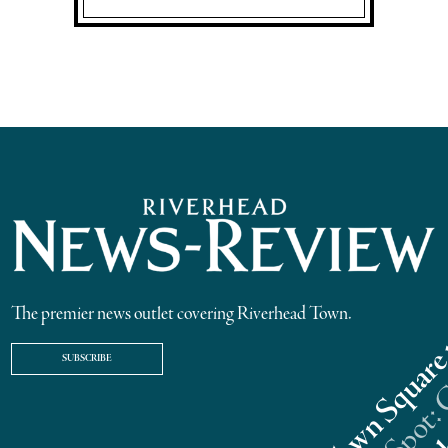
The premier news outlet covering Riverhead Town.
SUBSCRIBE