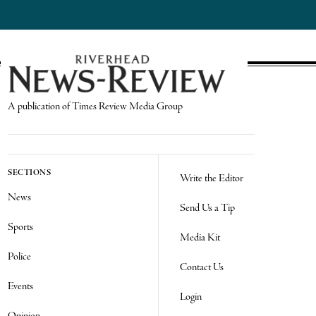
A publication of Times Review Media Group
SECTIONS
Write the Editor
News
Send Us a Tip
Sports
Media Kit
Police
Contact Us
Events
Login