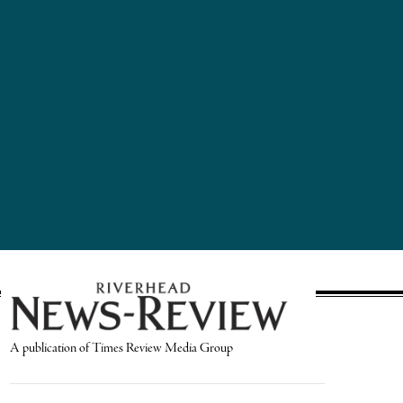
A publication of Times Review Media Group