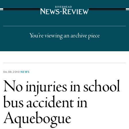
The Suffolk Times
You’re viewing an archive piece
06.08.2010
NEWS
No injuries in school
bus accident in
Aquebogue