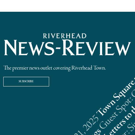
The premier news outlet covering Riverhead Town.
SUBSCRIBE