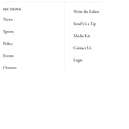
SECTIONS
Write the Editor
News
Send Us a Tip
Sports
Media Kit
Police
Contact Us
Events
Login
Opinion
Obituaries
Real Estate Transfers
Classifieds
E-Paper
Subscribe