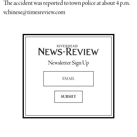
The accident was reported to town police at about 4 p.m.
vchinese@timesreview.com
Newsletter Sign Up
Email Address