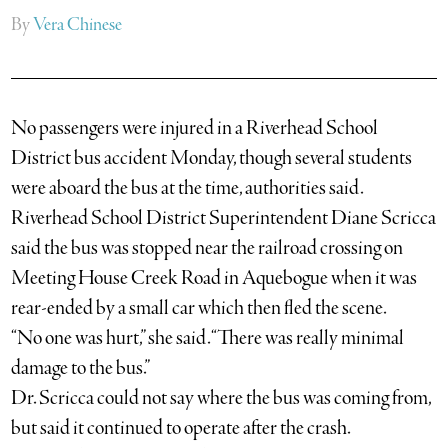
By
Vera Chinese
No passengers were injured in a Riverhead School
District bus accident Monday, though several students
were aboard the bus at the time, authorities said.
Riverhead School District Superintendent Diane Scricca
said the bus was stopped near the railroad crossing on
Meeting House Creek Road in Aquebogue when it was
rear-ended by a small car which then fled the scene.
“No one was hurt,” she said. “There was really minimal
damage to the bus.”
Dr. Scricca could not say where the bus was coming from,
but said it continued to operate after the crash.