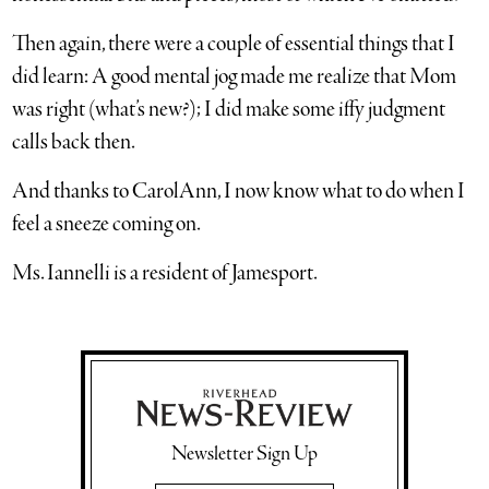
Then again, there were a couple of essential things that I
did learn: A good mental jog made me realize that Mom
was right (what’s new?); I did make some iffy judgment
calls back then.
And thanks to CarolAnn, I now know what to do when I
feel a sneeze coming on.
Ms. Iannelli is a resident of Jamesport.
Newsletter Sign Up
Email Address