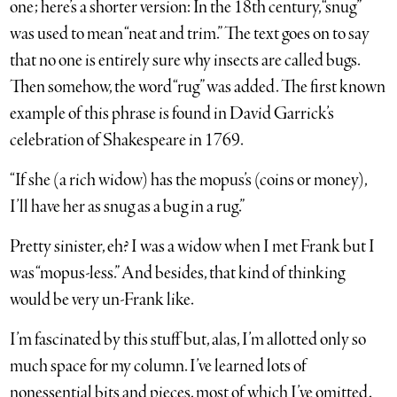
one; here’s a shorter version: In the 18th century, “snug”
was used to mean “neat and trim.” The text goes on to say
that no one is entirely sure why insects are called bugs.
Then somehow, the word “rug” was added. The first known
example of this phrase is found in David Garrick’s
celebration of Shakespeare in 1769.
“If she (a rich widow) has the mopus’s (coins or money),
I’ll have her as snug as a bug in a rug.”
Pretty sinister, eh? I was a widow when I met Frank but I
was “mopus-less.” And besides, that kind of thinking
would be very un-Frank like.
I’m fascinated by this stuff but, alas, I’m allotted only so
much space for my column. I’ve learned lots of
nonessential bits and pieces, most of which I’ve omitted.