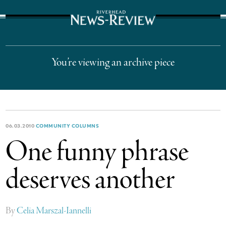
The Suffolk Times
You’re viewing an archive piece
06.03.2010
COMMUNITY COLUMNS
One funny phrase
deserves another
By
Celia Marszal-Iannelli