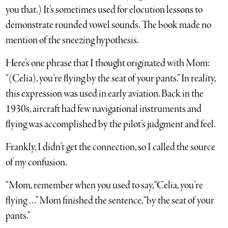
you that.) It’s sometimes used for elocution lessons to
demonstrate rounded vowel sounds. The book made no
mention of the sneezing hypothesis.
Here’s one phrase that I thought originated with Mom:
“(Celia), you’re flying by the seat of your pants.” In reality,
this expression was used in early aviation. Back in the
1930s, aircraft had few navigational instruments and
flying was accomplished by the pilot’s judgment and feel.
Frankly, I didn’t get the connection, so I called the source
of my confusion.
“Mom, remember when you used to say, “Celia, you’re
flying …” Mom finished the sentence, “by the seat of your
pants.”