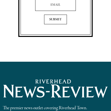
The premier news outlet covering Riverhead Town.