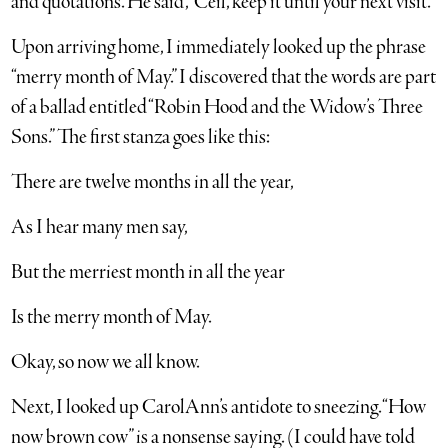
and quotations. He said, “Ceil, keep it until your next visit.”
Upon arriving home, I immediately looked up the phrase
“merry month of May.” I discovered that the words are part
of a ballad entitled “Robin Hood and the Widow’s Three
Sons.” The first stanza goes like this:
There are twelve months in all the year,
As I hear many men say,
But the merriest month in all the year
Is the merry month of May.
Okay, so now we all know.
Next, I looked up CarolAnn’s antidote to sneezing. “How
now brown cow” is a nonsense saying. (I could have told