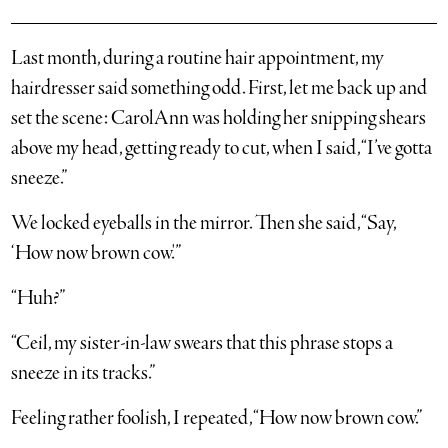
Last month, during a routine hair appointment, my
hairdresser said something odd. First, let me back up and
set the scene: CarolAnn was holding her snipping shears
above my head, getting ready to cut, when I said, “I’ve gotta
sneeze.”
We locked eyeballs in the mirror. Then she said, “Say,
‘How now brown cow.'”
“Huh?”
“Ceil, my sister-in-law swears that this phrase stops a
sneeze in its tracks.”
Feeling rather foolish, I repeated, “How now brown cow.”