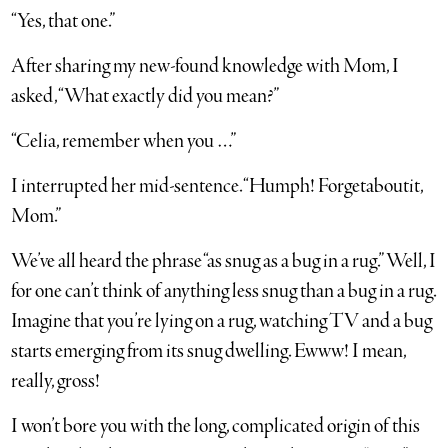
“Yes, that one.”
After sharing my new-found knowledge with Mom, I
asked, “What exactly did you mean?”
“Celia, remember when you …”
I interrupted her mid-sentence. “Humph! Forgetaboutit,
Mom.”
We’ve all heard the phrase “as snug as a bug in a rug.” Well, I
for one can’t think of anything less snug than a bug in a rug.
Imagine that you’re lying on a rug, watching TV and a bug
starts emerging from its snug dwelling. Ewww! I mean,
really, gross!
I won’t bore you with the long, complicated origin of this