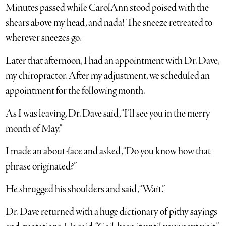
Minutes passed while CarolAnn stood poised with the
shears above my head, and nada! The sneeze retreated to
wherever sneezes go.
Later that afternoon, I had an appointment with Dr. Dave,
my chiropractor. After my adjustment, we scheduled an
appointment for the following month.
As I was leaving, Dr. Dave said, “I’ll see you in the merry
month of May.”
I made an about-face and asked, “Do you know how that
phrase originated?”
He shrugged his shoulders and said, “Wait.”
Dr. Dave returned with a huge dictionary of pithy sayings