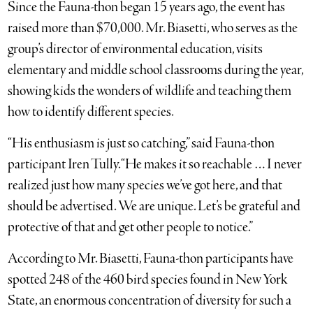
Since the Fauna-thon began 15 years ago, the event has
raised more than $70,000. Mr. Biasetti, who serves as the
group’s director of environmental education, visits
elementary and middle school classrooms during the year,
showing kids the wonders of wildlife and teaching them
how to identify different species.
“His enthusiasm is just so catching,” said Fauna-thon
participant Iren Tully. “He makes it so reachable … I never
realized just how many species we’ve got here, and that
should be advertised. We are unique. Let’s be grateful and
protective of that and get other people to notice.”
According to Mr. Biasetti, Fauna-thon participants have
spotted 248 of the 460 bird species found in New York
State, an enormous concentration of diversity for such a