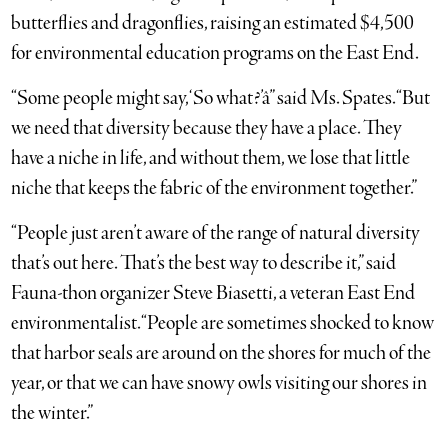
butterflies and dragonflies, raising an estimated $4,500
for environmental education programs on the East End.
“Some people might say, ‘So what?’â” said Ms. Spates. “But
we need that diversity because they have a place. They
have a niche in life, and without them, we lose that little
niche that keeps the fabric of the environment together.”
“People just aren’t aware of the range of natural diversity
that’s out here. That’s the best way to describe it,” said
Fauna-thon organizer Steve Biasetti, a veteran East End
environmentalist. “People are sometimes shocked to know
that harbor seals are around on the shores for much of the
year, or that we can have snowy owls visiting our shores in
the winter.”