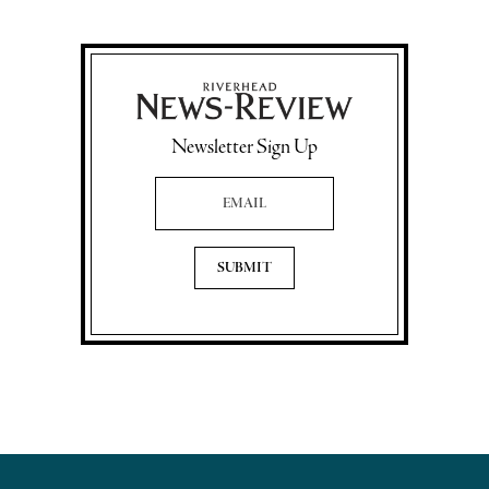
Newsletter Sign Up
Email Address