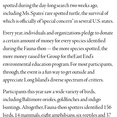
spotted during the day-long search two weeks ago,
including Ms. Spates’ rare spotted turtle, the survival of
which is officially of “special concern” in several U.S. states.
Every year, individuals and organizations pledge to donate
a certain amount of money for every species identified
during the Fauna-thon — the more species spotted, the
more money raised for Group for theEast End’s
environmental education program. For most participants,
through, the event is a fun way to get outside and
appreciate Long Island’s diverse spectrum of critters.
Participants this year saw a wide variety of birds,
including Baltimore orioles, goldfinches and indigo
buntings. Altogether, Fauna-thon spotters identified 156
birds, 14 mammals, eight amphibians, six reptiles and 37