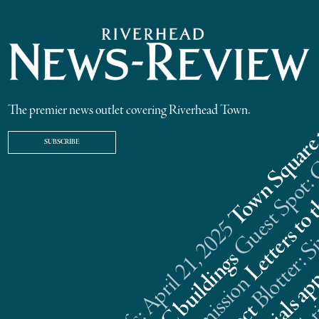
The premier news outlet covering Riverhead Town.
SUBSCRIBE