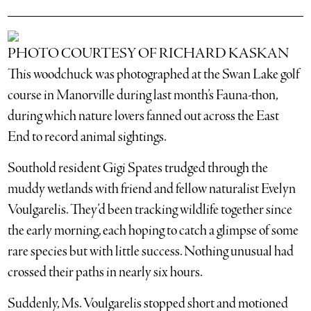
PHOTO COURTESY OF RICHARD KASKAN
This woodchuck was photographed at the Swan Lake golf
course in Manorville during last month’s Fauna-thon,
during which nature lovers fanned out across the East
End to record animal sightings.
Southold resident Gigi Spates trudged through the
muddy wetlands with friend and fellow naturalist Evelyn
Voulgarelis. They’d been tracking wildlife together since
the early morning, each hoping to catch a glimpse of some
rare species but with little success. Nothing unusual had
crossed their paths in nearly six hours.
Suddenly, Ms. Voulgarelis stopped short and motioned