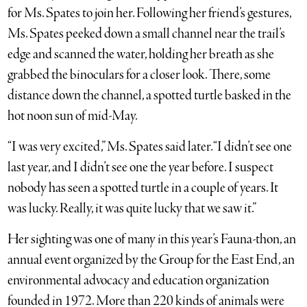
for Ms. Spates to join her. Following her friend’s gestures,
Ms. Spates peeked down a small channel near the trail’s
edge and scanned the water, holding her breath as she
grabbed the binoculars for a closer look. There, some
distance down the channel, a spotted turtle basked in the
hot noon sun of mid-May.
“I was very excited,” Ms. Spates said later. “I didn’t see one
last year, and I didn’t see one the year before. I suspect
nobody has seen a spotted turtle in a couple of years. It
was lucky. Really, it was quite lucky that we saw it.”
Her sighting was one of many in this year’s Fauna-thon, an
annual event organized by the Group for the East End, an
environmental advocacy and education organization
founded in 1972. More than 220 kinds of animals were