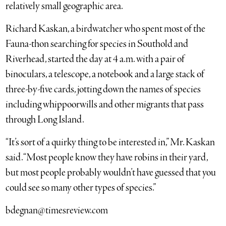
relatively small geographic area.
Richard Kaskan, a birdwatcher who spent most of the
Fauna-thon searching for species in Southold and
Riverhead, started the day at 4 a.m. with a pair of
binoculars, a telescope, a notebook and a large stack of
three-by-five cards, jotting down the names of species
including whippoorwills and other migrants that pass
through Long Island.
“It’s sort of a quirky thing to be interested in,” Mr. Kaskan
said. “Most people know they have robins in their yard,
but most people probably wouldn’t have guessed that you
could see so many other types of species.”
bdegnan@timesreview.com