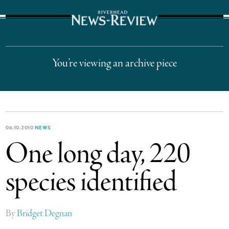
The Suffolk Times
You’re viewing an archive piece
06.10.2010
NEWS
One long day, 220
species identified
By
Bridget Degnan