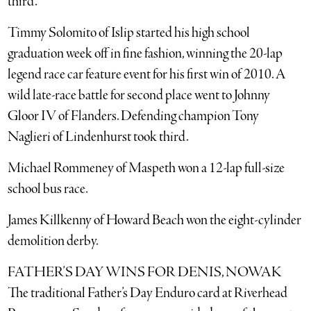
third.
Timmy Solomito of Islip started his high school
graduation week off in fine fashion, winning the 20-lap
legend race car feature event for his first win of 2010. A
wild late-race battle for second place went to Johnny
Gloor IV of Flanders. Defending champion Tony
Naglieri of Lindenhurst took third.
Michael Rommeney of Maspeth won a 12-lap full-size
school bus race.
James Killkenny of Howard Beach won the eight-cylinder
demolition derby.
FATHER’S DAY WINS FOR DENIS, NOWAK
The traditional Father’s Day Enduro card at Riverhead