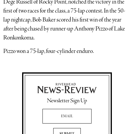
Dege Russell of Rocky Point, notched the victory in the
first of two races for the class, a 75-lap contest. In the 50-
lap nightcap, Bob Baker scored his first win of the year
after being chased by runner-up Anthony Pizzo of Lake
Ronkonkoma.
Pizzo won a 75-lap, four-cylinder enduro.
Newsletter Sign Up
Email Address