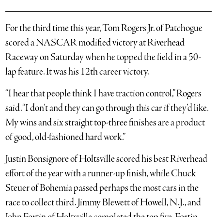
For the third time this year, Tom Rogers Jr. of Patchogue
scored a NASCAR modified victory at Riverhead
Raceway on Saturday when he topped the field in a 50-
lap feature. It was his 12th career victory.
“I hear that people think I have traction control,” Rogers
said. “I don’t and they can go through this car if they’d like.
My wins and six straight top-three finishes are a product
of good, old-fashioned hard work.”
Justin Bonsignore of Holtsville scored his best Riverhead
effort of the year with a runner-up finish, while Chuck
Steuer of Bohemia passed perhaps the most cars in the
race to collect third. Jimmy Blewett of Howell, N.J., and