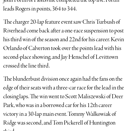
John Fortin of Holtsville completed the top five. Fortin
leads Rogers in points, 364 to 344.
The charger 20-lap feature event saw Chris Turbush of
Riverhead come back after a one-race suspension to post
his third win of the season and 22nd for his career. Kevin
Orlando of Calverton took over the points lead with his
second-place showing, and Jay Henschel of Levittown
crossed the line third.
The blunderbust division once again had the fans on the
edge of their seats with a three-car race for the lead in the
closing laps. The win went to Scott Maliszewski of Deer
Park, who was in a borrowed car for his 12th career
victory in a 30-lap main event. Tommy Walkowiak of
Ridge was second, and Tom Pickerell of Huntington