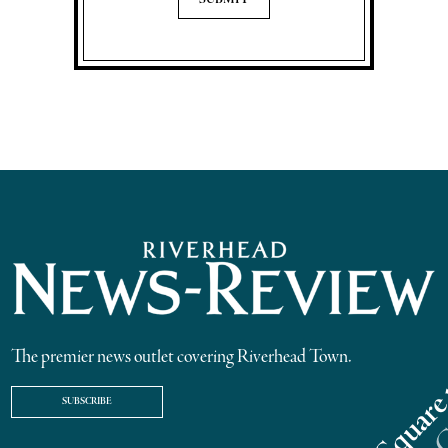
The premier news outlet covering Riverhead Town.
SUBSCRIBE