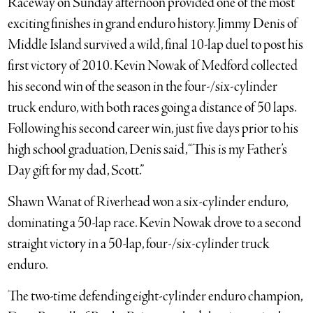
Raceway on Sunday afternoon provided one of the most
exciting finishes in grand enduro history. Jimmy Denis of
Middle Island survived a wild, final 10-lap duel to post his
first victory of 2010. Kevin Nowak of Medford collected
his second win of the season in the four-/six-cylinder
truck enduro, with both races going a distance of 50 laps.
Following his second career win, just five days prior to his
high school graduation, Denis said, “This is my Father’s
Day gift for my dad, Scott.”
Shawn Wanat of Riverhead won a six-cylinder enduro,
dominating a 50-lap race. Kevin Nowak drove to a second
straight victory in a 50-lap, four-/six-cylinder truck
enduro.
The two-time defending eight-cylinder enduro champion,