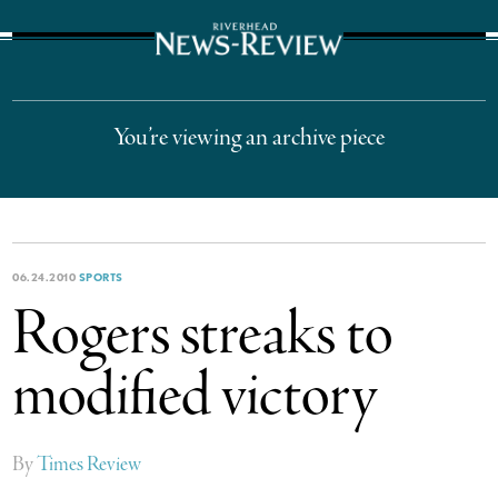
The Suffolk Times
You’re viewing an archive piece
06.24.2010
SPORTS
Rogers streaks to
modified victory
By
Times Review