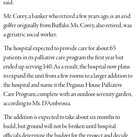
said.
Mr. Corey, a banker who retired a few years ago, is an avid
golfer originally from Buffalo; Ms. Corey, also retired, was
a geriatric social worker.
The hospital expected to provide care for about 65
patients in its palliative care program the first year but
ended up serving 340. As a result, the hospital now plans
to expand the unit from a few rooms to a larger addition to
the hospital and name it the Pegasus House Palliative
Care Program, complete with an outdoor serenity garden,
according to Ms. D’Ambrosia.
The addition is expected to take about six months to
build, but ground will not be broken until hospital
officials determine the budget for the project and decide