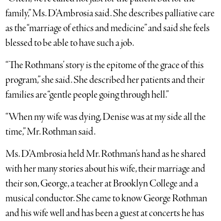
family,” Ms. D’Ambrosia said. She describes palliative care
as the “marriage of ethics and medicine” and said she feels
blessed to be able to have such a job.
“The Rothmans’ story is the epitome of the grace of this
program,” she said. She described her patients and their
families are “gentle people going through hell.”
“When my wife was dying, Denise was at my side all the
time,” Mr. Rothman said.
Ms. D’Ambrosia held Mr. Rothman’s hand as he shared
with her many stories about his wife, their marriage and
their son, George, a teacher at Brooklyn College and a
musical conductor. She came to know George Rothman
and his wife well and has been a guest at concerts he has