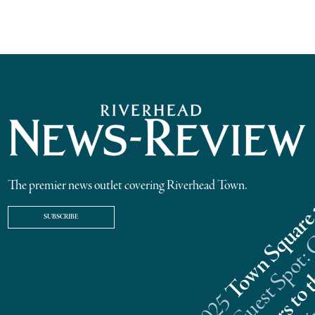
The premier news outlet covering Riverhead Town.
SUBSCRIBE