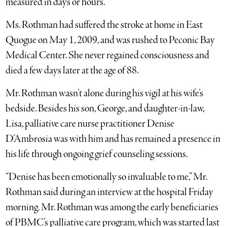
measured in days or hours.
Ms. Rothman had suffered the stroke at home in East
Quogue on May 1, 2009, and was rushed to Peconic Bay
Medical Center. She never regained consciousness and
died a few days later at the age of 88.
Mr. Rothman wasn’t alone during his vigil at his wife’s
bedside. Besides his son, George, and daughter-in-law,
Lisa, palliative care nurse practitioner Denise
D’Ambrosia was with him and has remained a presence in
his life through ongoing grief counseling sessions.
“Denise has been emotionally so invaluable to me,” Mr.
Rothman said during an interview at the hospital Friday
morning. Mr. Rothman was among the early beneficiaries
of PBMC’s palliative care program, which was started last