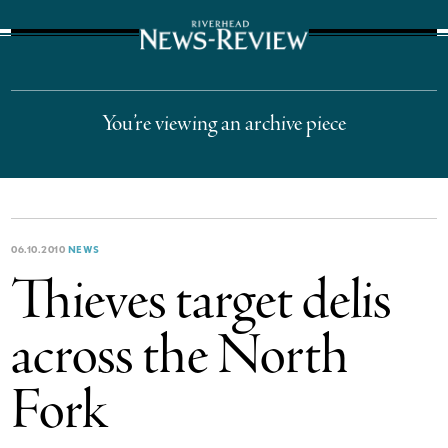
The Suffolk Times
You’re viewing an archive piece
06.10.2010
NEWS
Thieves target delis
across the North
Fork