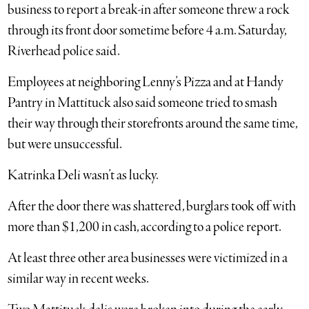
business to report a break-in after someone threw a rock
through its front door sometime before 4 a.m. Saturday,
Riverhead police said.
Employees at neighboring Lenny’s Pizza and at Handy
Pantry in Mattituck also said someone tried to smash
their way through their storefronts around the same time,
but were unsuccessful.
Katrinka Deli wasn’t as lucky.
After the door there was shattered, burglars took off with
more than $1,200 in cash, according to a police report.
At least three other area businesses were victimized in a
similar way in recent weeks.