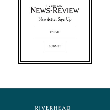
Newsletter Sign Up
Email Address