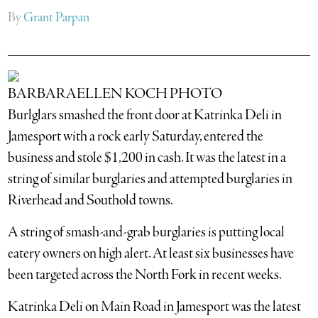
By
Grant Parpan
BARBARAELLEN KOCH PHOTO
Burlglars smashed the front door at Katrinka Deli in
Jamesport with a rock early Saturday, entered the
business and stole $1,200 in cash. It was the latest in a
string of similar burglaries and attempted burglaries in
Riverhead and Southold towns.
A string of smash-and-grab burglaries is putting local
eatery owners on high alert. At least six businesses have
been targeted across the North Fork in recent weeks.
Katrinka Deli on Main Road in Jamesport was the latest