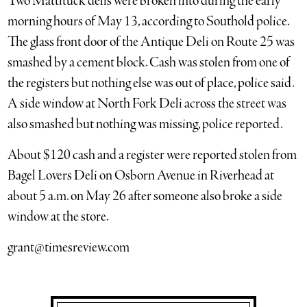
Two Mattituck delis were broken into during the early
morning hours of May 13, according to Southold police.
The glass front door of the Antique Deli on Route 25 was
smashed by a cement block. Cash was stolen from one of
the registers but nothing else was out of place, police said.
A side window at North Fork Deli across the street was
also smashed but nothing was missing, police reported.
About $120 cash and a register were reported stolen from
Bagel Lovers Deli on Osborn Avenue in Riverhead at
about 5 a.m. on May 26 after someone also broke a side
window at the store.
grant@timesreview.com