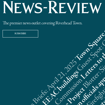
The premier news outlet covering Riverhead Town.
SUBSCRIBE
Riverhead News Briefs: April 21, 2025