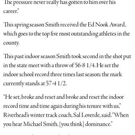
The pressure never really has gotten to him over his
career.”
This spring season Smith received the Ed Nook Award,
which goes to the top five most outstanding athletes in the
county.
This past indoor season Smith took second in the shot put
in the state meet with a throw of 56-8 1/4. He set the
indoor school record three times last season; the mark
currently stands at 57-4 1/2.
“He set, broke and reset and broke and reset the indoor
record time and time again during his tenure with us,”
Riverhead’s winter track coach, Sal Loverde, said. “When
you hear Michael Smith, [you think] dominance.”