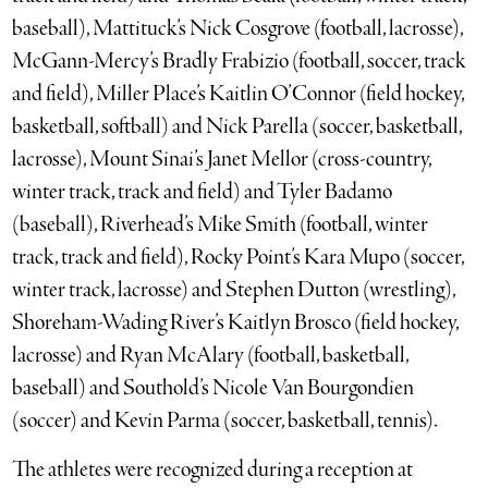
baseball), Mattituck’s Nick Cosgrove (football, lacrosse),
McGann-Mercy’s Bradly Frabizio (football, soccer, track
and field), Miller Place’s Kaitlin O’Connor (field hockey,
basketball, softball) and Nick Parella (soccer, basketball,
lacrosse), Mount Sinai’s Janet Mellor (cross-country,
winter track, track and field) and Tyler Badamo
(baseball), Riverhead’s Mike Smith (football, winter
track, track and field), Rocky Point’s Kara Mupo (soccer,
winter track, lacrosse) and Stephen Dutton (wrestling),
Shoreham-Wading River’s Kaitlyn Brosco (field hockey,
lacrosse) and Ryan McAlary (football, basketball,
baseball) and Southold’s Nicole Van Bourgondien
(soccer) and Kevin Parma (soccer, basketball, tennis).
The athletes were recognized during a reception at