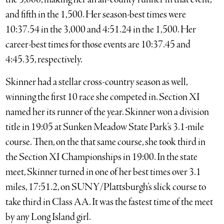
and fifth in the 1,500. Her season-best times were
10:37.54 in the 3,000 and 4:51.24 in the 1,500. Her
career-best times for those events are 10:37.45 and
4:45.35, respectively.
Skinner had a stellar cross-country season as well,
winning the first 10 race she competed in. Section XI
named her its runner of the year. Skinner won a division
title in 19:05 at Sunken Meadow State Park’s 3.1-mile
course. Then, on the that same course, she took third in
the Section XI Championships in 19:00. In the state
meet, Skinner turned in one of her best times over 3.1
miles, 17:51.2, on SUNY/Plattsburgh’s slick course to
take third in Class AA. It was the fastest time of the meet
by any Long Island girl.