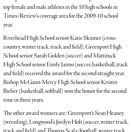
top female and male athletes in the 10 high schools in
Times/Review’s coverage area for the 2009-10 school
year.
Riverhead High School senior Katie Skinner (cross-
country, winter track, track and field), Greenport High
School senior Sarah Golden (soccer) and Mattituck
High School senior Emily Ianno (soccer, basketball, track
and field) received the award for the second straight year.
Bishop McGann-Mercy High School senior Kristin
Bieber (basketball, softball) won the honor for the second
time in three years.
The other award winners are: Greenport’s Sean Heaney
(wrestling), Longwood’s Jordyn Holt (soccer, winter track,
track and field) and Thomas Scala (football, winter track,