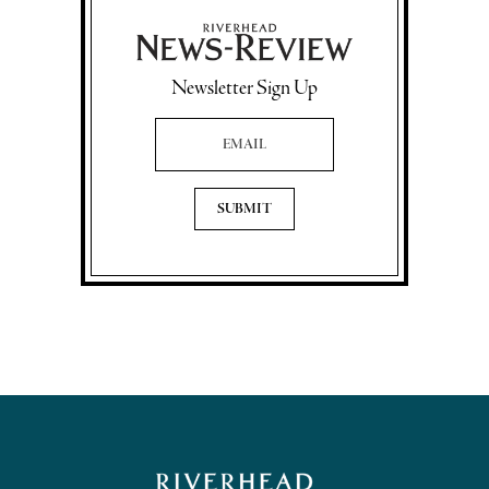
Newsletter Sign Up
Email Address