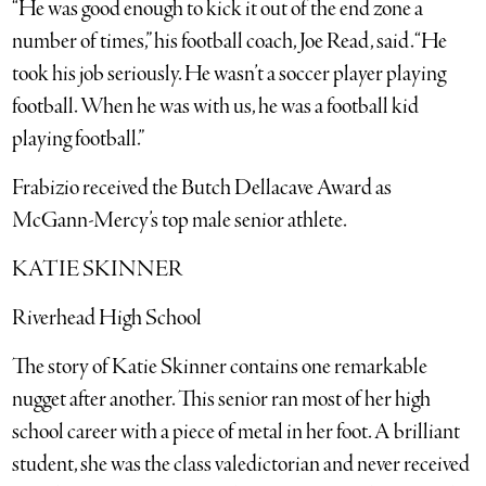
“He was good enough to kick it out of the end zone a
number of times,” his football coach, Joe Read, said. “He
took his job seriously. He wasn’t a soccer player playing
football. When he was with us, he was a football kid
playing football.”
Frabizio received the Butch Dellacave Award as
McGann-Mercy’s top male senior athlete.
KATIE SKINNER
Riverhead High School
The story of Katie Skinner contains one remarkable
nugget after another. This senior ran most of her high
school career with a piece of metal in her foot. A brilliant
student, she was the class valedictorian and never received