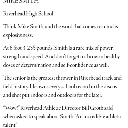
MIKE SMITH
Riverhead High School
Think Mike Smith, and the word that comes to mind is
explosiveness.
At 6 foot 3, 235 pounds, Smith is a rare mix of power,
strength and speed. And don’t forget to throw in healthy
doses of determination and self-confidence as well.
The senior is the greatest thrower in Riverhead track and
field history. He owns every school record in the discus
and shot put, indoors and outdoors for the later.
“Wow!” Riverhead Athletic Director Bill Groth said
when asked to speak about Smith. “An incredible athletic
talent.”