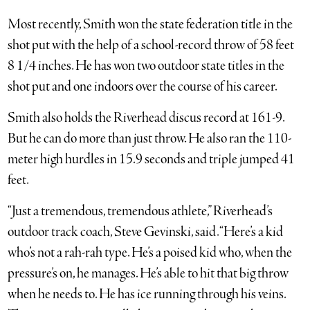
Most recently, Smith won the state federation title in the
shot put with the help of a school-record throw of 58 feet
8 1/4 inches. He has won two outdoor state titles in the
shot put and one indoors over the course of his career.
Smith also holds the Riverhead discus record at 161-9.
But he can do more than just throw. He also ran the 110-
meter high hurdles in 15.9 seconds and triple jumped 41
feet.
“Just a tremendous, tremendous athlete,” Riverhead’s
outdoor track coach, Steve Gevinski, said. “Here’s a kid
who’s not a rah-rah type. He’s a poised kid who, when the
pressure’s on, he manages. He’s able to hit that big throw
when he needs to. He has ice running through his veins.