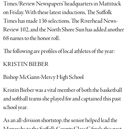
Times/Review Newspapers’ headquarters in Mattituck
on Friday. With these latest inductions, The Suffolk
Times has made 136 selections, The Riverhead News-
Review 102, and the North Shore Sun has added another
68 names to the honor roll.
The following are profiles of local athletes of the year:
KRISTIN BIEBER
Bishop McGann-Mercy High School
Kristin Bieber was a vital member of both the basketball
and softball teams she played for and captained this past
school year.
As an all-division shortstop, the senior helped lead the