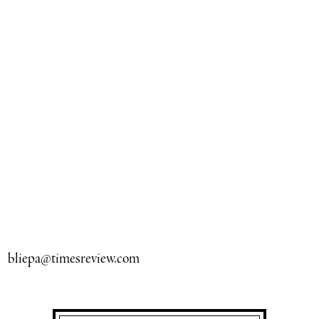
bliepa@timesreview.com