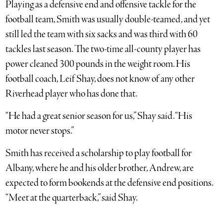
Playing as a defensive end and offensive tackle for the
football team, Smith was usually double-teamed, and yet
still led the team with six sacks and was third with 60
tackles last season. The two-time all-county player has
power cleaned 300 pounds in the weight room. His
football coach, Leif Shay, does not know of any other
Riverhead player who has done that.
“He had a great senior season for us,” Shay said. “His
motor never stops.”
Smith has received a scholarship to play football for
Albany, where he and his older brother, Andrew, are
expected to form bookends at the defensive end positions.
“Meet at the quarterback,” said Shay.