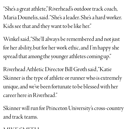
“She’s a great athlete,” Riverhead’s outdoor track coach,
Maria Dounelis, said. “She’s a leader. She’s a hard worker.
Kids see that and they want to be like her.”
Winkel said, “She’ll always be remembered and not just
for her ability, but for her work ethic, and I’m happy she
spread that among the younger athletes coming up.”
Riverhead Athletic Director Bill Groth said, “Katie
Skinner is the type of athlete or runner who is extremely
unique, and we’ve been fortunate to be blessed with her
career here in Riverhead.”
Skinner will run for Princeton University’s cross-country
and track teams.