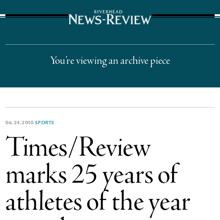
The Suffolk Times
You’re viewing an archive piece
06.24.2010
SPORTS
Times/Review
marks 25 years of
athletes of the year