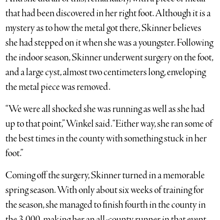
that had been discovered in her right foot. Although it is a
mystery as to how the metal got there, Skinner believes
she had stepped on it when she was a youngster. Following
the indoor season, Skinner underwent surgery on the foot,
and a large cyst, almost two centimeters long, enveloping
the metal piece was removed.
“We were all shocked she was running as well as she had
up to that point,” Winkel said. “Either way, she ran some of
the best times in the county with something stuck in her
foot.”
Coming off the surgery, Skinner turned in a memorable
spring season. With only about six weeks of training for
the season, she managed to finish fourth in the county in
the 3,000, making her an all-county runner in that event,