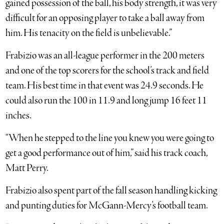
gained possession of the ball, his body strength, it was very
difficult for an opposing player to take a ball away from
him. His tenacity on the field is unbelievable.”
Frabizio was an all-league performer in the 200 meters
and one of the top scorers for the school’s track and field
team. His best time in that event was 24.9 seconds. He
could also run the 100 in 11.9 and long jump 16 feet 11
inches.
“When he stepped to the line you knew you were going to
get a good performance out of him,” said his track coach,
Matt Perry.
Frabizio also spent part of the fall season handling kicking
and punting duties for McGann-Mercy’s football team.