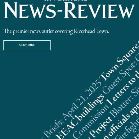
The premier news outlet covering Riverhead Town.
SUBSCRIBE
Riverhead News Briefs: April 21, 2025