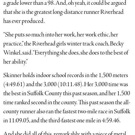
a grade lower than a 98. And, oh yeah, it could be argued
that she is the greatest long-distance runner Riverhead
has ever produced.
“She puts so much into her work, her work ethic, her
practice,” the Riverhead girls winter track coach, Becky
Winkel, said. “Everything she does, she does to the best of
her ability.”
Skinner holds indoor school records in the 1,500 meters
(4:49.61) and the 3,000 (10:11.48). Her 3,000 time was
the best in Suffolk County this past season, and her 1,500
time ranked second in the county. This past season the all-
county runner also ran the fastest two-mile race in Suffolk
in 11:09.05, and the third-fastest one mile in 4:59.46.
And she did all of this, remarkably, with a piece of metal