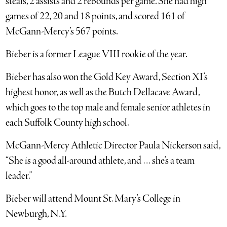
steals, 2 assists and 2 rebounds per game. She had high
games of 22, 20 and 18 points, and scored 161 of
McGann-Mercy’s 567 points.
Bieber is a former League VIII rookie of the year.
Bieber has also won the Gold Key Award, Section XI’s
highest honor, as well as the Butch Dellacave Award,
which goes to the top male and female senior athletes in
each Suffolk County high school.
McGann-Mercy Athletic Director Paula Nickerson said,
“She is a good all-around athlete, and … she’s a team
leader.”
Bieber will attend Mount St. Mary’s College in
Newburgh, N.Y.