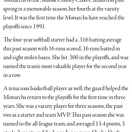
Monarchs to the Suffolk County Class C finals this past
spring in a memorable season, her fourth at the varsity
level. It was the first time the Monarchs have reached the
playoffs since 1991.
The four-year softball starter had a .316 batting average
this past season with 16 runs scored, 16 runs batted in
and eight stolen bases. She hit .500 in the playoffs, and was
named the team’s most valuable player for the second year
in a row.
A tenacious basketball player as well, the guard helped the
Monarchs return to the playoffs for the first time in three
years. She was a varsity player for three seasons, the past
two as a starter and team MVP. This past season she was
named to the all-league team, and averaged 13.4 points, 3