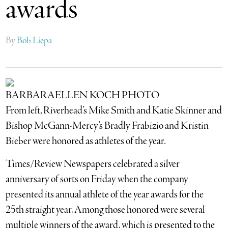
awards
By
Bob Liepa
BARBARAELLEN KOCH PHOTO
From left, Riverhead’s Mike Smith and Katie Skinner and
Bishop McGann-Mercy’s Bradly Frabizio and Kristin
Bieber were honored as athletes of the year.
Times/Review Newspapers celebrated a silver
anniversary of sorts on Friday when the company
presented its annual athlete of the year awards for the
25th straight year. Among those honored were several
multiple winners of the award, which is presented to the