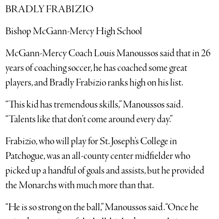
BRADLY FRABIZIO
Bishop McGann-Mercy High School
McGann-Mercy Coach Louis Manoussos said that in 26
years of coaching soccer, he has coached some great
players, and Bradly Frabizio ranks high on his list.
“This kid has tremendous skills,” Manoussos said.
“Talents like that don’t come around every day.”
Frabizio, who will play for St. Joseph’s College in
Patchogue, was an all-county center midfielder who
picked up a handful of goals and assists, but he provided
the Monarchs with much more than that.
“He is so strong on the ball,” Manoussos said. “Once he