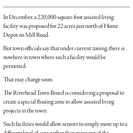
In December, a 220,000-square-foot assisted living
facility was proposed for 22 acres just north of Home
Depot on Mill Road.
But town officials say that under current zoning, there is
nowhere in town where such a facility would be
permitted.
That may change soon.
The Riverhead Town Board is considering a proposal to
create a special floating zone to allow assisted living
projects in the town.
Such facilities would allow seniors to simply move up to a