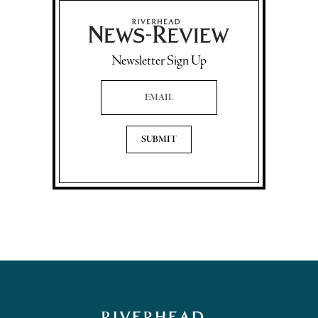
Newsletter Sign Up
Email Address