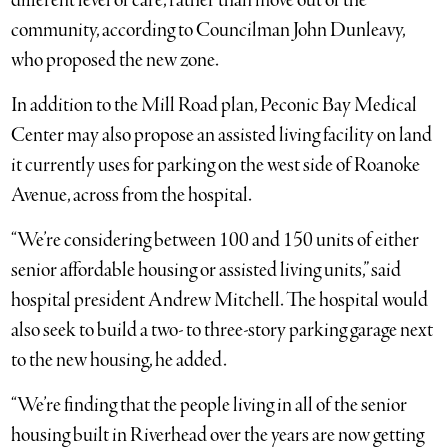
different level of care, rather than move out of the
community, according to Councilman John Dunleavy,
who proposed the new zone.
In addition to the Mill Road plan, Peconic Bay Medical
Center may also propose an assisted living facility on land
it currently uses for parking on the west side of Roanoke
Avenue, across from the hospital.
“We’re considering between 100 and 150 units of either
senior affordable housing or assisted living units,” said
hospital president Andrew Mitchell. The hospital would
also seek to build a two- to three-story parking garage next
to the new housing, he added.
“We’re finding that the people living in all of the senior
housing built in Riverhead over the years are now getting