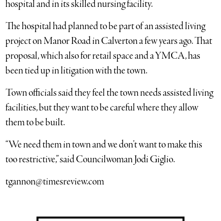
hospital and in its skilled nursing facility.
The hospital had planned to be part of an assisted living
project on Manor Road in Calverton a few years ago. That
proposal, which also for retail space and a YMCA, has
been tied up in litigation with the town.
Town officials said they feel the town needs assisted living
facilities, but they want to be careful where they allow
them to be built.
“We need them in town and we don’t want to make this
too restrictive,” said Councilwoman Jodi Giglio.
tgannon@timesreview.com