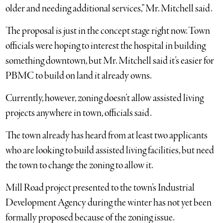
older and needing additional services,” Mr. Mitchell said.
The proposal is just in the concept stage right now. Town
officials were hoping to interest the hospital in building
something downtown, but Mr. Mitchell said it’s easier for
PBMC to build on land it already owns.
Currently, however, zoning doesn’t allow assisted living
projects anywhere in town, officials said.
The town already has heard from at least two applicants
who are looking to build assisted living facilities, but need
the town to change the zoning to allow it.
Mill Road project presented to the town’s Industrial
Development Agency during the winter has not yet been
formally proposed because of the zoning issue.