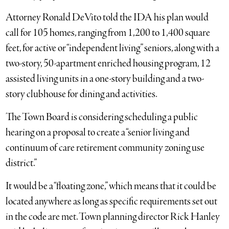
Attorney Ronald DeVito told the IDA his plan would
call for 105 homes, ranging from 1,200 to 1,400 square
feet, for active or “independent living” seniors, along with a
two-story, 50-apartment enriched housing program, 12
assisted living units in a one-story building and a two-
story clubhouse for dining and activities.
The Town Board is considering scheduling a public
hearing on a proposal to create a “senior living and
continuum of care retirement community zoning use
district.”
It would be a “floating zone,” which means that it could be
located anywhere as long as specific requirements set out
in the code are met. Town planning director Rick Hanley