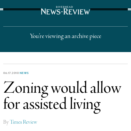
The Suffolk Times
You’re viewing an archive piece
06.17.2010
NEWS
Zoning would allow
for assisted living
By
Times Review