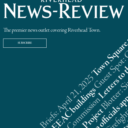
The premier news outlet covering Riverhead Town.
SUBSCRIBE
Riverhead News Briefs: April 21, 2025