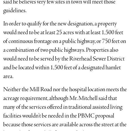
said he believes very few sites in town will meet those
guidelines.
In order to qualify for the new designation, a property
would need to be at least 25 acres with at least 1,500 feet
of continuous frontage on a public highway, or 750 feet on
a combination of two public highways. Properties also
would need to be served by the Riverhead Sewer District
and be located within 1,500 feet of a designated hamlet
area.
Neither the Mill Road nor the hospital location meets the
acreage requirement, although Mr. Mitchell said that
many of the services offered in traditional assisted living
facilities wouldn’t be needed in the PBMC proposal
because those services are available across the street at the