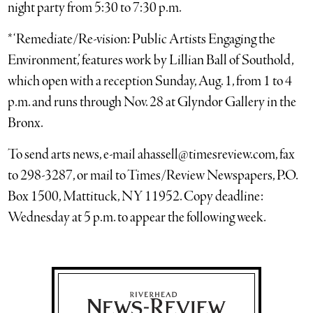
night party from 5:30 to 7:30 p.m.
* ‘Remediate/Re-vision: Public Artists Engaging the
Environment,’ features work by Lillian Ball of Southold,
which open with a reception Sunday, Aug. 1, from 1 to 4
p.m. and runs through Nov. 28 at Glyndor Gallery in the
Bronx.
To send arts news, e-mail ahassell@timesreview.com, fax
to 298-3287, or mail to Times/Review Newspapers, P.O.
Box 1500, Mattituck, NY 11952. Copy deadline:
Wednesday at 5 p.m. to appear the following week.