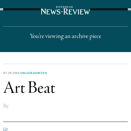
The Suffolk Times
You’re viewing an archive piece
07.29.2010
UNCATEGORIZED
Art Beat
By