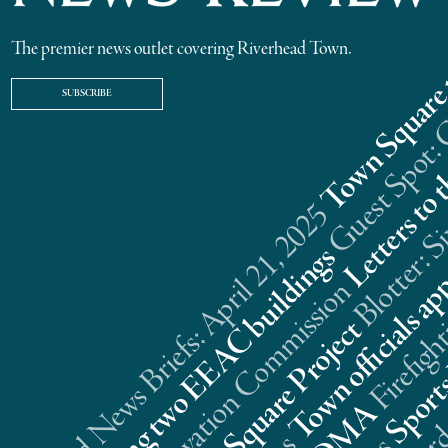
The premier news outlet covering Riverhead Town.
SUBSCRIBE
Riverhead News Briefs: April 21, 2025
s
n