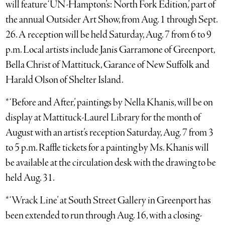
will feature ‘UN-Hampton’s: North Fork Edition,’ part of
the annual Outsider Art Show, from Aug. 1 through Sept.
26. A reception will be held Saturday, Aug. 7 from 6 to 9
p.m. Local artists include Janis Garramone of Greenport,
Bella Christ of Mattituck, Garance of New Suffolk and
Harald Olson of Shelter Island.
* ‘Before and After,’ paintings by Nella Khanis, will be on
display at Mattituck-Laurel Library for the month of
August with an artist’s reception Saturday, Aug. 7 from 3
to 5 p.m. Raffle tickets for a painting by Ms. Khanis will
be available at the circulation desk with the drawing to be
held Aug. 31.
* ‘Wrack Line’ at South Street Gallery in Greenport has
been extended to run through Aug. 16, with a closing-