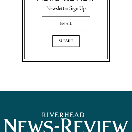
Newsletter Sign Up
Email Address