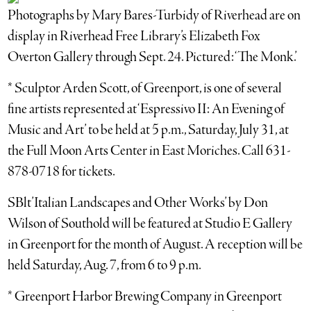
Photographs by Mary Bares-Turbidy of Riverhead are on
display in Riverhead Free Library’s Elizabeth Fox
Overton Gallery through Sept. 24. Pictured: ‘The Monk.’
* Sculptor Arden Scott, of Greenport, is one of several
fine artists represented at ‘Espressivo II: An Evening of
Music and Art’ to be held at 5 p.m., Saturday, July 31, at
the Full Moon Arts Center in East Moriches. Call 631-
878-0718 for tickets.
SBlt’Italian Landscapes and Other Works’ by Don
Wilson of Southold will be featured at Studio E Gallery
in Greenport for the month of August. A reception will be
held Saturday, Aug. 7, from 6 to 9 p.m.
* Greenport Harbor Brewing Company in Greenport