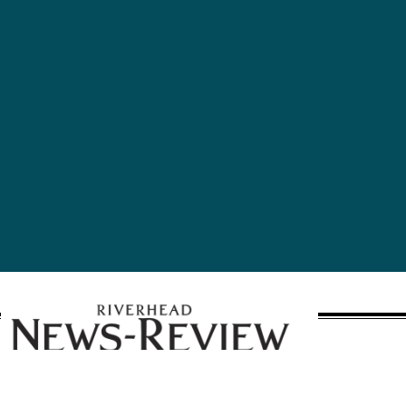
A publication of Times Review Media Group