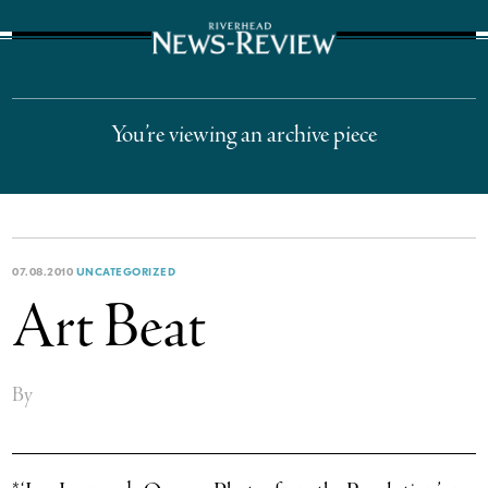
The Suffolk Times
You’re viewing an archive piece
07.08.2010
UNCATEGORIZED
Art Beat
By