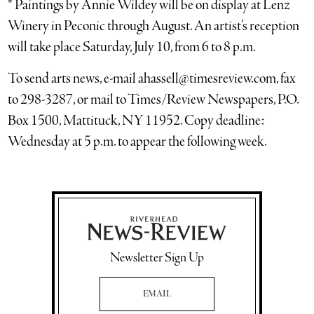
* Paintings by Annie Wildey will be on display at Lenz
Winery in Peconic through August. An artist’s reception
will take place Saturday, July 10, from 6 to 8 p.m.
To send arts news, e-mail ahassell@timesreview.com, fax
to 298-3287, or mail to Times/Review Newspapers, P.O.
Box 1500, Mattituck, NY 11952. Copy deadline:
Wednesday at 5 p.m. to appear the following week.
Newsletter Sign Up
Email Address