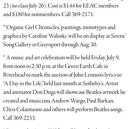
23 (no class July 26). Cost is $144 for EEAC members
and $180 for nonmembers. Call 369-2171.
* ‘Organic Girl Chronicles,’ paintings, monotypes and
graphics by Caroline Waloski, will be on display at Sirens’
Song Gallery in Greenport through Aug. 30.
* A music and art celebration will be held Friday, July 9,
from noon to 2:30 p.m. at the Green Earth Cafe in
Riverhead to mark the auction of John Lennon’s lyrics to
“A Day in the Life,” held last month at Sotheby’s. Artist
and animator Don Duga will showcase Beatles artwork he
created and musicians Andrew Wargo, Paul Barkan,
Chris Colantuono and others will perform Beatles songs.
Call 369-2233.