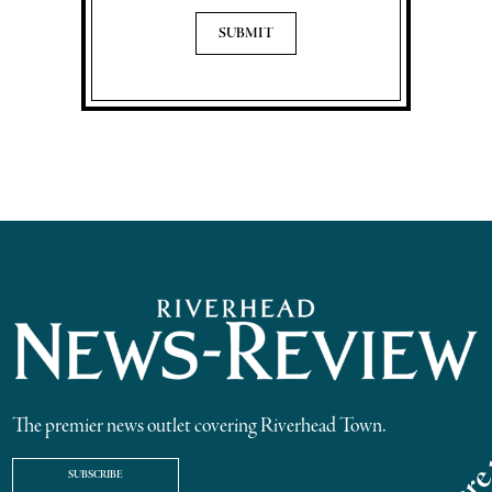
The premier news outlet covering Riverhead Town.
SUBSCRIBE