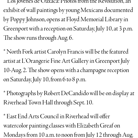
* ‘Los Jovenes de Oaxaca: Photos from the Revolution,’ an
exhibit of wall paintings by young Mexicans documented
by Poppy Johnson, opens at Floyd Memorial Library in
Greenport with a reception on Saturday, July 10, at 3 p.m.
The show runs through Aug. 6.
* North Fork artist Carolyn Francis will be the featured
artist at L’Orangerie Fine Art Gallery in Greenport July
10-Aug. 2. The show opens with a champagne reception
on Saturday, July 10, from 6 to 8 p.m.
* Photographs by Robert DeCandido will be on display at
Riverhead Town Hall through Sept. 10.
* East End Arts Council in Riverhead will offer
watercolor painting classes with Elizabeth Greaf on
Mondays from 10 a.m. to noon from July 12 through Aug.