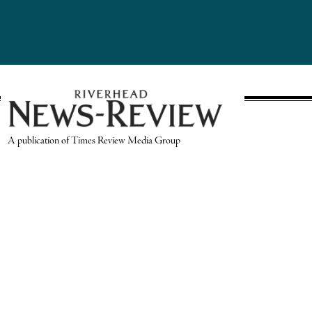
A publication of Times Review Media Group
SECTIONS
Write the Editor
News
Send Us a Tip
Sports
Media Kit
Police
Contact Us