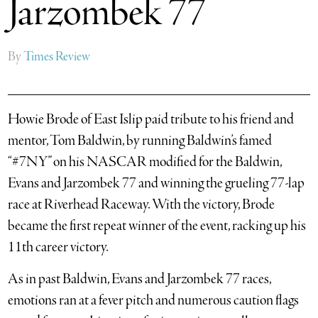
Jarzombek 77
By
Times Review
Howie Brode of East Islip paid tribute to his friend and
mentor, Tom Baldwin, by running Baldwin’s famed
“#7NY” on his NASCAR modified for the Baldwin,
Evans and Jarzombek 77 and winning the grueling 77-lap
race at Riverhead Raceway. With the victory, Brode
became the first repeat winner of the event, racking up his
11th career victory.
As in past Baldwin, Evans and Jarzombek 77 races,
emotions ran at a fever pitch and numerous caution flags