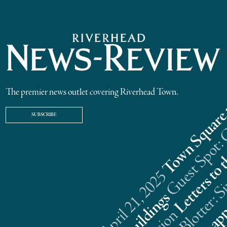
The premier news outlet covering Riverhead Town.
SUBSCRIBE