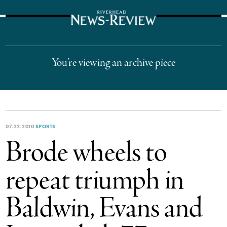
The Suffolk Times
You’re viewing an archive piece
07.22.2010
SPORTS
Brode wheels to
repeat triumph in
Baldwin, Evans and