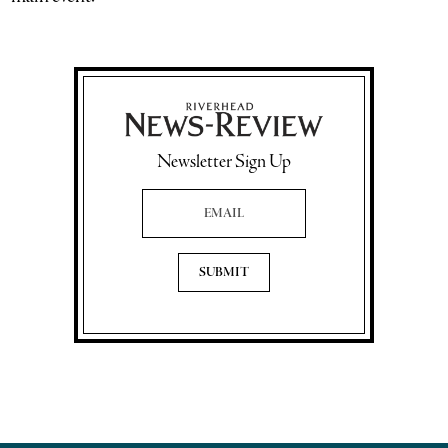
Newsletter Sign Up
Email Address