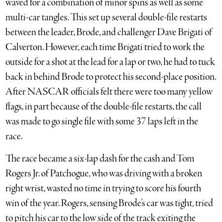
waved for a combination of minor spins as well as some
multi-car tangles. This set up several double-file restarts
between the leader, Brode, and challenger Dave Brigati of
Calverton. However, each time Brigati tried to work the
outside for a shot at the lead for a lap or two, he had to tuck
back in behind Brode to protect his second-place position.
After NASCAR officials felt there were too many yellow
flags, in part because of the double-file restarts, the call
was made to go single file with some 37 laps left in the
race.
The race became a six-lap dash for the cash and Tom
Rogers Jr. of Patchogue, who was driving with a broken
right wrist, wasted no time in trying to score his fourth
win of the year. Rogers, sensing Brode’s car was tight, tried
to pitch his car to the low side of the track exiting the