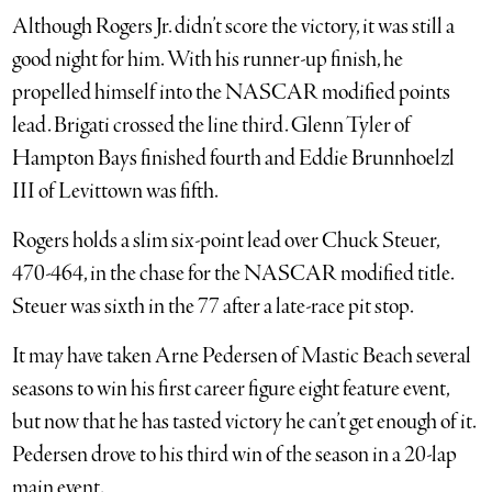
Although Rogers Jr. didn’t score the victory, it was still a
good night for him. With his runner-up finish, he
propelled himself into the NASCAR modified points
lead. Brigati crossed the line third. Glenn Tyler of
Hampton Bays finished fourth and Eddie Brunnhoelzl
III of Levittown was fifth.
Rogers holds a slim six-point lead over Chuck Steuer,
470-464, in the chase for the NASCAR modified title.
Steuer was sixth in the 77 after a late-race pit stop.
It may have taken Arne Pedersen of Mastic Beach several
seasons to win his first career figure eight feature event,
but now that he has tasted victory he can’t get enough of it.
Pedersen drove to his third win of the season in a 20-lap
main event.