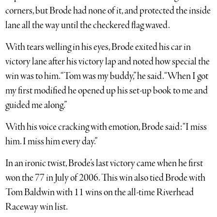
corners, but Brode had none of it, and protected the inside
lane all the way until the checkered flag waved.
With tears welling in his eyes, Brode exited his car in
victory lane after his victory lap and noted how special the
win was to him. “Tom was my buddy,” he said. “When I got
my first modified he opened up his set-up book to me and
guided me along.”
With his voice cracking with emotion, Brode said: “I miss
him. I miss him every day.”
In an ironic twist, Brode’s last victory came when he first
won the 77 in July of 2006. This win also tied Brode with
Tom Baldwin with 11 wins on the all-time Riverhead
Raceway win list.