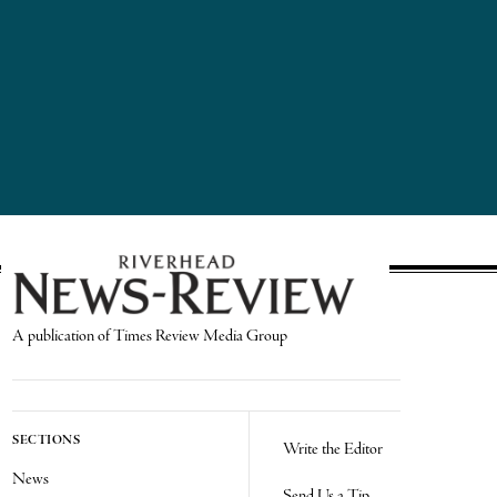
A publication of Times Review Media Group
SECTIONS
Write the Editor
News
Send Us a Tip