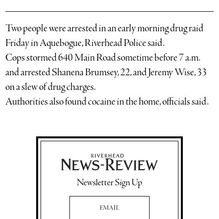
Two people were arrested in an early morning drug raid
Friday in Aquebogue, Riverhead Police said.
Cops stormed 640 Main Road sometime before 7 a.m.
and arrested Shanena Brumsey, 22, and Jeremy Wise, 33
on a slew of drug charges.
Authorities also found cocaine in the home, officials said.
Newsletter Sign Up
Email Address