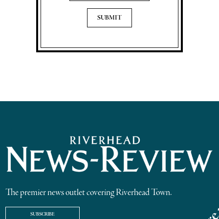
The premier news outlet covering Riverhead Town.
SUBSCRIBE