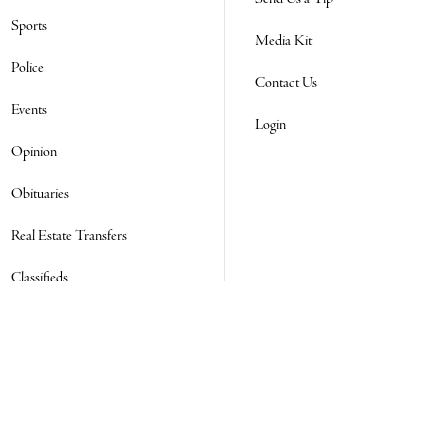
Sports
Media Kit
Police
Contact Us
Events
Login
Opinion
Obituaries
Real Estate Transfers
Classifieds
E-Paper
Subscribe
NEWSLETTER SIGN UP
Email Address