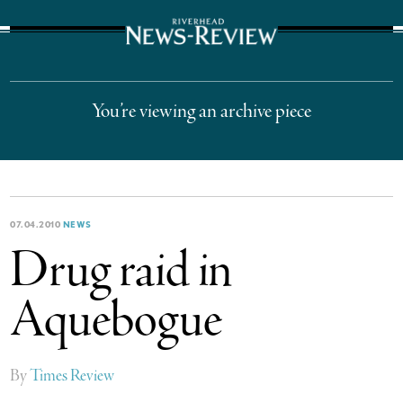
The Suffolk Times
You’re viewing an archive piece
07.04.2010
NEWS
Drug raid in
Aquebogue
By
Times Review