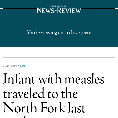
The Suffolk Times
You’re viewing an archive piece
07.14.2010
NEWS
Infant with measles
traveled to the
North Fork last