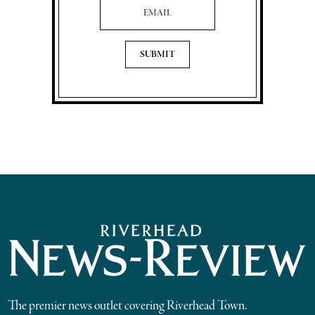
The premier news outlet covering Riverhead Town.