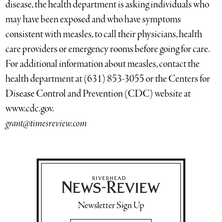
disease, the health department is asking individuals who
may have been exposed and who have symptoms
consistent with measles, to call their physicians, health
care providers or emergency rooms before going for care.
For additional information about measles, contact the
health department at (631) 853-3055 or the Centers for
Disease Control and Prevention (CDC) website at
www.cdc.gov.
grant@timesreview.com
Newsletter Sign Up
Email Address