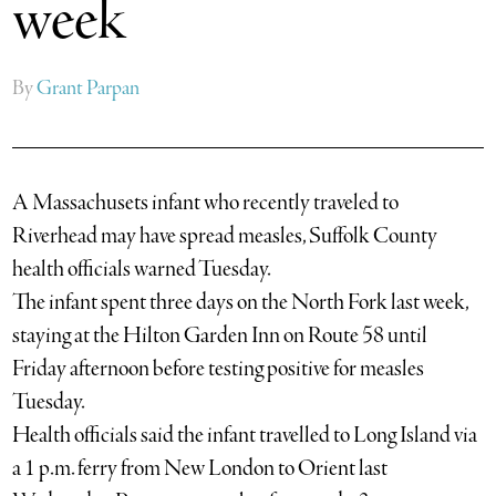
week
By
Grant Parpan
A Massachusets infant who recently traveled to
Riverhead may have spread measles, Suffolk County
health officials warned Tuesday.
The infant spent three days on the North Fork last week,
staying at the Hilton Garden Inn on Route 58 until
Friday afternoon before testing positive for measles
Tuesday.
Health officials said the infant travelled to Long Island via
a 1 p.m. ferry from New London to Orient last