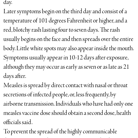
day.
Later symptoms begin on the third day and consist of a
temperature of 101 degrees Fahrenheit or higher, and a
red, blotchy rash lasting four to seven days. The rash
usually begins on the face and then spreads over the entire
body. Little white spots may also appear inside the mouth.
Symptoms usually appear in 10-12 days after exposure,
although they may occur as early as seven or as late as 21
days after.
Measles is spread by direct contact with nasal or throat
secretions of infected people, or, less frequently, by
airborne transmission. Individuals who have had only one
measles vaccine dose should obtain a second dose, health
officials said.
To prevent the spread of the highly communicable