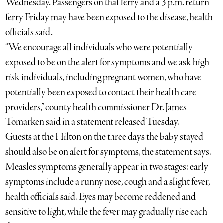
Wednesday. Passengers on that ferry and a 3 p.m. return
ferry Friday may have been exposed to the disease, health
officials said.
“We encourage all individuals who were potentially
exposed to be on the alert for symptoms and we ask high
risk individuals, including pregnant women, who have
potentially been exposed to contact their health care
providers,” county health commissioner Dr. James
Tomarken said in a statement released Tuesday.
Guests at the Hilton on the three days the baby stayed
should also be on alert for symptoms, the statement says.
Measles symptoms generally appear in two stages: early
symptoms include a runny nose, cough and a slight fever,
health officials said. Eyes may become reddened and
sensitive to light, while the fever may gradually rise each