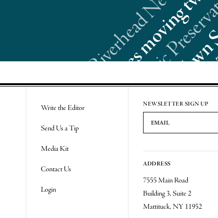
Re
NEWSLETTER SIGN UP
Write the Editor
Email Address
Send Us a Tip
Media Kit
ADDRESS
Contact Us
7555 Main Road
Login
Building 3, Suite 2
Mattituck, NY 11952