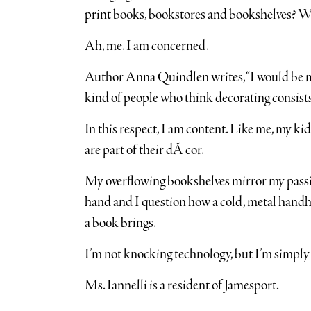
print books, bookstores and bookshelves? Wil
Ah, me. I am concerned.
Author Anna Quindlen writes, “I would be mo
kind of people who think decorating consists
In this respect, I am content. Like me, my ki
are part of their dÃ cor.
My overflowing bookshelves mirror my passion
hand and I question how a cold, metal handhe
a book brings.
I’m not knocking technology, but I’m simply n
Ms. Iannelli is a resident of Jamesport.