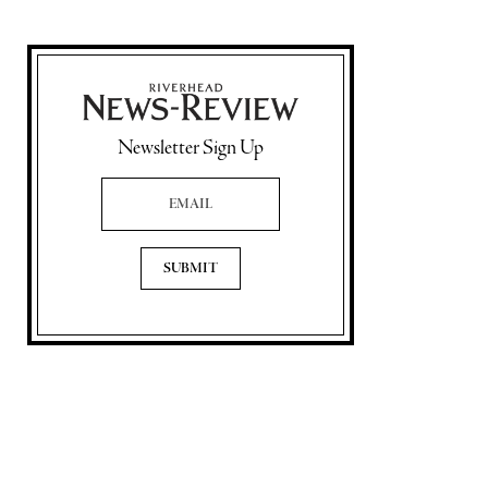
Newsletter Sign Up
Email Address