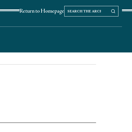
Search
Search our Archives
Return to Homepage
the
archives