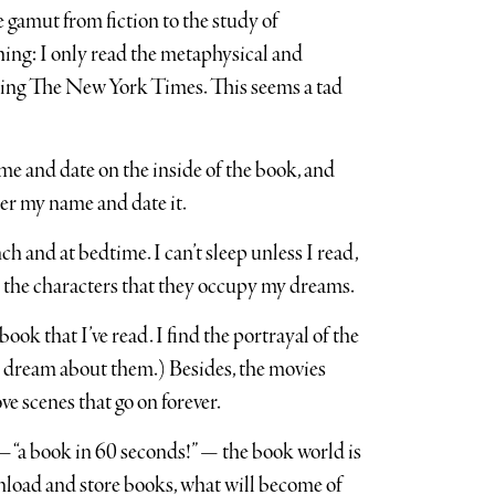
 gamut from fiction to the study of
hing: I only read the metaphysical and
ading The New York Times. This seems a tad
e and date on the inside of the book, and
nder my name and date it.
nch and at bedtime. I can’t sleep unless I read,
 in the characters that they occupy my dreams.
ok that I’ve read. I find the portrayal of the
 dream about them.) Besides, the movies
ve scenes that go on forever.
— “a book in 60 seconds!” — the book world is
nload and store books, what will become of