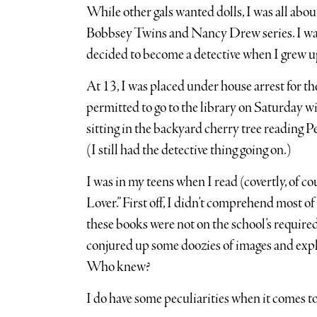
While other gals wanted dolls, I was all about
Bobbsey Twins and Nancy Drew series. I wa
decided to become a detective when I grew u
At 13, I was placed under house arrest for t
permitted to go to the library on Saturday 
sitting in the backyard cherry tree reading
(I still had the detective thing going on.)
I was in my teens when I read (covertly, of c
Lover.” First off, I didn’t comprehend most o
these books were not on the school’s required
conjured up some doozies of images and expl
Who knew?
I do have some peculiarities when it comes t