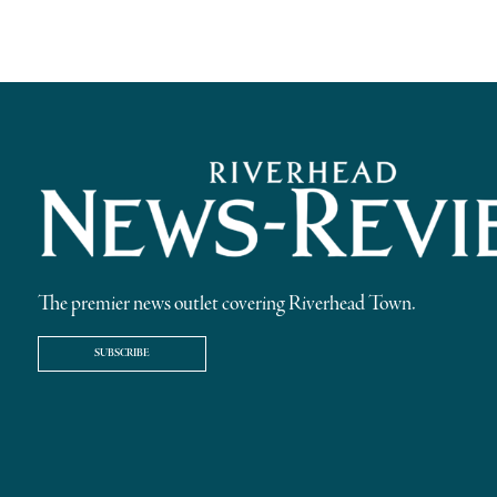
The premier news outlet covering Riverhead Town.
SUBSCRIBE