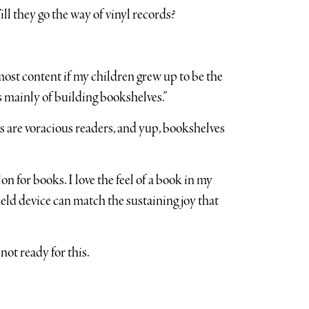
l they go the way of vinyl records?
st content if my children grew up to be the
 mainly of building bookshelves.”
ds are voracious readers, and yup, bookshelves
 for books. I love the feel of a book in my
ld device can match the sustaining joy that
ot ready for this.