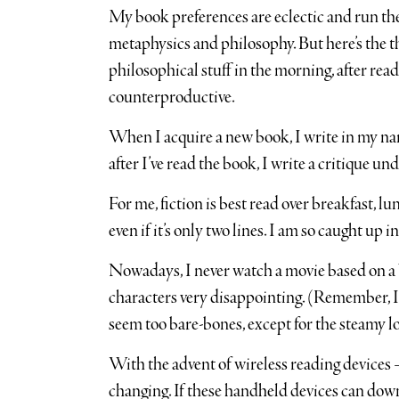
My book preferences are eclectic and run the
metaphysics and philosophy. But here’s the t
philosophical stuff in the morning, after re
counterproductive.
When I acquire a new book, I write in my nam
after I’ve read the book, I write a critique u
For me, fiction is best read over breakfast, lu
even if it’s only two lines. I am so caught up
Nowadays, I never watch a movie based on a bo
characters very disappointing. (Remember, I
seem too bare-bones, except for the steamy lo
With the advent of wireless reading devices 
changing. If these handheld devices can dow