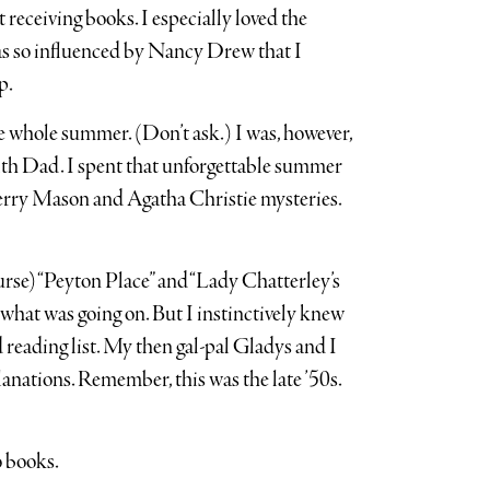
 receiving books. I especially loved the
s so influenced by Nancy Drew that I
p.
he whole summer. (Don’t ask.) I was, however,
with Dad. I spent that unforgettable summer
 Perry Mason and Agatha Christie mysteries.
ourse) “Peyton Place” and “Lady Chatterley’s
f what was going on. But I instinctively knew
 reading list. My then gal-pal Gladys and I
anations. Remember, this was the late ’50s.
o books.