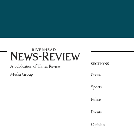
SECTIONS
A publication of Times Review
Media Group
News
Sports
Police
Events
Opinion