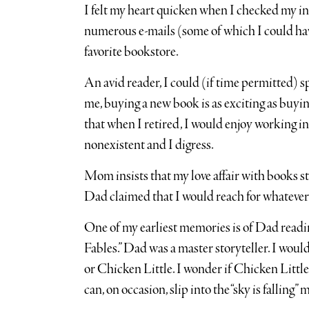
I felt my heart quicken when I checked my in
numerous e-mails (some of which I could ha
favorite bookstore.
An avid reader, I could (if time permitted) 
me, buying a new book is as exciting as buying
that when I retired, I would enjoy working in 
nonexistent and I digress.
Mom insists that my love affair with books
Dad claimed that I would reach for whatever 
One of my earliest memories is of Dad readi
Fables.” Dad was a master storyteller. I woul
or Chicken Little. I wonder if Chicken Littl
can, on occasion, slip into the “sky is falling” 