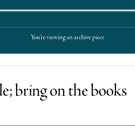
You’re viewing an archive piece
e; bring on the books