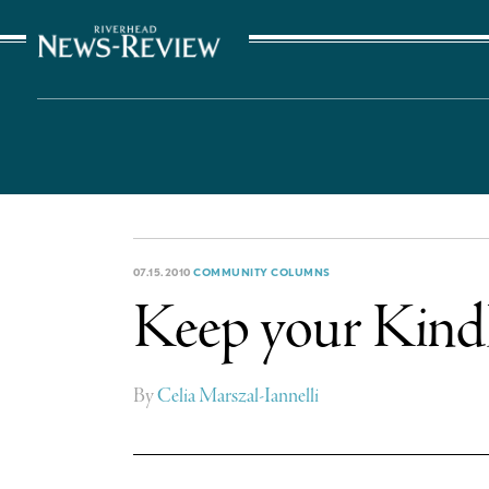
The Suffolk Times
07.15.2010
COMMUNITY COLUMNS
Keep your Kindl
By
Celia Marszal-Iannelli