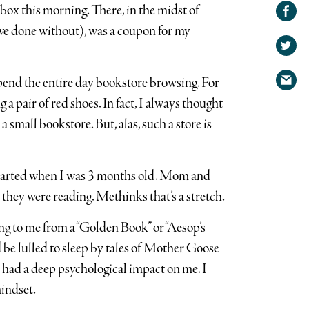
Share on
box this morning. There, in the midst of
Facebook
Share
ve done without), was a coupon for my
on
Share
Twitter
via
spend the entire day bookstore browsing. For
email
 a pair of red shoes. In fact, I always thought
a small bookstore. But, alas, such a store is
 started when I was 3 months old. Mom and
they were reading. Methinks that’s a stretch.
ng to me from a “Golden Book” or “Aesop’s
d be lulled to sleep by tales of Mother Goose
e had a deep psychological impact on me. I
mindset.