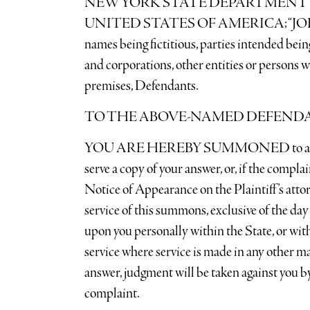
NEW YORK STATE DEPARTMENT 
UNITED STATES OF AMERICA; “JOHN
names being fictitious, parties intended bein
and corporations, other entities or persons w
premises, Defendants.
TO THE ABOVE-NAMED DEFEND
YOU ARE HEREBY SUMMONED to answer th
serve a copy of your answer, or, if the compla
Notice of Appearance on the Plaintiff’s atto
service of this summons, exclusive of the day
upon you personally within the State, or with
service where service is made in any other ma
answer, judgment will be taken against you by
complaint.