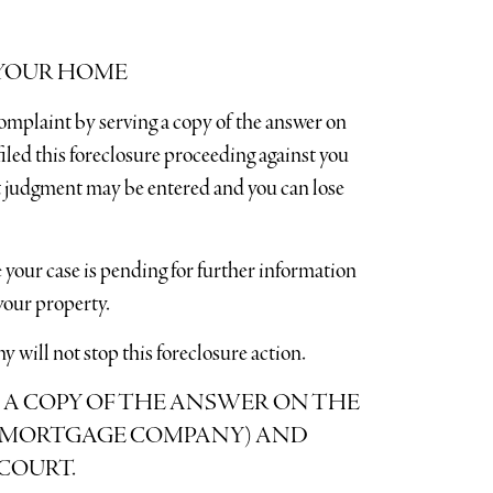
 YOUR HOME
omplaint by serving a copy of the answer on
led this foreclosure proceeding against you
ult judgment may be entered and you can lose
 your case is pending for further information
our property.
will not stop this foreclosure action.
 A COPY OF THE ANSWER ON THE
 (MORTGAGE COMPANY) AND
COURT.