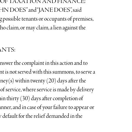
OF TAXATION AND FINANCE;
 DOES” and “JANE DOES”, said
g possible tenants or occupants of premises,
ho claim, or may claim, a lien against the
ANTS:
e complaint in this action and to
int is not served with this summons, to serve a
rney(s) within twenty (20) days after the
 of service, where service is made by delivery
in thirty (30) days after completion of
nner, and in case of your failure to appear or
 default for the relief demanded in the