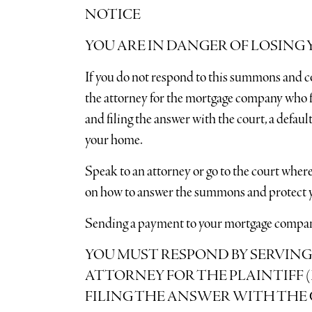
NOTICE
YOU ARE IN DANGER OF LOSING
If you do not respond to this summons and c
the attorney for the mortgage company who fi
and filing the answer with the court, a defa
your home.
Speak to an attorney or go to the court where
on how to answer the summons and protect y
Sending a payment to your mortgage company 
YOU MUST RESPOND BY SERVING
ATTORNEY FOR THE PLAINTIFF
FILING THE ANSWER WITH THE 