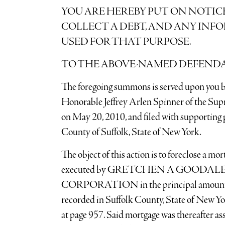
YOU ARE HEREBY PUT ON NOTIC
COLLECT A DEBT, AND ANY INF
USED FOR THAT PURPOSE.
TO THE ABOVE-NAMED DEFEND
The foregoing summons is served upon you b
Honorable Jeffrey Arlen Spinner of the Sup
on May 20, 2010, and filed with supporting p
County of Suffolk, State of New York.
The object of this action is to foreclose a m
executed by GRETCHEN A GOODA
CORPORATION in the principal amount o
recorded in Suffolk County, State of New Yo
at page 957. Said mortgage was thereafter ass