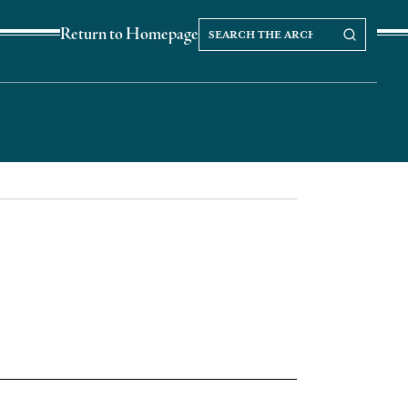
Search
Search our Archives
Return to Homepage
the
archives