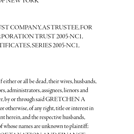
OF NEW YORK
T COMPANY, AS TRUSTEE, FOR
PORATION TRUST 2005-NC1,
ICATES, SERIES 2005-NC1,
er or all be dead, their wives, husbands,
ors, administrators, assignees, lienors and
under, by or through said GRETCHEN A
therwise, of any right, title or interest in
nt herein, and the respective husbands,
 of whose names are unknown to plaintiff;