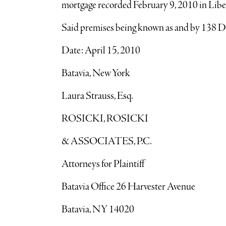
mortgage recorded February 9, 2010 in Libe
Said premises being known as and by 
Date: April 15, 2010
Batavia, New York
Laura Strauss, Esq.
ROSICKI, ROSICKI
& ASSOCIATES, P.C.
Attorneys for Plaintiff
Batavia Office 26 Harvester Avenue
Batavia, NY 14020