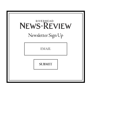
Newsletter Sign Up
Email Address