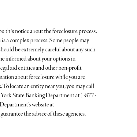
 this notice about the foreclosure process.
re is a complex process. Some people may
should be extremely careful about any such
me informed about your options in
egal aid entities and other non-profit
mation about foreclosure while you are
 To locate an entity near you, you may call
ew York State Banking Department at 1-877-
epartment’s website at
guarantee the advice of these agencies.