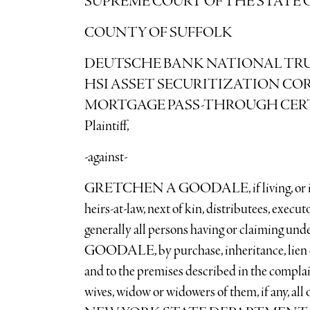
SUPREME COURT OF THE STATE 
COUNTY OF SUFFOLK
DEUTSCHE BANK NATIONAL TRUS
HSI ASSET SECURITIZATION COR
MORTGAGE PASS-THROUGH CERTIF
Plaintiff,
-against-
GRETCHEN A GOODALE, if living, or if eith
heirs-at-law, next of kin, distributees, execut
generally all persons having or claiming 
GOODALE, by purchase, inheritance, lien or o
and to the premises described in the complai
wives, widow or widowers of them, if any, all