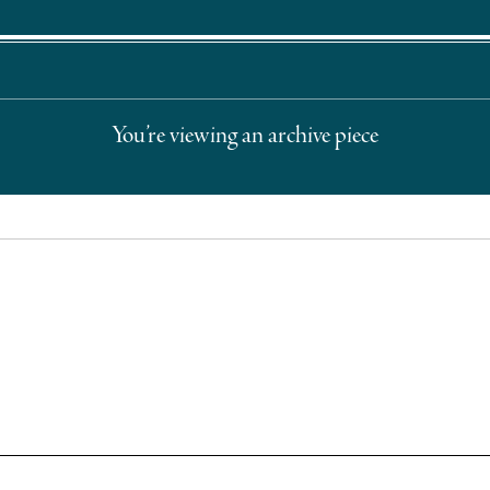
You’re viewing an archive piece