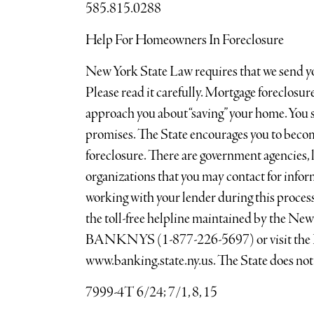
585.815.0288
Help For Homeowners In Foreclosure
New York State Law requires that we send you
Please read it carefully. Mortgage foreclosu
approach you about “saving” your home. You 
promises. The State encourages you to beco
foreclosure. There are government agencies, l
organizations that you may contact for infor
working with your lender during this process.
the toll-free helpline maintained by the N
BANKNYS (1-877-226-5697) or visit the D
www.banking.state.ny.us. The State does not 
7999-4T 6/24; 7/1, 8, 15