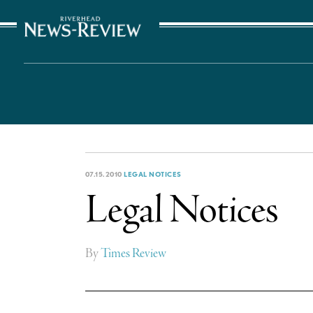
The Suffolk Times
07.15.2010
LEGAL NOTICES
Legal Notices
By
Times Review