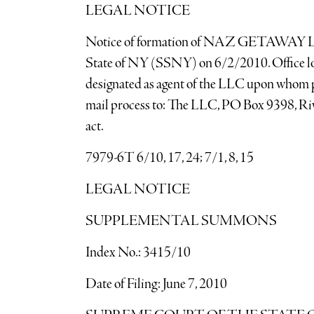
LEGAL NOTICE
Notice of formation of NAZ GETAWAY LLC A
State of NY (SSNY) on 6/2/2010. Office lo
designated as agent of the LLC upon whom p
mail process to: The LLC, PO Box 9398, R
act.
7979-6T 6/10, 17, 24; 7/1, 8, 15
LEGAL NOTICE
SUPPLEMENTAL SUMMONS
Index No.: 3415/10
Date of Filing: June 7, 2010