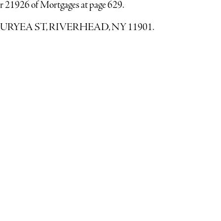
r 21926 of Mortgages at page 629.
138 DURYEA ST, RIVERHEAD, NY 11901.