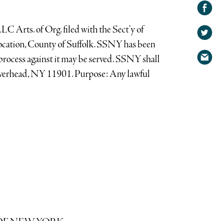
Share on
Facebook
Share
rts. of Org. filed with the Sect’y of
on
Share
cation, County of Suffolk. SSNY has been
Twitter
via
rocess against it may be served. SSNY shall
email
iverhead, NY 11901. Purpose: Any lawful