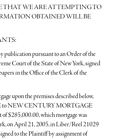
E THAT WE ARE ATTEMPTING TO
ORMATION OBTAINED WILL BE
ANTS:
y publication pursuant to an Order of the
reme Court of the State of New York, signed
apers in the Office of the Clerk of the
ortgage upon the premises described below,
LE to NEW CENTURY MORTGAGE
f $285,000.00, which mortgage was
rk, on April 21, 2005, in Liber/Reel 21029
igned to the Plaintiff by assignment of