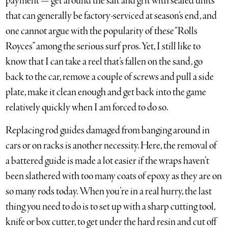
payment — get around the salt and grit with sealed units
that can generally be factory-serviced at season’s end, and
one cannot argue with the popularity of these “Rolls
Royces” among the serious surf pros. Yet, I still like to
know that I can take a reel that’s fallen on the sand, go
back to the car, remove a couple of screws and pull a side
plate, make it clean enough and get back into the game
relatively quickly when I am forced to do so.
Replacing rod guides damaged from banging around in
cars or on racks is another necessity. Here, the removal of
a battered guide is made a lot easier if the wraps haven’t
been slathered with too many coats of epoxy as they are on
so many rods today. When you’re in a real hurry, the last
thing you need to do is to set up with a sharp cutting tool,
knife or box cutter, to get under the hard resin and cut off