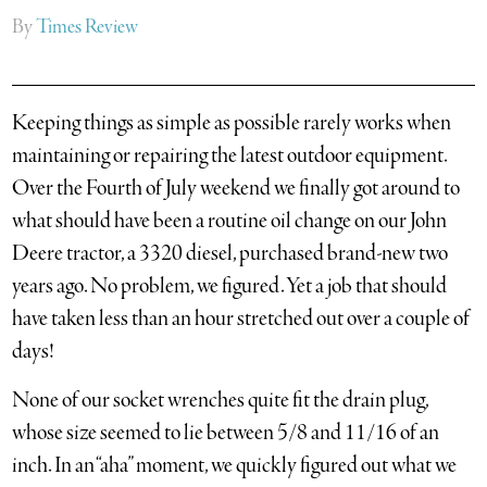
By
Times Review
Keeping things as simple as possible rarely works when
maintaining or repairing the latest outdoor equipment.
Over the Fourth of July weekend we finally got around to
what should have been a routine oil change on our John
Deere tractor, a 3320 diesel, purchased brand-new two
years ago. No problem, we figured. Yet a job that should
have taken less than an hour stretched out over a couple of
days!
None of our socket wrenches quite fit the drain plug,
whose size seemed to lie between 5/8 and 11/16 of an
inch. In an “aha” moment, we quickly figured out what we