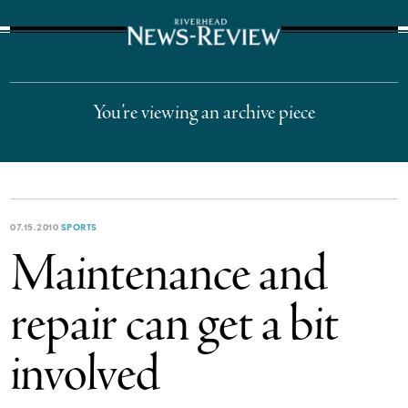
The Suffolk Times
You’re viewing an archive piece
07.15.2010
SPORTS
Maintenance and
repair can get a bit
involved