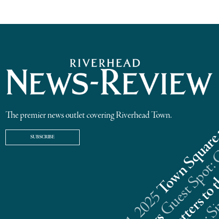
The premier news outlet covering Riverhead Town.
SUBSCRIBE