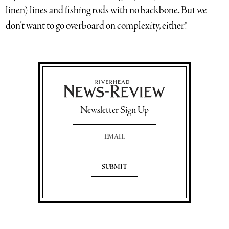
linen) lines and fishing rods with no backbone. But we
don’t want to go overboard on complexity, either!
Newsletter Sign Up
Email Address