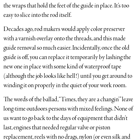
the wraps that hold the feet of the guide in place. It’s too
easy to slice into the rod itself.
Decades ago, rod makers would apply color preserver
with a varnish overlay onto the threads, and this made
guide removal so much easier. Incidentally, once the old
guide is off, you can replace it temporarily by lashing the
new one in place with some kind of waterproof tape
(although the job looks like hell!) until you get around to
winding it on properly in the quiet of your work room.
The words of the ballad, “Times, they are a changin'” leave
long-time outdoors persons with mixed feelings. None of
us want to go back to the days of equipment that didn’t
last, engines that needed regular valve or piston
replacement, reels with no drags, nylon (or even silk and