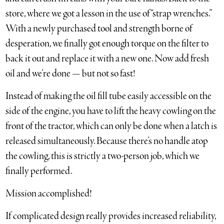
store, where we got a lesson in the use of “strap wrenches.”
With a newly purchased tool and strength borne of
desperation, we finally got enough torque on the filter to
back it out and replace it with a new one. Now add fresh
oil and we’re done — but not so fast!
Instead of making the oil fill tube easily accessible on the
side of the engine, you have to lift the heavy cowling on the
front of the tractor, which can only be done when a latch is
released simultaneously. Because there’s no handle atop
the cowling, this is strictly a two-person job, which we
finally performed.
Mission accomplished!
If complicated design really provides increased reliability,