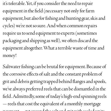
it’s tolerable. Yet, if you consider the need to repair
equipment in the field (necessary not only for farm
equipment, but also for fishing and hunting gear, skis and
cycles) we’re not so sure. And when common repairs
require us to send equipment to experts (sometimes
packaging and shipping as well), we often discard the
equipment altogether. What a terrible waste of time and
money!
Saltwater fishing can be brutal for equipment. Because of
the corrosive effects of salt and the constant problem of
grit and debris getting trapped behind flanges and spools,
we’ve always preferred reels that can be dismantled in the
field. Admittedly, some of today’s high-end spinning reels
— reels that cost the equivalent of a monthly mortgage