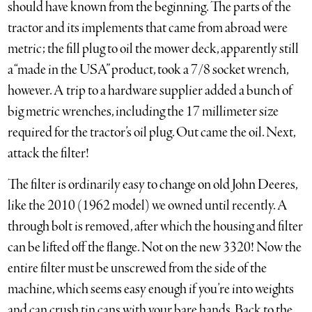
should have known from the beginning. The parts of the
tractor and its implements that came from abroad were
metric; the fill plug to oil the mower deck, apparently still
a “made in the USA” product, took a 7/8 socket wrench,
however. A trip to a hardware supplier added a bunch of
big metric wrenches, including the 17 millimeter size
required for the tractor’s oil plug. Out came the oil. Next,
attack the filter!
The filter is ordinarily easy to change on old John Deeres,
like the 2010 (1962 model) we owned until recently. A
through bolt is removed, after which the housing and filter
can be lifted off the flange. Not on the new 3320! Now the
entire filter must be unscrewed from the side of the
machine, which seems easy enough if you’re into weights
and can crush tin cans with your bare hands. Back to the