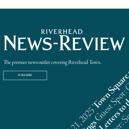
The premier news outlet covering Riverhead Town.
SUBSCRIBE