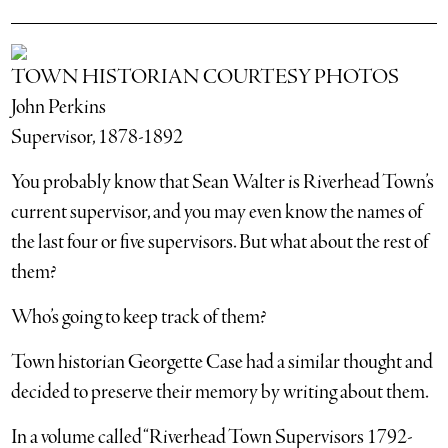
TOWN HISTORIAN COURTESY PHOTOS
John Perkins
Supervisor, 1878-1892
You probably know that Sean Walter is Riverhead Town’s
current supervisor, and you may even know the names of
the last four or five supervisors. But what about the rest of
them?
Who’s going to keep track of them?
Town historian Georgette Case had a similar thought and
decided to preserve their memory by writing about them.
In a volume called “Riverhead Town Supervisors 1792-