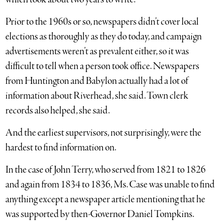
Prior to the 1960s or so, newspapers didn’t cover local
elections as thoroughly as they do today, and campaign
advertisements weren’t as prevalent either, so it was
difficult to tell when a person took office. Newspapers
from Huntington and Babylon actually had a lot of
information about Riverhead, she said. Town clerk
records also helped, she said.
And the earliest supervisors, not surprisingly, were the
hardest to find information on.
In the case of John Terry, who served from 1821 to 1826
and again from 1834 to 1836, Ms. Case was unable to find
anything except a newspaper article mentioning that he
was supported by then-Governor Daniel Tompkins.