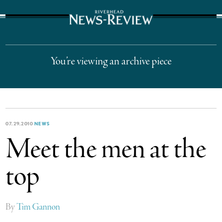
The Suffolk Times
You’re viewing an archive piece
07.29.2010
NEWS
Meet the men at the
top
By
Tim Gannon