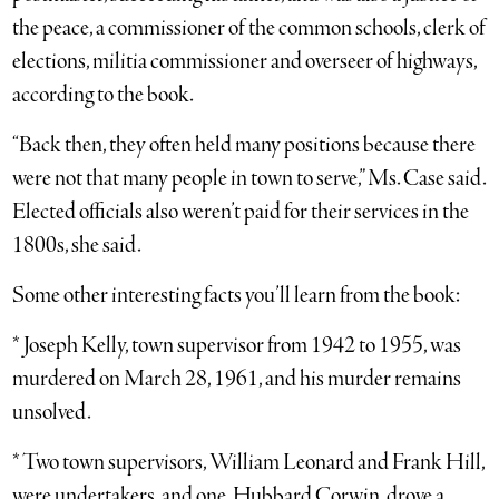
the peace, a commissioner of the common schools, clerk of
elections, militia commissioner and overseer of highways,
according to the book.
“Back then, they often held many positions because there
were not that many people in town to serve,” Ms. Case said.
Elected officials also weren’t paid for their services in the
1800s, she said.
Some other interesting facts you’ll learn from the book:
* Joseph Kelly, town supervisor from 1942 to 1955, was
murdered on March 28, 1961, and his murder remains
unsolved.
* Two town supervisors, William Leonard and Frank Hill,
were undertakers, and one, Hubbard Corwin, drove a