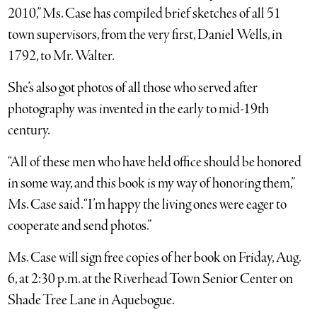
2010,” Ms. Case has compiled brief sketches of all 51
town supervisors, from the very first, Daniel Wells, in
1792, to Mr. Walter.
She’s also got photos of all those who served after
photography was invented in the early to mid-19th
century.
“All of these men who have held office should be honored
in some way, and this book is my way of honoring them,”
Ms. Case said. “I’m happy the living ones were eager to
cooperate and send photos.”
Ms. Case will sign free copies of her book on Friday, Aug.
6, at 2:30 p.m. at the Riverhead Town Senior Center on
Shade Tree Lane in Aquebogue.