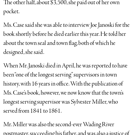
The other half, about $3,500, she paid out of her own
pocket.
Ms. Case said she was able to interview Joe Janoski for the
book shortly before he died earlier this year. He told her
about the town seal and town flag, both of which he
designed, she said.
When Mr. Janoski died in April, he was reported to have
been “one of the longest serving” supervisors in town
history, with 16 years in office. With the publication of
Ms. Case’s book, however, we now know that the town’s
longest serving supervisor was Sylvester Miller, who
served from 1841 to 1861.
Mr. Miller was also the second-ever Wading River
postmaster, succeeding his father, and was also a justice of