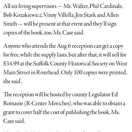
All six living supervisors — Mr. Walter, Phil Cardinale,
Bob Kozakiewicz, Vinny Villella, Jim Stark and Allen
Smith — will be present at that event and they’ll sign
copies of the book, too, Ms. Case said.
Anyone who attends the Aug. 6 reception can get a copy
for free, while the supply lasts, but after that, it will sell for
$34.99 at the Suffolk County Historical Society on West
Main Street in Riverhead. Only 100 copies were printed,
she said.
The reception will be hosted by county Legislator Ed
Romaine (R-Center Moriches), who was able to obtain a
grant to cover half the cost of publishing the book, Ms.
Case said.