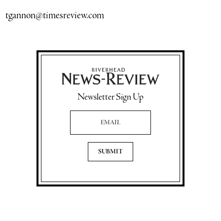
tgannon@timesreview.com
Newsletter Sign Up
Email Address