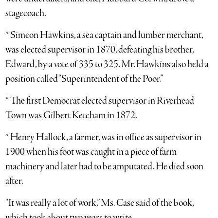
stagecoach.
* Simeon Hawkins, a sea captain and lumber merchant,
was elected supervisor in 1870, defeating his brother,
Edward, by a vote of 335 to 325. Mr. Hawkins also held a
position called “Superintendent of the Poor.”
* The first Democrat elected supervisor in Riverhead
Town was Gilbert Ketcham in 1872.
* Henry Hallock, a farmer, was in office as supervisor in
1900 when his foot was caught in a piece of farm
machinery and later had to be amputated. He died soon
after.
“It was really a lot of work,” Ms. Case said of the book,
which took about two years to write.