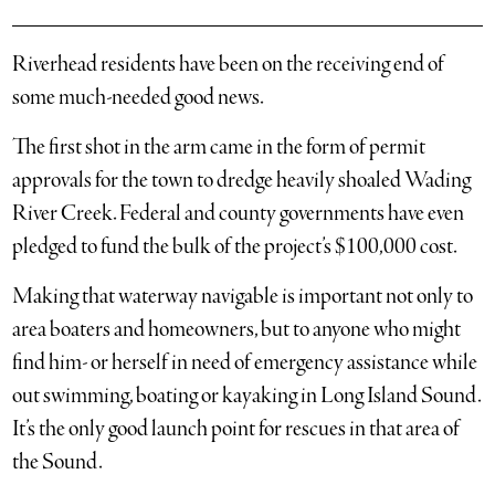
Riverhead residents have been on the receiving end of
some much-needed good news.
The first shot in the arm came in the form of permit
approvals for the town to dredge heavily shoaled Wading
River Creek. Federal and county governments have even
pledged to fund the bulk of the project’s $100,000 cost.
Making that waterway navigable is important not only to
area boaters and homeowners, but to anyone who might
find him- or herself in need of emergency assistance while
out swimming, boating or kayaking in Long Island Sound.
It’s the only good launch point for rescues in that area of
the Sound.