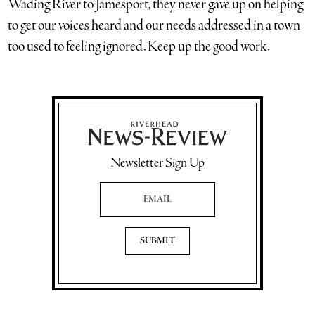
Wading River to Jamesport, they never gave up on helping
to get our voices heard and our needs addressed in a town
too used to feeling ignored. Keep up the good work.
Newsletter Sign Up
Email Address