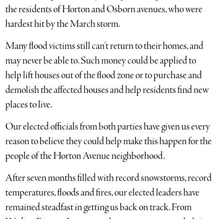
the residents of Horton and Osborn avenues, who were
hardest hit by the March storm.
Many flood victims still can’t return to their homes, and
may never be able to. Such money could be applied to
help lift houses out of the flood zone or to purchase and
demolish the affected houses and help residents find new
places to live.
Our elected officials from both parties have given us every
reason to believe they could help make this happen for the
people of the Horton Avenue neighborhood.
After seven months filled with record snowstorms, record
temperatures, floods and fires, our elected leaders have
remained steadfast in getting us back on track. From