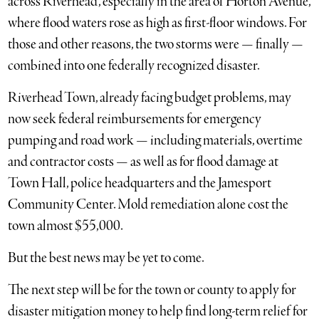
across Riverhead, especially in the area of Horton Avenue,
where flood waters rose as high as first-floor windows. For
those and other reasons, the two storms were — finally —
combined into one federally recognized disaster.
Riverhead Town, already facing budget problems, may
now seek federal reimbursements for emergency
pumping and road work — including materials, overtime
and contractor costs — as well as for flood damage at
Town Hall, police headquarters and the Jamesport
Community Center. Mold remediation alone cost the
town almost $55,000.
But the best news may be yet to come.
The next step will be for the town or county to apply for
disaster mitigation money to help find long-term relief for