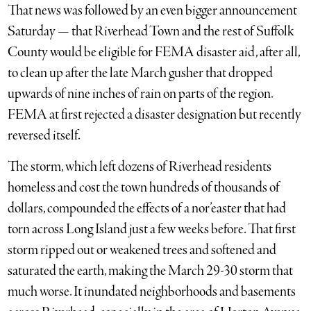
That news was followed by an even bigger announcement
Saturday — that Riverhead Town and the rest of Suffolk
County would be eligible for FEMA disaster aid, after all,
to clean up after the late March gusher that dropped
upwards of nine inches of rain on parts of the region.
FEMA at first rejected a disaster designation but recently
reversed itself.
The storm, which left dozens of Riverhead residents
homeless and cost the town hundreds of thousands of
dollars, compounded the effects of a nor’easter that had
torn across Long Island just a few weeks before. That first
storm ripped out or weakened trees and softened and
saturated the earth, making the March 29-30 storm that
much worse. It inundated neighborhoods and basements