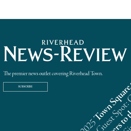
The premier news outlet covering Riverhead Town.
SUBSCRIBE