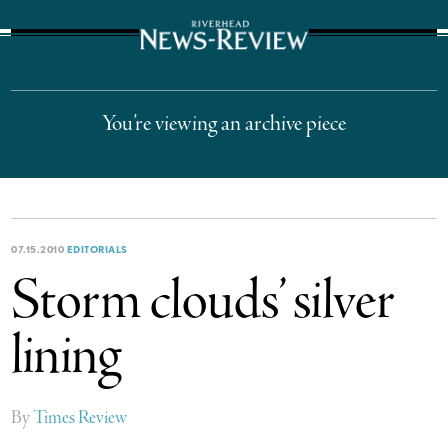
The Suffolk Times
You’re viewing an archive piece
07.15.2010
EDITORIALS
Storm clouds’ silver
lining
By
Times Review