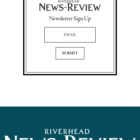
Newsletter Sign Up
Email Address