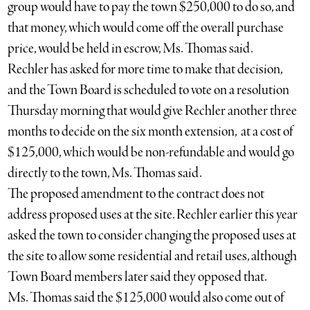
group would have to pay the town $250,000 to do so, and
that money, which would come off the overall purchase
price, would be held in escrow, Ms. Thomas said.
Rechler has asked for more time to make that decision,
and the Town Board is scheduled to vote on a resolution
Thursday morning that would give Rechler another three
months to decide on the six month extension, at a cost of
$125,000, which would be non-refundable and would go
directly to the town, Ms. Thomas said.
The proposed amendment to the contract does not
address proposed uses at the site. Rechler earlier this year
asked the town to consider changing the proposed uses at
the site to allow some residential and retail uses, although
Town Board members later said they opposed that.
Ms. Thomas said the $125,000 would also come out of