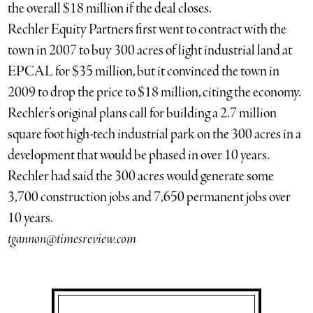
the overall $18 million if the deal closes.
Rechler Equity Partners first went to contract with the
town in 2007 to buy 300 acres of light industrial land at
EPCAL for $35 million, but it convinced the town in
2009 to drop the price to $18 million, citing the economy.
Rechler’s original plans call for building a 2.7 million
square foot high-tech industrial park on the 300 acres in a
development that would be phased in over 10 years.
Rechler had said the 300 acres would generate some
3,700 construction jobs and 7,650 permanent jobs over
10 years.
tgannon@timesreview.com