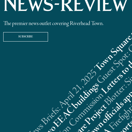
The premier news outlet covering Riverhead Town.
SUBSCRIBE
Riverhead News Briefs: April 21, 2025
s