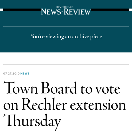
The Suffolk Times
You’re viewing an archive piece
07.27.2010
NEWS
Town Board to vote
on Rechler extension
Thursday