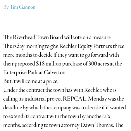
By
Tim Gannon
The Riverhead Town Board will vote on a measure
Thursday morning to give Rechler Equity Partners three
more months to decide if they want to go forward with
their proposed $18 million purchase of 300 acres at the
Enterprise Park at Calverton.
But it will come at a price.
Under the contract the town has with Rechler, who is
calling its industrial project REPCAL, Monday was the
deadline by which the company was to decide if it wanted
to extend its contract with the town by another six
months, according to town attorney Dawn Thomas. The