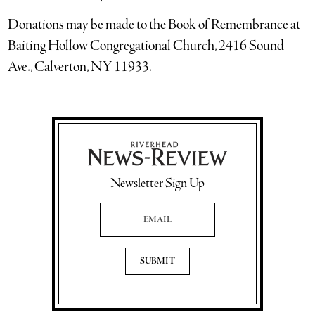
Donations may be made to the Book of Remembrance at
Baiting Hollow Congregational Church, 2416 Sound
Ave., Calverton, NY 11933.
Newsletter Sign Up
Email Address