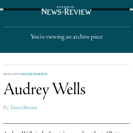
The Suffolk Times
You’re viewing an archive piece
08.12.2010
UNCATEGORIZED
Audrey Wells
By
Times Review