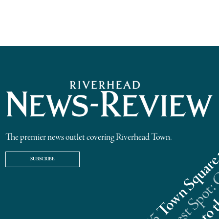
The premier news outlet covering Riverhead Town.
SUBSCRIBE