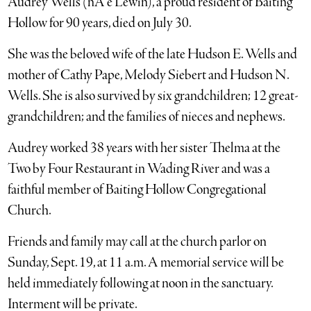
Audrey Wells (nÃ e Lewin), a proud resident of Baiting
Hollow for 90 years, died on July 30.
She was the beloved wife of the late Hudson E. Wells and
mother of Cathy Pape, Melody Siebert and Hudson N.
Wells. She is also survived by six grandchildren; 12 great-
grandchildren; and the families of nieces and nephews.
Audrey worked 38 years with her sister Thelma at the
Two by Four Restaurant in Wading River and was a
faithful member of Baiting Hollow Congregational
Church.
Friends and family may call at the church parlor on
Sunday, Sept. 19, at 11 a.m. A memorial service will be
held immediately following at noon in the sanctuary.
Interment will be private.