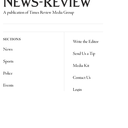
A publication of Times Review Media Group
SECTIONS
Write the Editor
News
Send Us a Tip
Sports
Media Kit
Police
Contact Us
Events
Login
Opinion
Obituaries
Real Estate Transfers