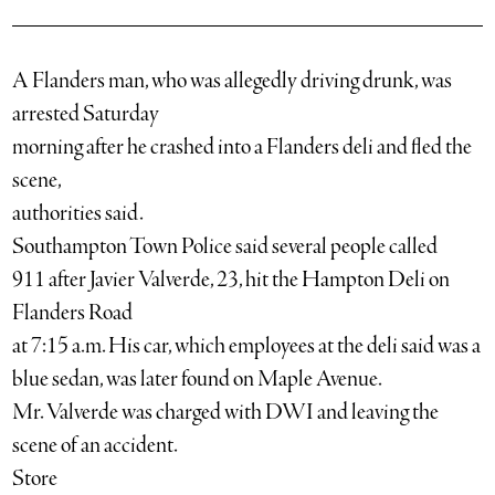
A Flanders man, who was allegedly driving drunk, was
arrested Saturday
morning after he crashed into a Flanders deli and fled the
scene,
authorities said.
Southampton Town Police said several people called
911 after Javier Valverde, 23, hit the Hampton Deli on
Flanders Road
at 7:15 a.m. His car, which employees at the deli said was a
blue sedan, was later found on Maple Avenue.
Mr. Valverde was charged with DWI and leaving the
scene of an accident.
Store