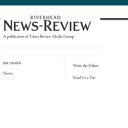
A publication of Times Review Media Group
SECTIONS
Write the Editor
News
Send Us a Tip
Sports
Media Kit
Police
Contact Us
Events
Login
Opinion