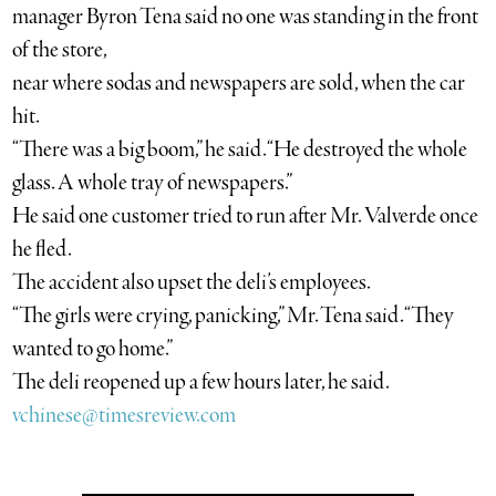
manager Byron Tena said no one was standing in the front
of the store,
near where sodas and newspapers are sold, when the car
hit.
“There was a big boom,” he said. “He destroyed the whole
glass. A whole tray of newspapers.”
He said one customer tried to run after Mr. Valverde once
he fled.
The accident also upset the deli’s employees.
“The girls were crying, panicking,” Mr. Tena said. “They
wanted to go home.”
The deli reopened up a few hours later, he said.
vchinese@timesreview.com