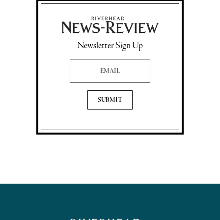
Newsletter Sign Up
Email Address