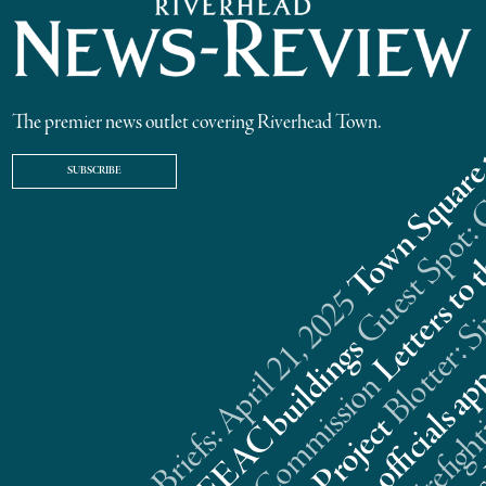
The premier news outlet covering Riverhead Town.
SUBSCRIBE
Riverhead News Briefs: April 21, 2025