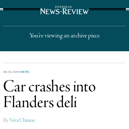
The Suffolk Times
You’re viewing an archive piece
08.22.2010
NEWS
Car crashes into
Flanders deli
By
Vera Chinese