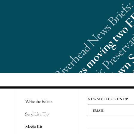
Riverhead News Briefs:
Re
NEWSLETTER SIGN UP
Write the Editor
Email Address
Send Us a Tip
Media Kit