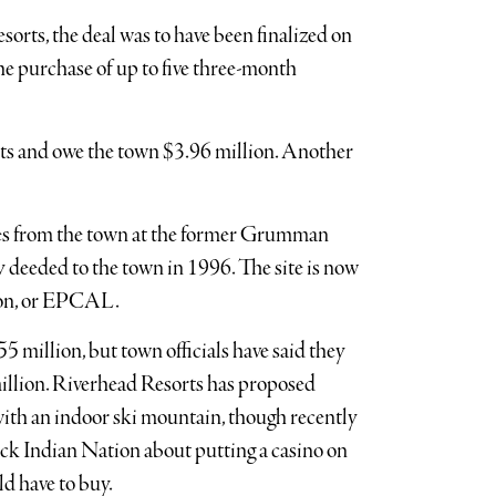
orts, the deal was to have been finalized on
e purchase of up to five three-month
nts and owe the town $3.96 million. Another
res from the town at the former Grumman
 deeded to the town in 1996. The site is now
rton, or EPCAL.
55 million, but town officials have said they
million. Riverhead Resorts has proposed
with an indoor ski mountain, though recently
ck Indian Nation about putting a casino on
d have to buy.