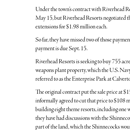
Under the town’s contract with Riverhead Res
May 15, but Riverhead Resorts negotiated th
extensions for $1.98 million each.
So far, they have missed two of those payme
payment is due Sept. 15.
Riverhead Resorts is seeking to buy 755 ac
weapons plant property, which the U.S. Navy
referred to as the Enterprise Park at Calve
The original contract put the sale price at $1
informally agreed to cut that price to $108 
building eight theme resorts, including one 
they have had discussions with the Shinneco
part of the land, which the Shinnecocks woul