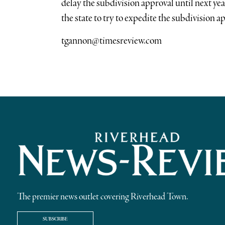
delay the subdivision approval until next ye
the state to try to expedite the subdivision a
tgannon@timesreview.com
The premier news outlet covering Riverhead Town.
SUBSCRIBE