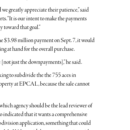
we greatly appreciate their patience,” said
ts. “It is our intent to make the payments
y toward that goal.”
he $3.98 million payment on Sept. 7, it would
ing at hand for the overall purchase.
le [not just the downpayments],” he said.
ing to subdivide the the 755 aces in
roperty at EPCAL, because the sale cannot
which agency should be the lead reviewer of
so indicated that it wants a comprehensive
bdivision application, something that could