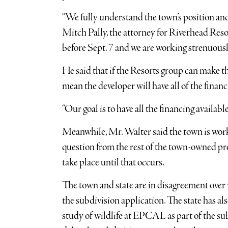
“We fully understand the town’s position and 
Mitch Pally, the attorney for Riverhead Resor
before Sept. 7 and we are working strenuousl
He said that if the Resorts group can make t
mean the developer will have all of the financ
“Our goal is to have all the financing availab
Meanwhile, Mr. Walter said the town is work
question from the rest of the town-owned p
take place until that occurs.
The town and state are in disagreement over 
the subdivision application. The state has al
study of wildlife at EPCAL as part of the su