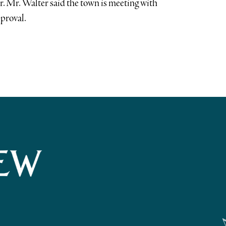
ar. Mr. Walter said the town is meeting with
pproval.