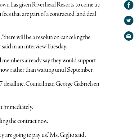
Share on
 Town has given Riverhead Resorts to come up
Facebook
Share
 fees that are part of a contracted land deal
on
Share
Twitter
via
 “there will be a resolution canceling the
email
 said in an interview Tuesday.
d members already say they would support
now, rather than waiting until September.
t. 7 deadline, Councilman George Gabrielsen
ct immediately.
ing the contract now.
y are going to pay us,” Ms. Giglio said.