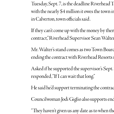
Tuesday, Sept. 7, is the deadline Riverhead
with the nearly $4 million it owes the town in
in Calverton, town officials said.
If they can’t come up with the money by then,
contract,” Riverhead Supervisor Sean Walter
Mr. Walter’s stand comes as two Town Boar
ending the contract with Riverhead Resorts 
Asked if he supported the supervisor’s Sep
responded, “If I can wait that long.”
He said he’d support terminating the contra
Councilwoman Jodi Giglio also supports end
“They haven’t given us any date as to when the