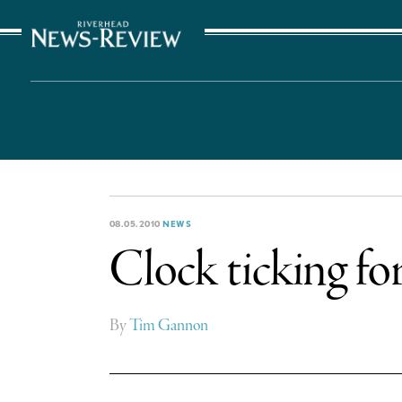
The Suffolk Times
08.05.2010
NEWS
Clock ticking fo
By
Tim Gannon