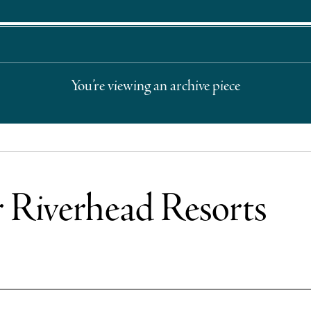
You’re viewing an archive piece
r Riverhead Resorts