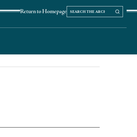
Search
Search our Archives
Return to Homepage
the
archives