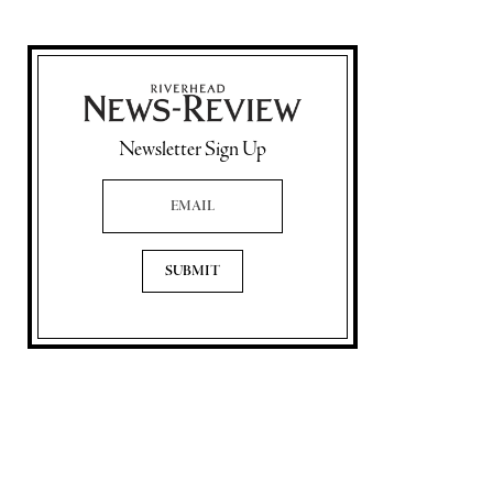
Newsletter Sign Up
Email Address