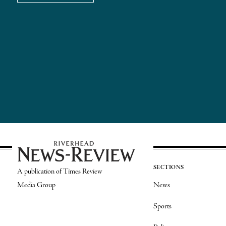
SECTIONS
A publication of Times Review
Media Group
News
Sports