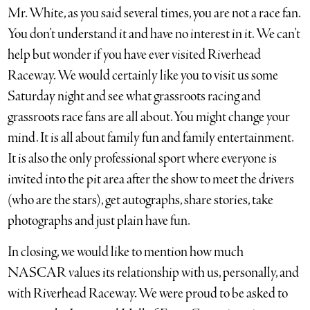
Mr. White, as you said several times, you are not a race fan.
You don’t understand it and have no interest in it. We can’t
help but wonder if you have ever visited Riverhead
Raceway. We would certainly like you to visit us some
Saturday night and see what grassroots racing and
grassroots race fans are all about. You might change your
mind. It is all about family fun and family entertainment.
It is also the only professional sport where everyone is
invited into the pit area after the show to meet the drivers
(who are the stars), get autographs, share stories, take
photographs and just plain have fun.
In closing, we would like to mention how much
NASCAR values its relationship with us, personally, and
with Riverhead Raceway. We were proud to be asked to