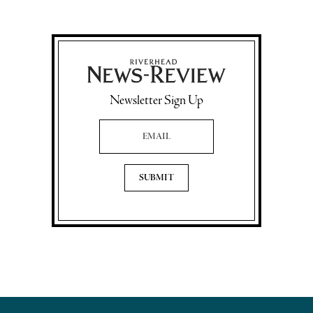
Newsletter Sign Up
Email Address