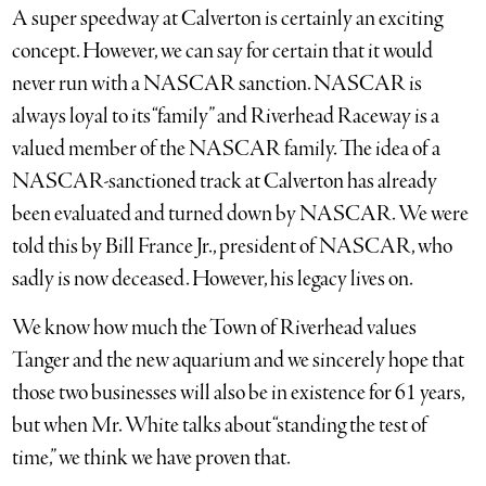
A super speedway at Calverton is certainly an exciting
concept. However, we can say for certain that it would
never run with a NASCAR sanction. NASCAR is
always loyal to its “family” and Riverhead Raceway is a
valued member of the NASCAR family. The idea of a
NASCAR-sanctioned track at Calverton has already
been evaluated and turned down by NASCAR. We were
told this by Bill France Jr., president of NASCAR, who
sadly is now deceased. However, his legacy lives on.
We know how much the Town of Riverhead values
Tanger and the new aquarium and we sincerely hope that
those two businesses will also be in existence for 61 years,
but when Mr. White talks about “standing the test of
time,” we think we have proven that.