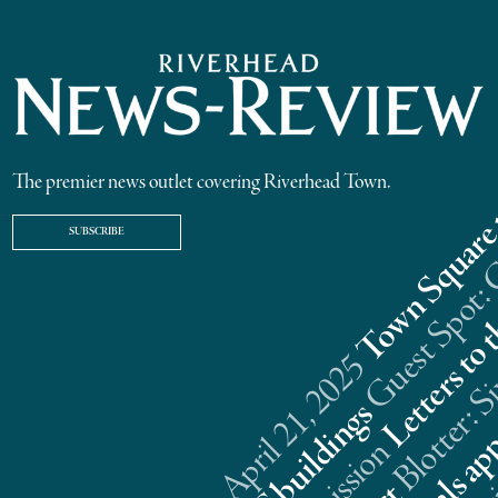
The premier news outlet covering Riverhead Town.
SUBSCRIBE