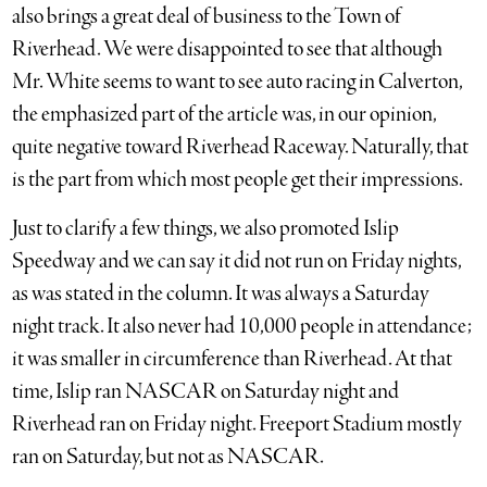
also brings a great deal of business to the Town of
Riverhead. We were disappointed to see that although
Mr. White seems to want to see auto racing in Calverton,
the emphasized part of the article was, in our opinion,
quite negative toward Riverhead Raceway. Naturally, that
is the part from which most people get their impressions.
Just to clarify a few things, we also promoted Islip
Speedway and we can say it did not run on Friday nights,
as was stated in the column. It was always a Saturday
night track. It also never had 10,000 people in attendance;
it was smaller in circumference than Riverhead. At that
time, Islip ran NASCAR on Saturday night and
Riverhead ran on Friday night. Freeport Stadium mostly
ran on Saturday, but not as NASCAR.