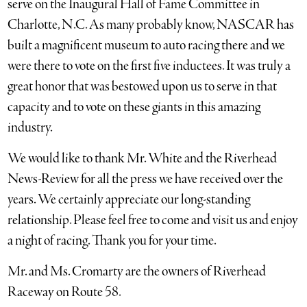
serve on the Inaugural Hall of Fame Committee in
Charlotte, N.C. As many probably know, NASCAR has
built a magnificent museum to auto racing there and we
were there to vote on the first five inductees. It was truly a
great honor that was bestowed upon us to serve in that
capacity and to vote on these giants in this amazing
industry.
We would like to thank Mr. White and the Riverhead
News-Review for all the press we have received over the
years. We certainly appreciate our long-standing
relationship. Please feel free to come and visit us and enjoy
a night of racing. Thank you for your time.
Mr. and Ms. Cromarty are the owners of Riverhead
Raceway on Route 58.