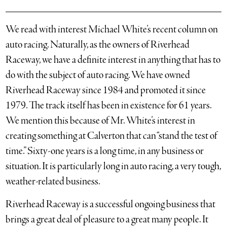
We read with interest Michael White’s recent column on
auto racing. Naturally, as the owners of Riverhead
Raceway, we have a definite interest in anything that has to
do with the subject of auto racing. We have owned
Riverhead Raceway since 1984 and promoted it since
1979. The track itself has been in existence for 61 years.
We mention this because of Mr. White’s interest in
creating something at Calverton that can “stand the test of
time.” Sixty-one years is a long time, in any business or
situation. It is particularly long in auto racing, a very tough,
weather-related business.
Riverhead Raceway is a successful ongoing business that
brings a great deal of pleasure to a great many people. It