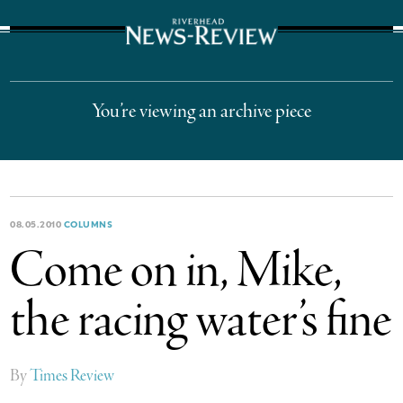
The Suffolk Times
You’re viewing an archive piece
08.05.2010
COLUMNS
Come on in, Mike,
the racing water’s fine
By
Times Review