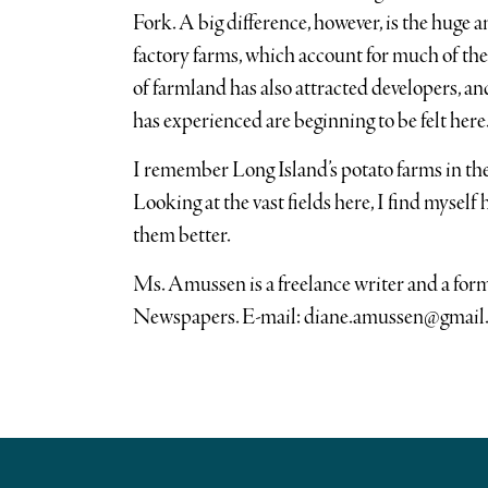
Fork. A big difference, however, is the huge
factory farms, which account for much of the
of farmland has also attracted developers, a
has experienced are beginning to be felt here
I remember Long Island’s potato farms in the
Looking at the vast fields here, I find myself
them better.
Ms. Amussen is a freelance writer and a fo
Newspapers. E-mail: diane.amussen@gmail