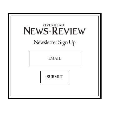
Newsletter Sign Up
Email Address