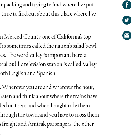
Share on
npacking and trying to find where I’ve put
Facebook
Share
s time to find out about this place where I’ve
on
Share
Twitter
via
in Merced County, one of California’s top-
email
f is sometimes called the nation’s salad bowl
es. The word valley is important here, a
cal public television station is called Valley
both English and Spanish.
s. Wherever you are and whatever the hour,
to listen and think about where the trains have
aveled on them and when I might ride them
n through the town, and you have to cross them
s freight and Amtrak passengers, the other,
.