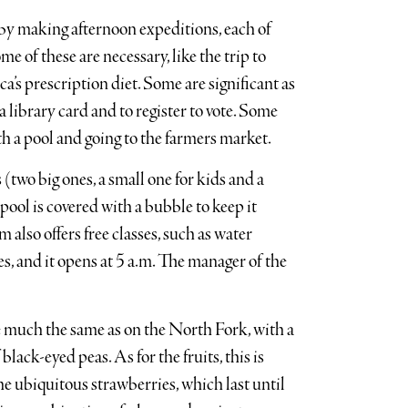
by making afternoon expeditions, each of
 of these are necessary, like the trip to
ca’s prescription diet. Some are significant as
 a library card and to register to vote. Some
ith a pool and going to the farmers market.
 (two big ones, a small one for kids and a
 pool is covered with a bubble to keep it
 also offers free classes, such as water
es, and it opens at 5 a.m. The manager of the
e much the same as on the North Fork, with a
lack-eyed peas. As for the fruits, this is
he ubiquitous strawberries, which last until