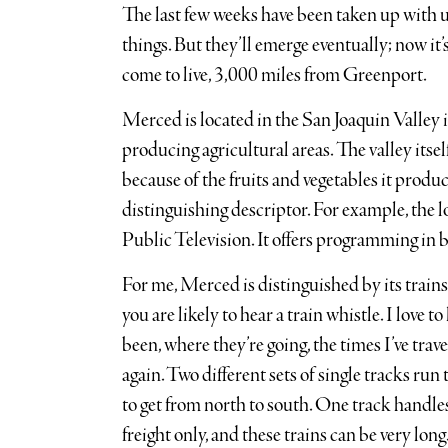
The last few weeks have been taken up with u
things. But they’ll emerge eventually; now it’
come to live, 3,000 miles from Greenport.
Merced is located in the San Joaquin Valley 
producing agricultural areas. The valley itsel
because of the fruits and vegetables it produc
distinguishing descriptor. For example, the lo
Public Television. It offers programming in 
For me, Merced is distinguished by its train
you are likely to hear a train whistle. I love 
been, where they’re going, the times I’ve tr
again. Two different sets of single tracks ru
to get from north to south. One track handle
freight only, and these trains can be very long