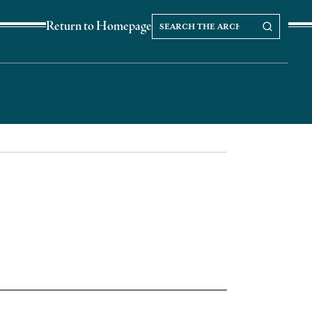
Search
Search our Archives
Return to Homepage
the
archives