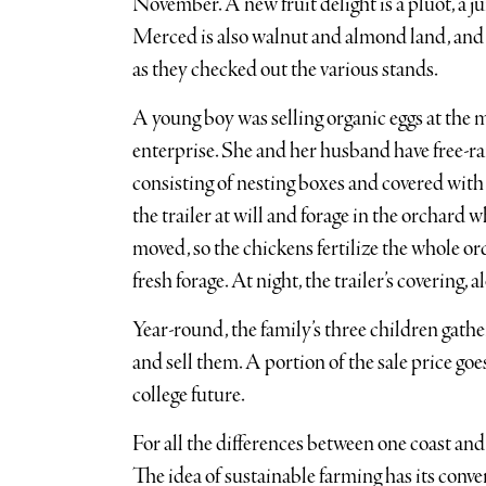
November. A new fruit delight is a pluot, a 
Merced is also walnut and almond land, and
as they checked out the various stands.
A young boy was selling organic eggs at the m
enterprise. She and her husband have free-rang
consisting of nesting boxes and covered with 
the trailer at will and forage in the orchard wh
moved, so the chickens fertilize the whole or
fresh forage. At night, the trailer’s covering, 
Year-round, the family’s three children gath
and sell them. A portion of the sale price goe
college future.
For all the differences between one coast and
The idea of sustainable farming has its conve