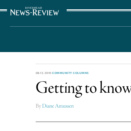
The Suffolk Times
08.12.2010
COMMUNITY COLUMNS
Getting to kno
By
Diane Amussen