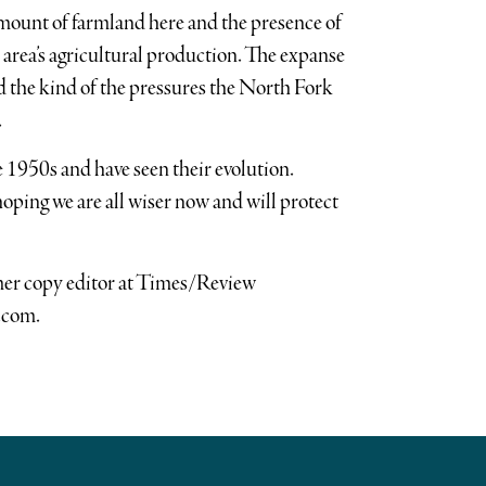
 amount of farmland here and the presence of
 area’s agricultural production. The expanse
nd the kind of the pressures the North Fork
.
 1950s and have seen their evolution.
 hoping we are all wiser now and will protect
rmer copy editor at Times/Review
.com.