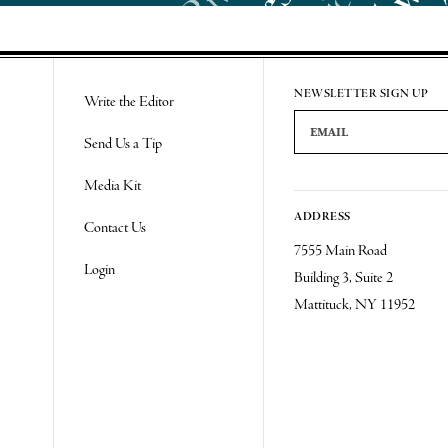
Re
NEWSLETTER SIGN UP
Write the Editor
Email Address
Send Us a Tip
Media Kit
ADDRESS
Contact Us
7555 Main Road
Login
Building 3, Suite 2
Mattituck, NY 11952