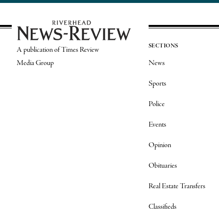
SECTIONS
A publication of Times Review
Media Group
News
Sports
Police
Events
Opinion
Obituaries
Real Estate Transfers
Classifieds