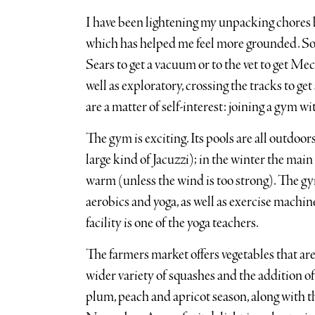
I have been lightening my unpacking chores 
which has helped me feel more grounded. Some
Sears to get a vacuum or to the vet to get Mec
well as exploratory, crossing the tracks to get
are a matter of self-interest: joining a gym w
The gym is exciting. Its pools are all outdoors
large kind of Jacuzzi); in the winter the main
warm (unless the wind is too strong). The gym
aerobics and yoga, as well as exercise machin
facility is one of the yoga teachers.
The farmers market offers vegetables that ar
wider variety of squashes and the addition of b
plum, peach and apricot season, along with t