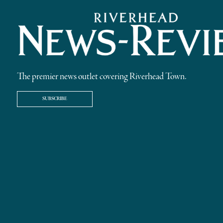
The premier news outlet covering Riverhead Town.
SUBSCRIBE