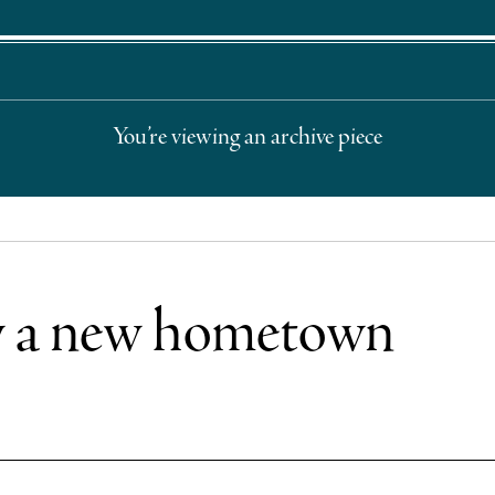
You’re viewing an archive piece
w a new hometown