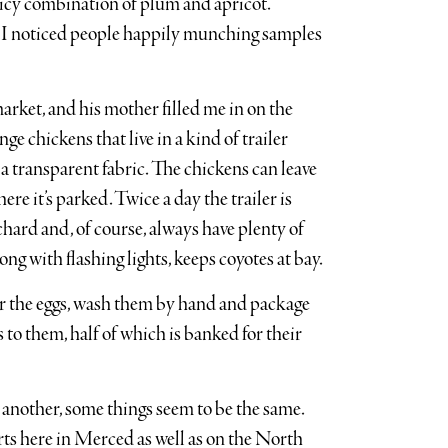
juicy combination of plum and apricot.
 I noticed people happily munching samples
arket, and his mother filled me in on the
e chickens that live in a kind of trailer
a transparent fabric. The chickens can leave
ere it’s parked. Twice a day the trailer is
chard and, of course, always have plenty of
along with flashing lights, keeps coyotes at bay.
er the eggs, wash them by hand and package
s to them, half of which is banked for their
 another, some things seem to be the same.
rts here in Merced as well as on the North