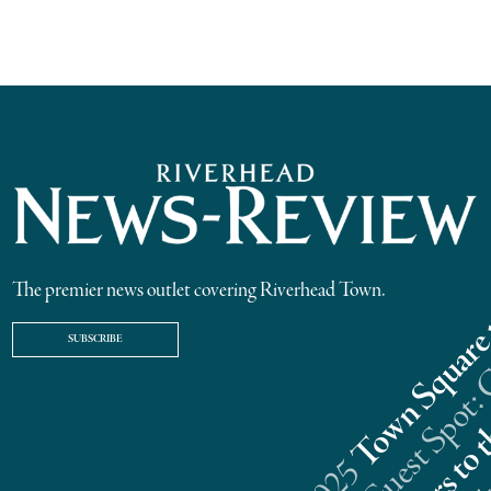
The premier news outlet covering Riverhead Town.
SUBSCRIBE