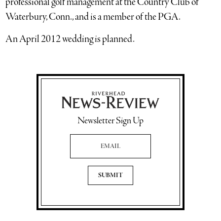
professional golf management at the Country Club of
Waterbury, Conn., and is a member of the PGA.
An April 2012 wedding is planned.
Newsletter Sign Up
Email Address