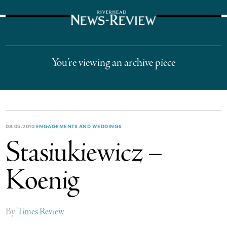
The Suffolk Times
You’re viewing an archive piece
08.05.2010
ENGAGEMENTS AND WEDDINGS
Stasiukiewicz –
Koenig
By
Times Review