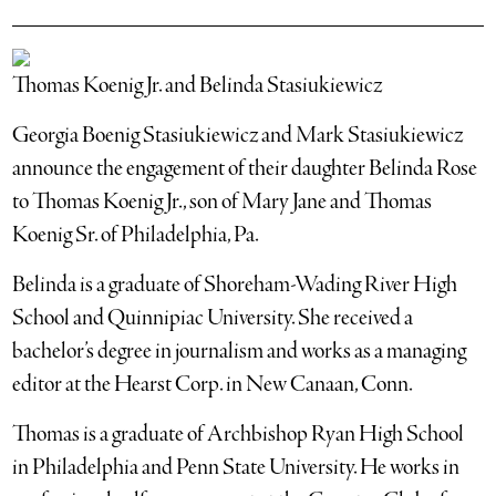
Thomas Koenig Jr. and Belinda Stasiukiewicz
Georgia Boenig Stasiukiewicz and Mark Stasiukiewicz
announce the engagement of their daughter Belinda Rose
to Thomas Koenig Jr., son of Mary Jane and Thomas
Koenig Sr. of Philadelphia, Pa.
Belinda is a graduate of Shoreham-Wading River High
School and Quinnipiac University. She received a
bachelor’s degree in journalism and works as a managing
editor at the Hearst Corp. in New Canaan, Conn.
Thomas is a graduate of Archbishop Ryan High School
in Philadelphia and Penn State University. He works in