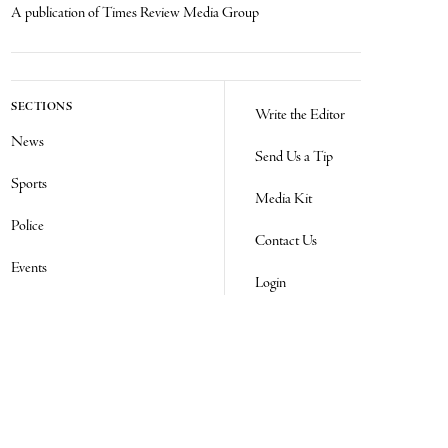
A publication of Times Review Media Group
SECTIONS
Write the Editor
News
Send Us a Tip
Sports
Media Kit
Police
Contact Us
Events
Login
Opinion
Obituaries
Real Estate Transfers
Classifieds