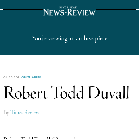
The Suffolk Times
You’re viewing an archive piece
06.20.2011
OBITUARIES
Robert Todd Duvall
By
Times Review