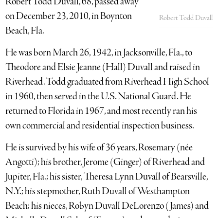
Robert Todd Duvall, 68, passed away
on December 23, 2010, in Boynton
Robert Todd Duvall
Beach, Fla.
He was born March 26, 1942, in Jacksonville, Fla., to
Theodore and Elsie Jeanne (Hall) Duvall and raised in
Riverhead. Todd graduated from Riverhead High School
in 1960, then served in the U.S. National Guard. He
returned to Florida in 1967, and most recently ran his
own commercial and residential inspection business.
He is survived by his wife of 36 years, Rosemary (née
Angotti); his brother, Jerome (Ginger) of Riverhead and
Jupiter, Fla.; his sister, Theresa Lynn Duvall of Bearsville,
N.Y.; his stepmother, Ruth Duvall of Westhampton
Beach; his nieces, Robyn Duvall DeLorenzo (James) and