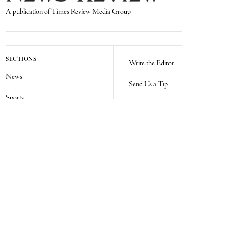
A publication of Times Review Media Group
SECTIONS
Write the Editor
News
Send Us a Tip
Sports
Media Kit
Police
Contact Us
Events
Login
Opinion
Obituaries
Real Estate Transfers
Classifieds