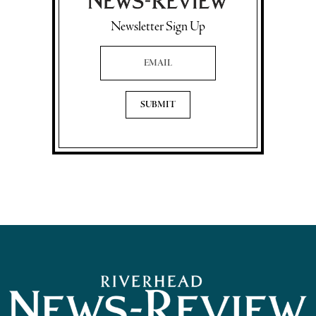
Newsletter Sign Up
Email Address