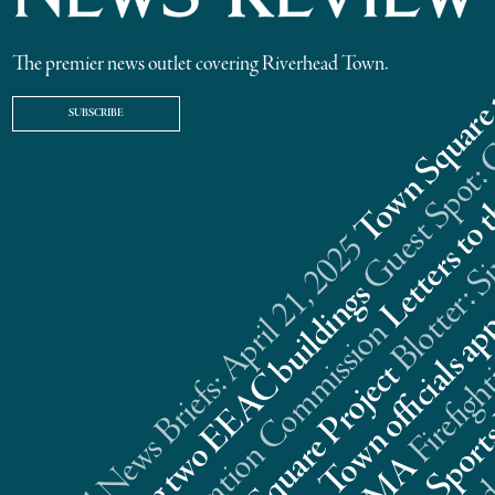
The premier news outlet covering Riverhead Town.
SUBSCRIBE
Riverhead News Briefs: April 21, 2025
s
n