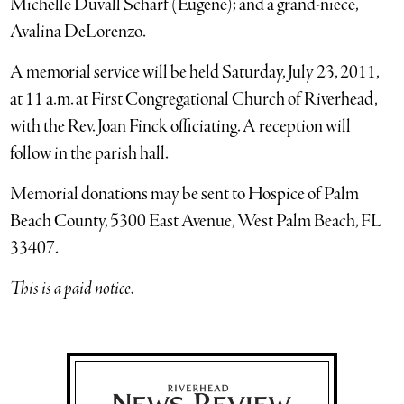
Michelle Duvall Scharf (Eugene); and a grand-niece,
Avalina DeLorenzo.
A memorial service will be held Saturday, July 23, 2011,
at 11 a.m. at First Congregational Church of Riverhead,
with the Rev. Joan Finck officiating. A reception will
follow in the parish hall.
Memorial donations may be sent to Hospice of Palm
Beach County, 5300 East Avenue, West Palm Beach, FL
33407.
This is a paid notice.