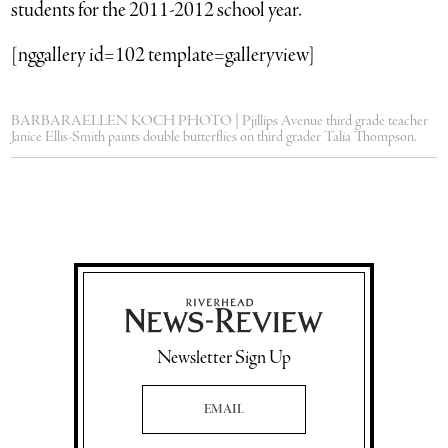
students for the 2011-2012 school year.
[nggallery id=102 template=galleryview]
BARBARAELLEN KOCH PHOTO | Pjillips Avenue third grade teacher
Janice Ellis-Smith paints double butterflies on third grader Talia Thompson.
Newsletter Sign Up
Email Address