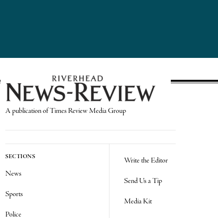
A publication of Times Review Media Group
SECTIONS
Write the Editor
News
Send Us a Tip
Sports
Media Kit
Police