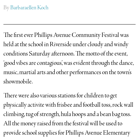
By
Barbaraellen Koch
The first ever Phillips Avenue Community Festival was
held at the school in Riverside under cloudy and windy
conditions Saturday afternoon. The motto of the event,
‘good vibes are contagious’, was evident through the dance,
music, martial arts and other performances on the town’s
showmobile.
There were also various stations for children to get
physically activite with frisbee and football toss, rock wall
climbing, tug of strength, hula hoops and a bean bag toss.
All the money raised from the festival will be used to
provide school supplies for Phillips Avenue Elementary