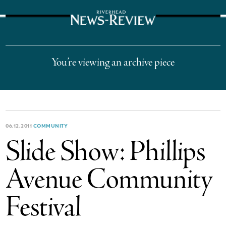
The Suffolk Times
You’re viewing an archive piece
06.12.2011
COMMUNITY
Slide Show: Phillips
Avenue Community
Festival