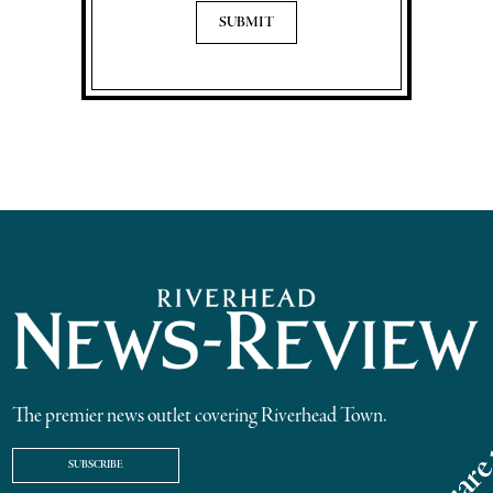
The premier news outlet covering Riverhead Town.
SUBSCRIBE