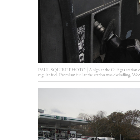
PAUL SQUIRE PHOTO | A sign at the Gulf gas station on 
regular fuel. Premium fuel at the station was dwindling, We