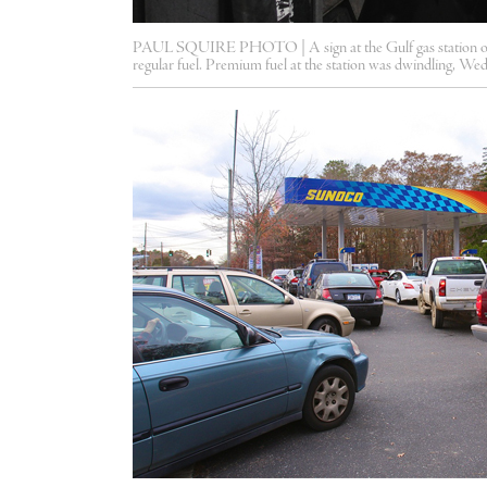
PAUL SQUIRE PHOTO | A sign at the Gulf gas station on 
regular fuel. Premium fuel at the station was dwindling, We