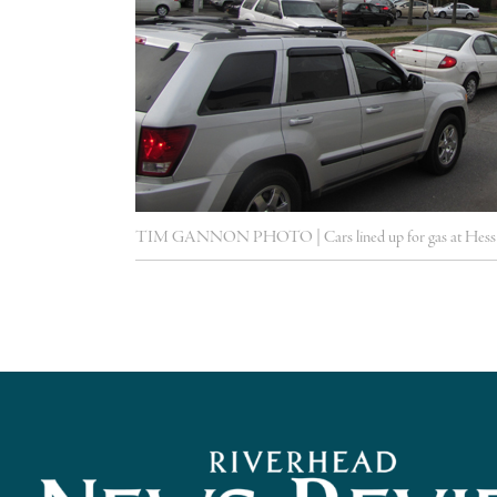
TIM GANNON PHOTO | Cars lined up for gas at Hess i