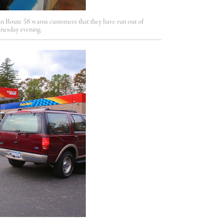
Route 58 warns customers that they have run out of
dnesday evening.