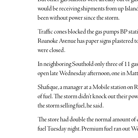
would be receiving shipments from up Island 
been without power since the storm.
Traffic cones blocked the gas pumps BP stati
Roanoke Avenue has paper signs plastered t
were closed.
In neighboring Southold only three of 11 gas 
open late Wednesday afternoon, one in Matt
Shafique, a manager at a Mobile station on Ro
of fuel. The storm didn’t knock out their pow
the storm selling fuel, he said.
The store had double the normal amount of c
fuel Tuesday night. Premium fuel ran out W