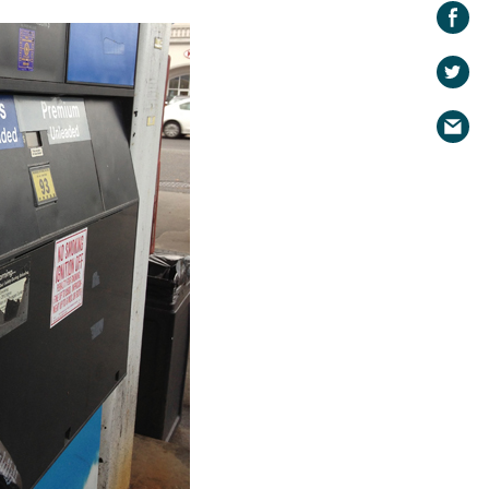
Share on
Facebook
Share
on
Share
Twitter
via
email