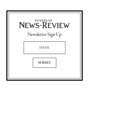
Newsletter Sign Up
Email Address