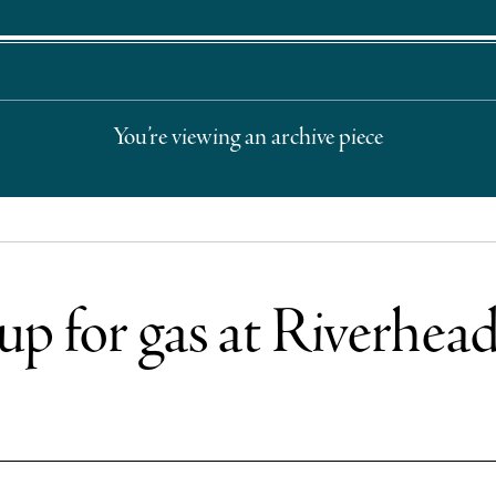
You’re viewing an archive piece
 up for gas at Riverhead