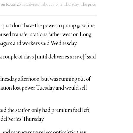
e 25 in Calverton about 3 p.m. Thursday. The price
or just don’t have the power to pump gasoline
sed transfer stations father west on Long
managers and workers said Wednesday.
a couple of days [until deliveries arrive],” said
ednesday afternoon, but was running out of
 station lost power Tuesday and would sell
id the station only had premium fuel left,
 deliveries Thursday.
s, and managers were less optimistic they