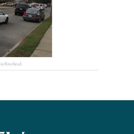
n Riverhead.