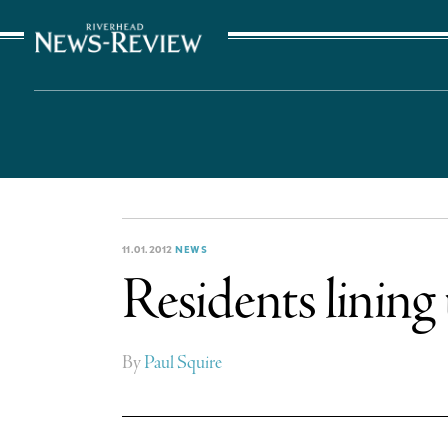
The Suffolk Times
11.01.2012
NEWS
Residents lining
By
Paul Squire