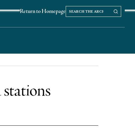
Search
Search our Archives
Return to Homepage
the
archives
 stations