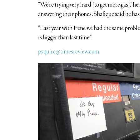
“We’re trying very hard [to get more gas],” he
answering their phones. Shafique said he has
“Last year with Irene we had the same problem,
is bigger than last time.”
psquire@timesreview.com