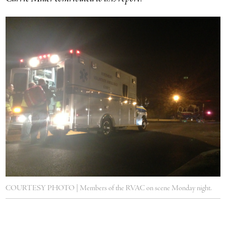
COURTESY PHOTO | Members of the RVAC on scene Monday night.