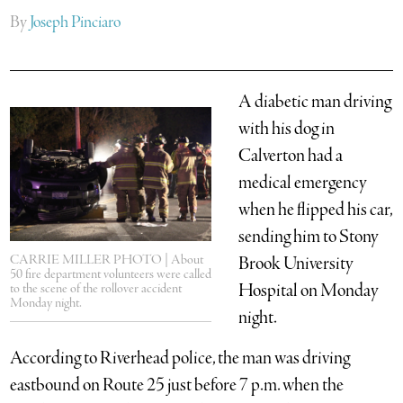
By
Joseph Pinciaro
A diabetic man driving
with his dog in
Calverton had a
medical emergency
when he flipped his car,
sending him to Stony
CARRIE MILLER PHOTO | About
Brook University
50 fire department volunteers were called
Hospital on Monday
to the scene of the rollover accident
Monday night.
night.
According to Riverhead police, the man was driving
eastbound on Route 25 just before 7 p.m. when the