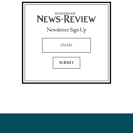
Newsletter Sign Up
Email Address