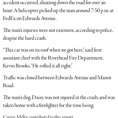
accident occurred, shutting down the road for over an
hour. A helicopter picked up the man around 7:50 p.m. at
FedEx on Edwards Avenue.
The man’s injuries were not extensive, according to police,
despite the hard crash.
“This car was on its roof when we got here,” said first
assistant chief with the Riverhead Fire Department,
Kevin Brooks. “He rolled it all right.”
Traffic was closed between Edwards Avenue and Manor
Road.
The man’s dog, Daisy, was not injured in the crash, and was
taken home with a firefighter for the time being.
Carrie Miller contributed to this report.