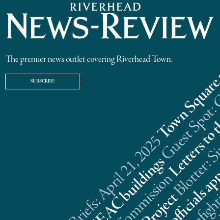
The premier news outlet covering Riverhead Town.
SUBSCRIBE
Riverhead News Briefs: April 21, 2025