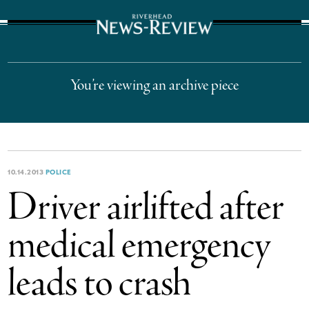
The Suffolk Times
You’re viewing an archive piece
10.14.2013
POLICE
Driver airlifted after
medical emergency
leads to crash