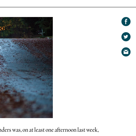
Share on
Facebook
Share
on
Share
Twitter
via
email
ers was, on at least one afternoon last week,