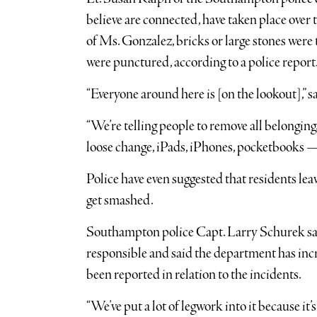
believe are connected, have taken place over t
of Ms. Gonzalez, bricks or large stones were
were punctured, according to a police report
“Everyone around here is [on the lookout],” 
“We’re telling people to remove all belongings
loose change, iPads, iPhones, pocketbooks — d
Police have even suggested that residents lea
get smashed.
Southampton police Capt. Larry Schurek said 
responsible and said the department has incre
been reported in relation to the incidents.
“We’ve put a lot of legwork into it because it’