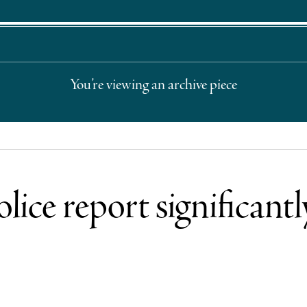
You’re viewing an archive piece
ice report significant