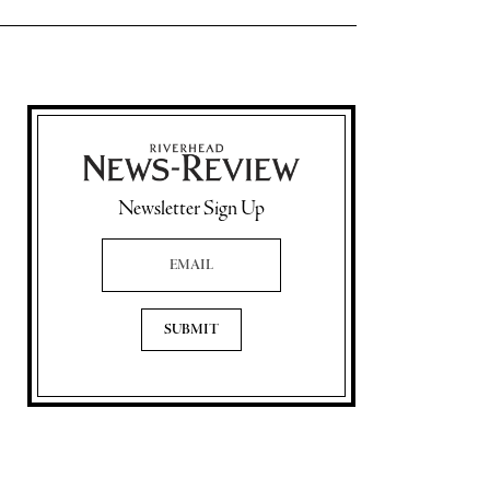
Newsletter Sign Up
Email Address