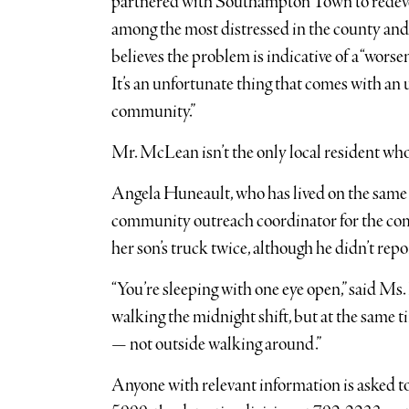
partnered with Southampton Town to redevel
among the most distressed in the county and 
believes the problem is indicative of a “wor
It’s an unfortunate thing that comes with an
community.”
Mr. McLean isn’t the only local resident w
Angela Huneault, who has lived on the same F
community outreach coordinator for the com
her son’s truck twice, although he didn’t repo
“You’re sleeping with one eye open,” said Ms.
walking the midnight shift, but at the same ti
— not outside walking around.”
Anyone with relevant information is asked t