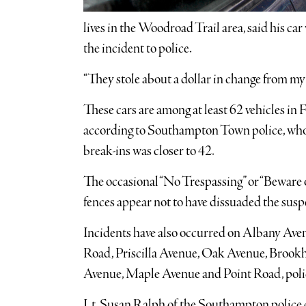
lives in the Woodroad Trail area, said his car
the incident to police.
“They stole about a dollar in change from my
These cars are among at least 62 vehicles in 
according to Southampton Town police, who 
break-ins was closer to 42.
The occasional “No Trespassing” or “Beware
fences appear not to have dissuaded the susp
Incidents have also occurred on Albany Aven
Road, Priscilla Avenue, Oak Avenue, Brook
Avenue, Maple Avenue and Point Road, polic
Lt. Susan Ralph of the Southampton police d