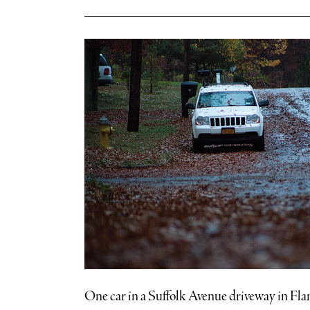
One car in a Suffolk Avenue driveway in Fland