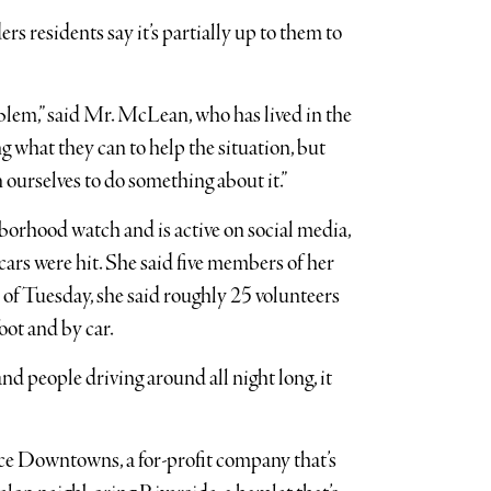
rs residents say it’s partially up to them to
roblem,” said Mr. McLean, who has lived in the
g what they can to help the situation, but
 ourselves to do something about it.”
borhood watch and is active on social media,
rs were hit. She said five members of her
 of Tuesday, she said roughly 25 volunteers
oot and by car.
d people driving around all night long, it
ce Downtowns, a for-profit company that’s