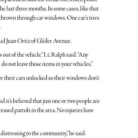
he last three months. In some cases, like that
 thrown through car windows. One car’s tires
.
said Juan Ortiz of Glider Avenue.
 out of the vehicle,” Lt. Ralph said. “Any
o not leave those items in your vehicles.”
ve their cars unlocked so their windows don’t
it’s believed that just one or two people are
ased patrols in the area. No injuries have
s distressing to the community,” he said.