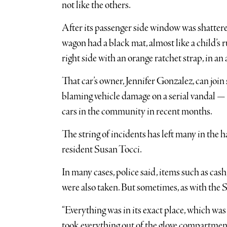
not like the others.
After its passenger side window was shatter
wagon had a black mat, almost like a child’s r
right side with an orange ratchet strap, in an
That car’s owner, Jennifer Gonzalez, can join
blaming vehicle damage on a serial vandal —
cars in the community in recent months.
The string of incidents has left many in the ha
resident Susan Tocci.
In many cases, police said, items such as cash,
were also taken. But sometimes, as with the 
“Everything was in its exact place, which was
took everything out of the glove compartment