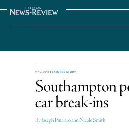
The Suffolk Times
11.12.2015
FEATURED STORY
Southampton pol
car break-ins
By
Joseph Pinciaro and Nicole Smith