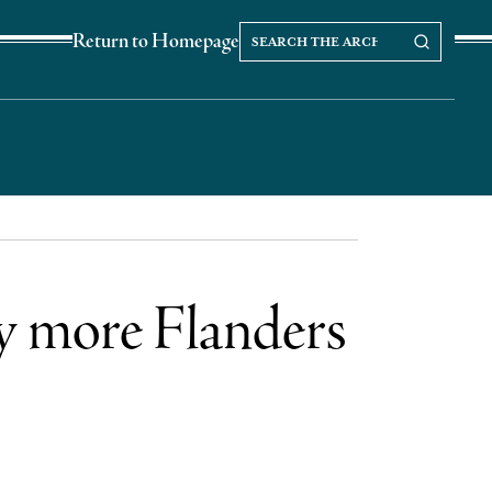
Search
Search our Archives
Return to Homepage
the
archives
ly more Flanders