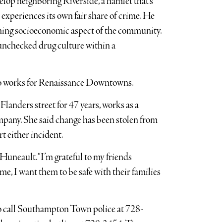
op neighboring Riverside, a hamlet that’s
experiences its own fair share of crime. He
sening socioeconomic aspect of the community.
 unchecked drug culture within a
ho works for Renaissance Downtowns.
landers street for 47 years, works as a
pany. She said change has been stolen from
rt either incident.
 Huneault. “I’m grateful to my friends
me, I want them to be safe with their families
o call Southampton Town police at 728-