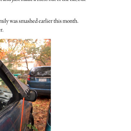
mily was smashed earlier this month.
r.