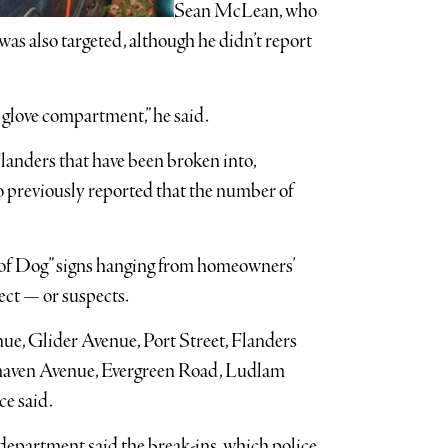
Sean McLean, who
 was also targeted, although he didn’t report
 glove compartment,” he said.
Flanders that have been broken into,
previously reported that the number of
 of Dog” signs hanging from homeowners’
ect — or suspects.
ue, Glider Avenue, Port Street, Flanders
haven Avenue, Evergreen Road, Ludlam
e said.
epartment said the break-ins, which police