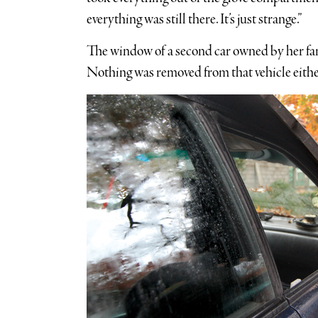
everything was still there. It’s just strange.”
The window of a second car owned by her fa
Nothing was removed from that vehicle eithe