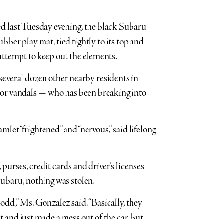
ed last Tuesday evening, the black Subaru
ubber play mat, tied tightly to its top and
 attempt to keep out the elements.
 several dozen other nearby residents in
 or vandals — who has been breaking into
mlet “frightened” and “nervous,” said lifelong
 purses, credit cards and driver’s licenses
Subaru, nothing was stolen.
 odd,” Ms. Gonzalez said. “Basically, they
 and just made a mess out of the car, but