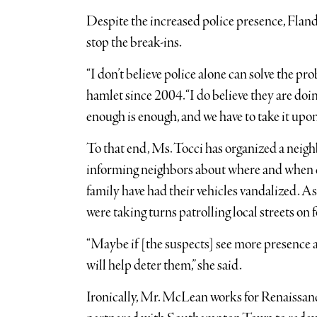
Despite the increased police presence, Flande
stop the break-ins.
“I don’t believe police alone can solve the p
hamlet since 2004. “I do believe they are doin
enough is enough, and we have to take it upon
To that end, Ms. Tocci has organized a neigh
informing neighbors about where and when ca
family have had their vehicles vandalized. As
were taking turns patrolling local streets on f
“Maybe if [the suspects] see more presence an
will help deter them,” she said.
Ironically, Mr. McLean works for Renaissan