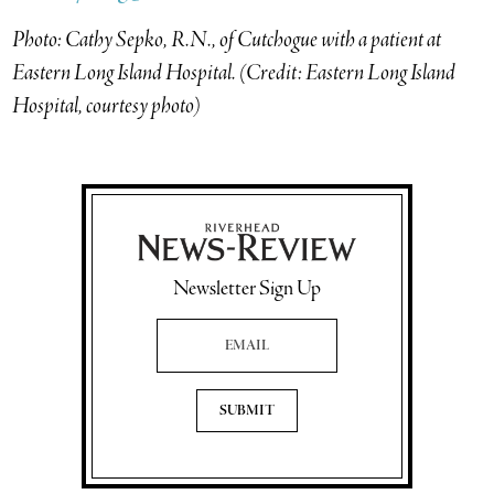
Photo: Cathy Sepko, R.N., of Cutchogue with a patient at
Eastern Long Island Hospital. (Credit: Eastern Long Island
Hospital, courtesy photo)
Newsletter Sign Up
Email Address