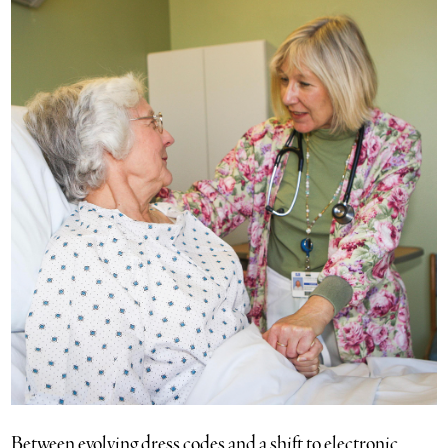
Between evolving dress codes and a shift to electronic