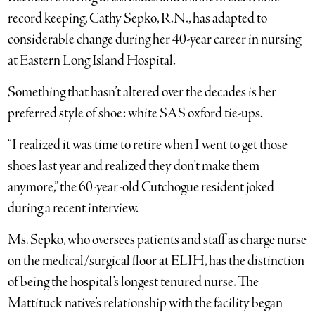
record keeping, Cathy Sepko, R.N., has adapted to
considerable change during her 40-year career in nursing
at Eastern Long Island Hospital.
Something that hasn’t altered over the decades is her
preferred style of shoe: white SAS oxford tie-ups.
“I realized it was time to retire when I went to get those
shoes last year and realized they don’t make them
anymore,” the 60-year-old Cutchogue resident joked
during a recent interview.
Ms. Sepko, who oversees patients and staff as charge nurse
on the medical/surgical floor at ELIH, has the distinction
of being the hospital’s longest tenured nurse. The
Mattituck native’s relationship with the facility began