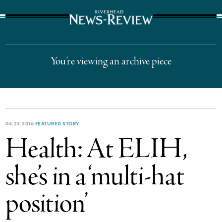
The Suffolk Times
You’re viewing an archive piece
04.24.2016
FEATURED STORY
Health: At ELIH,
she’s in a ‘multi-hat
position’