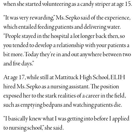
when she started volunteering as a candy striper at age 15.
“It was very rewarding,” Ms. Sepko said of the experience,
which entailed feeding patients and delivering water.
“People stayed in the hospital a lot longer back then, so
you tended to develop a relationship with your patients a
bit more. Today they’re in and out anywhere between two
and five days.”
At age 17, while still at Mattituck High School, ELIH
hired Ms. Sepko as a nursing assistant. The position
exposed her to the stark realities of a career in the field,
such as emptying bedpans and watching patients die.
“I basically knew what I was getting into before I applied
to nursing school,” she said.