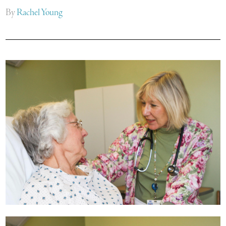
By
Rachel Young