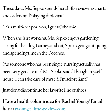
These days, Ms. Sepko spends her shifts reviewing charts
and orders and “playing diplomat.”
“It’s a multi-hat position, I guess,” she said.
When she isn’t working, Ms. Sepko enjoys gardening;
caring for her dog, Barney, and cat, Spirit; going antiquing;
and spending time in the Poconos.
“As someone who has been single, nursing actually has
been very good to me,” Ms. Sepko said. “I bought myself a
house. I can take care of myself. I’m self-reliant.”
Just don’t discontinue her favorite line of shoes.
Have a health column idea for Rachel Young? Email
her at
ryoung@timesreview.com
.