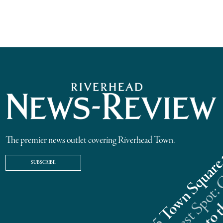
The premier news outlet covering Riverhead Town.
SUBSCRIBE