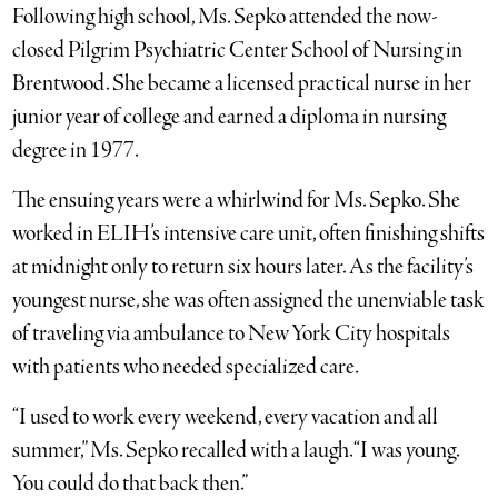
Following high school, Ms. Sepko attended the now-
closed Pilgrim Psychiatric Center School of Nursing in
Brentwood. She became a licensed practical nurse in her
junior year of college and earned a diploma in nursing
degree in 1977.
The ensuing years were a whirlwind for Ms. Sepko. She
worked in ELIH’s intensive care unit, often finishing shifts
at midnight only to return six hours later. As the facility’s
youngest nurse, she was often assigned the unenviable task
of traveling via ambulance to New York City hospitals
with patients who needed specialized care.
“I used to work every weekend, every vacation and all
summer,” Ms. Sepko recalled with a laugh. “I was young.
You could do that back then.”