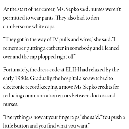
At the start of her career, Ms. Sepko said, nurses weren’t
permitted to wear pants. They also had to don
cumbersome white caps.
“They got in the way of IV pulls and wires,” she said. “I
remember putting a catheter in somebody and I leaned
over and the cap plopped right off.”
Fortunately, the dress code at ELIH had relaxed by the
early 1980s. Gradually, the hospital also switched to
electronic record keeping, a move Ms. Sepko credits for
reducing communication errors between doctors and
nurses.
“Everything is now at your fingertips,” she said. “You push a
little button and you find what you want.”