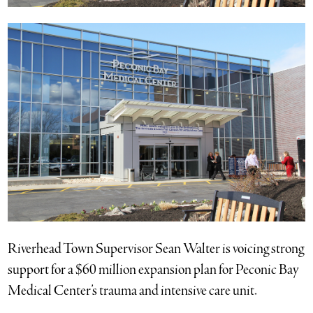
Riverhead Town Supervisor Sean Walter is voicing strong
support for a $60 million expansion plan for Peconic Bay
Medical Center’s trauma and intensive care unit.