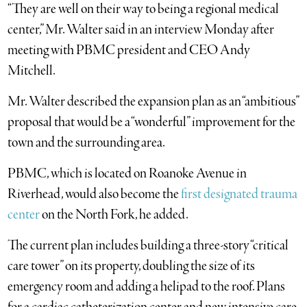
“They are well on their way to being a regional medical
center,” Mr. Walter said in an interview Monday after
meeting with PBMC president and CEO Andy
Mitchell.
Mr. Walter described the expansion plan as an “ambitious”
proposal that would be a “wonderful” improvement for the
town and the surrounding area.
PBMC, which is located on Roanoke Avenue in
Riverhead, would also become the
first designated trauma
center
on the North Fork, he added.
The current plan includes building a three-story “critical
care tower” on its property, doubling the size of its
emergency room and adding a helipad to the roof. Plans