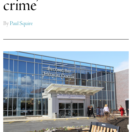
crime’
By
Paul Squire