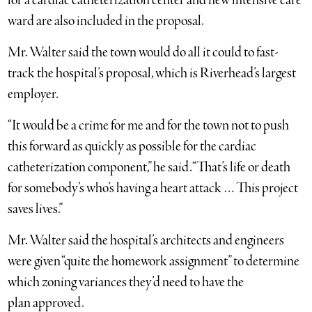
for a cardiac catheterization center and new intensive care
ward are also included in the proposal.
Mr. Walter said
the town would do all it could to fast-
track the hospital’s proposal, which is Riverhead’s largest
employer.
“It would be a crime for me and for the town not to push
this forward as quickly as possible for the cardiac
catheterization component,” he said. “That’s life or death
for somebody’s who’s having a heart attack … This project
saves lives.”
Mr. Walter said the hospital’s architects and engineers
were given “quite the homework assignment” to determine
which zoning variances they’d need to have the
plan approved.