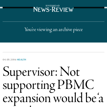
The Suffolk Times
You’re viewing an archive piece
04.05.2016
HEALTH
Supervisor: Not
supporting PBMC
expansion would be ‘a