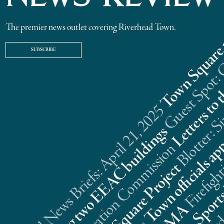
The premier news outlet covering Riverhead Town.
SUBSCRIBE
Riverhead News Briefs: April 21, 2025
s
n