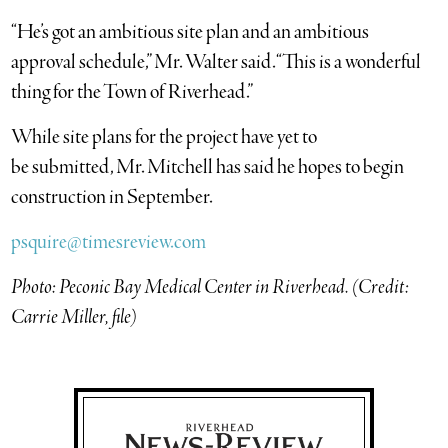
“He’s got an ambitious site plan and an ambitious
approval schedule,” Mr. Walter said. “This is a wonderful
thing for the Town of Riverhead.”
While site plans for the project have yet to
be submitted,
Mr. Mitchell has said he hopes to begin
construction in September.
psquire@timesreview.com
Photo: Peconic Bay Medical Center in Riverhead. (Credit:
Carrie Miller, file)