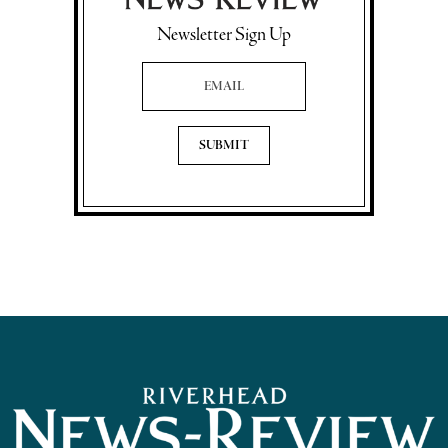
Newsletter Sign Up
Email Address