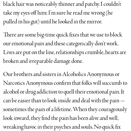
black hair was noticeably thinner and patchy. I couldn’t
take my eyes off him; I’m sure he read me wrong (he
pulled in his gut) until he looked in the mirror.
There are some big-time quick fixes that we use to block
our emotional pain and these categorically don’t work.
Lives are put on the line, relationships crumble, hearts are
broken and irreparable damage done.
Our brothers and sisters in Alcoholics Anonymous or
Narcotics Anonymous confirm that folks will succumb to
alcohol or drug addiction to quell their emotional pain. It
can be easier than to look inside and deal with the pain —
sometimes the pain of a lifetime. When they courageously
look inward, they find the pain has been alive and well,
wreaking havoc in their psyches and souls. No quick fix