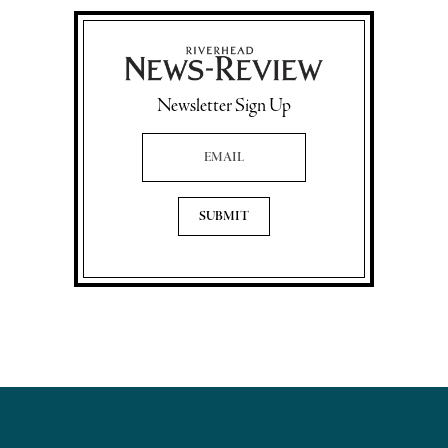
Newsletter Sign Up
Email Address