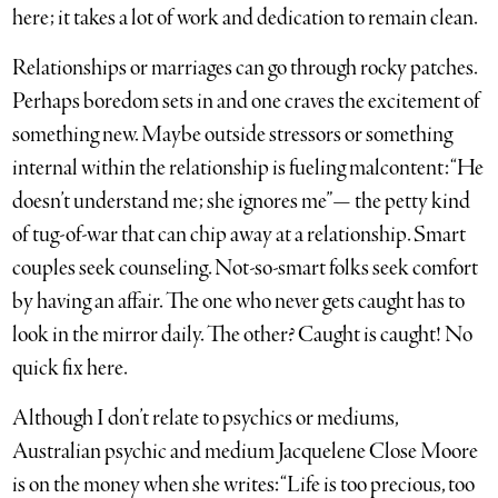
here; it takes a lot of work and dedication to remain clean.
Relationships or marriages can go through rocky patches.
Perhaps boredom sets in and one craves the excitement of
something new. Maybe outside stressors or something
internal within the relationship is fueling malcontent: “He
doesn’t understand me; she ignores me”— the petty kind
of tug-of-war that can chip away at a relationship. Smart
couples seek counseling. Not-so-smart folks seek comfort
by having an affair. The one who never gets caught has to
look in the mirror daily. The other? Caught is caught! No
quick fix here.
Although I don’t relate to psychics or mediums,
Australian psychic and medium Jacquelene Close Moore
is on the money when she writes: “Life is too precious, too