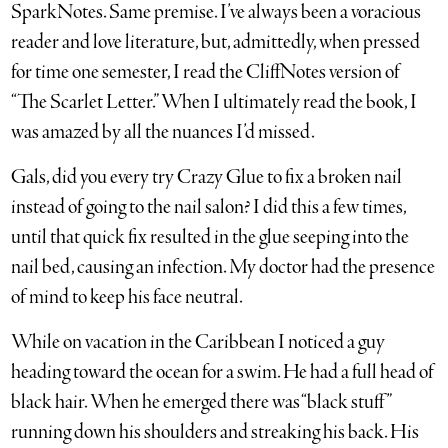
SparkNotes. Same premise. I’ve always been a voracious
reader and love literature, but, admittedly, when pressed
for time one semester, I read the CliffNotes version of
“The Scarlet Letter.” When I ultimately read the book, I
was amazed by all the nuances I’d missed.
Gals, did you every try Crazy Glue to fix a broken nail
instead of going to the nail salon? I did this a few times,
until that quick fix resulted in the glue seeping into the
nail bed, causing an infection. My doctor had the presence
of mind to keep his face neutral.
While on vacation in the Caribbean I noticed a guy
heading toward the ocean for a swim. He had a full head of
black hair. When he emerged there was “black stuff”
running down his shoulders and streaking his back. His