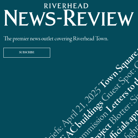
The premier news outlet covering Riverhead Town.
SUBSCRIBE
Riverhead News Briefs: April 21, 2025