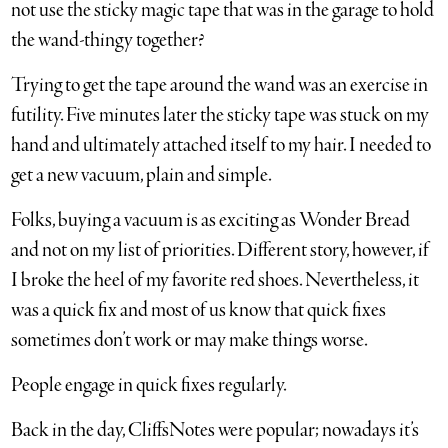
not use the sticky magic tape that was in the garage to hold
the wand-thingy together?
Trying to get the tape around the wand was an exercise in
futility. Five minutes later the sticky tape was stuck on my
hand and ultimately attached itself to my hair. I needed to
get a new vacuum, plain and simple.
Folks, buying a vacuum is as exciting as Wonder Bread
and not on my list of priorities. Different story, however, if
I broke the heel of my favorite red shoes. Nevertheless, it
was a quick fix and most of us know that quick fixes
sometimes don’t work or may make things worse.
People engage in quick fixes regularly.
Back in the day, CliffsNotes were popular; nowadays it’s