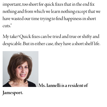
important, too short for quick fixes that in the end fix
nothing and from which we learn nothing except that we
have wasted our time trying to find happiness in short
cuts.”
My take? Quick fixes can be tried and true or shifty and
despicable. But in either case, they have a short shelf life.
Ms. Iannelli is a resident of
Jamesport.