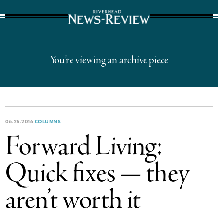
The Suffolk Times
You’re viewing an archive piece
06.25.2016
COLUMNS
Forward Living:
Quick fixes — they
aren’t worth it