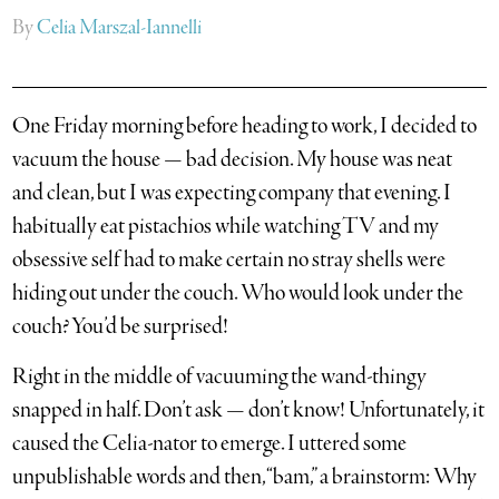
By
Celia Marszal-Iannelli
One Friday morning before heading to work, I decided to
vacuum the house — bad decision. My house was neat
and clean, but I was expecting company that evening.
I
habitually eat pistachios while watching TV and my
obsessive self had to make certain no stray shells were
hiding out under the couch. Who would look under the
couch? You’d be surprised!
Right in the middle of vacuuming the wand-thingy
snapped in half. Don’t ask — don’t know! Unfortunately, it
caused the Celia-nator to emerge. I uttered some
unpublishable words and then, “bam,” a brainstorm: Why