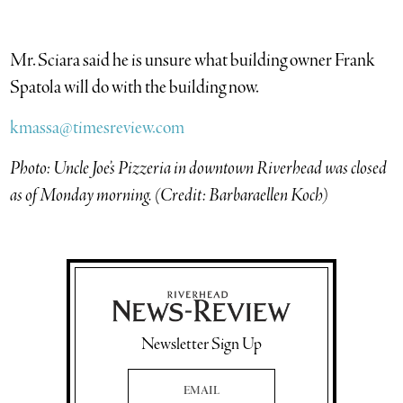
Mr. Sciara said he is unsure what building owner Frank
Spatola will do with the building now.
kmassa@timesreview.com
Photo: Uncle Joe’s Pizzeria in downtown Riverhead was closed
as of Monday morning. (Credit: Barbaraellen Koch)
Newsletter Sign Up
Email Address