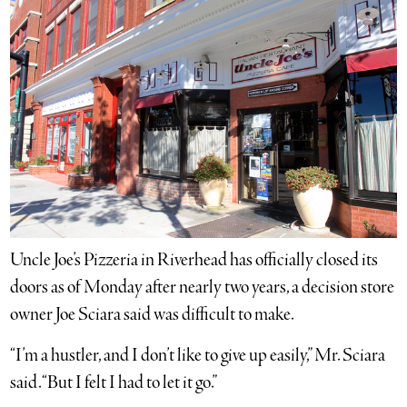
Uncle Joe’s Pizzeria in Riverhead has officially closed its
doors as of Monday after nearly two years, a decision store
owner Joe Sciara said was difficult to make.
“I’m a hustler, and I don’t like to give up easily,” Mr. Sciara
said. “But I felt I had to let it go.”