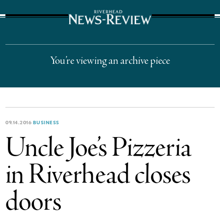
The Suffolk Times
You’re viewing an archive piece
09.14.2016
BUSINESS
Uncle Joe’s Pizzeria
in Riverhead closes
doors