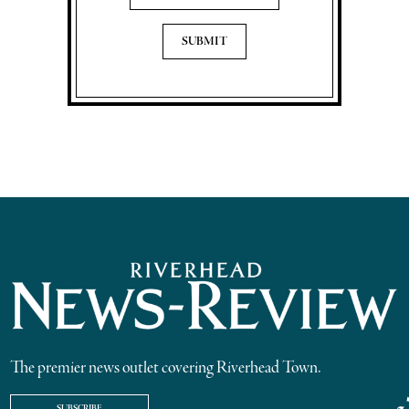
The premier news outlet covering Riverhead Town.
SUBSCRIBE