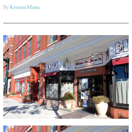
By
Krysten Massa