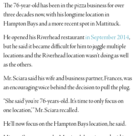
The 76-year-old has been in the pizza business for over
three decades now, with his longtime location in
Hampton Bays and a more recent spot in Mattituck.
He opened his Riverhead restaurant
in September 2014
,
but he said it became difficult for him to juggle multiple
locations and the Riverhead location wasn’t doing as well
as the others.
Mr. Sciara said his wife and business partner, Frances, was
an encouraging voice behind the decision to pull the plug.
“She said ‘you’re 76-years-old. It’s time to only focus on
one location,’ ” Mr. Sciara recalled.
He’ll now focus on the Hampton Bays location, he said.