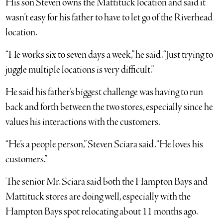
His son Steven owns the Mattituck location and said it
wasn’t easy for his father to have to let go of the Riverhead
location.
“He works six to seven days a week,” he said. “Just trying to
juggle multiple locations is very difficult.”
He said his father’s biggest challenge was having to run
back and forth between the two stores, especially since he
values his interactions with the customers.
“He’s a people person,” Steven Sciara said. “He loves his
customers.”
The senior Mr. Sciara said both the Hampton Bays and
Mattituck stores are doing well, especially with the
Hampton Bays spot relocating about 11 months ago.