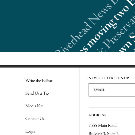
Re
NEWSLETTER SIGN UP
Write the Editor
Email Address
Send Us a Tip
Media Kit
ADDRESS
Contact Us
7555 Main Road
Login
Building 3, Suite 2