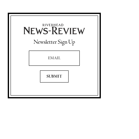
Newsletter Sign Up
Email Address