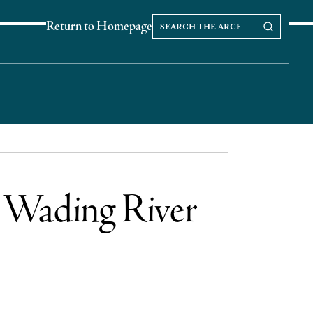
Search
Search our Archives
Return to Homepage
the
archives
n Wading River