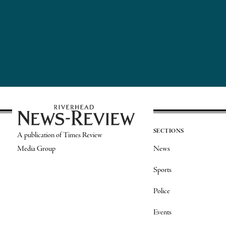
SECTIONS
A publication of Times Review
Media Group
News
Sports
Police
Events