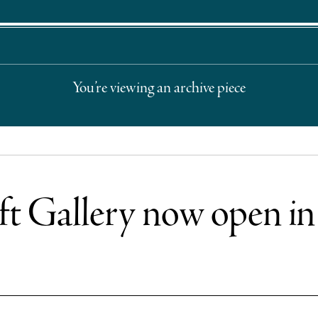
You’re viewing an archive piece
t Gallery now open i