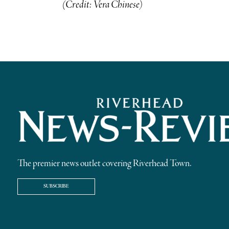
(Credit: Vera Chinese)
The premier news outlet covering Riverhead Town.
SUBSCRIBE