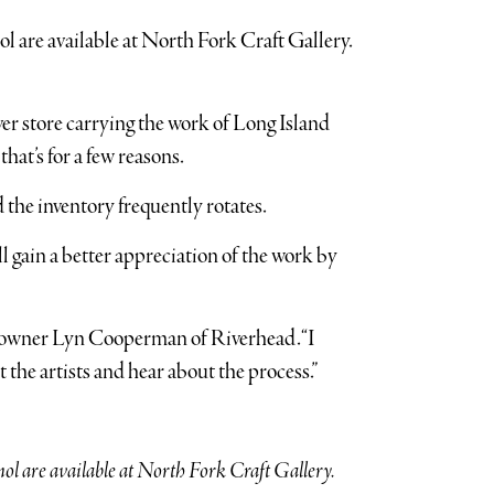
r store carrying the work of Long Island
that’s for a few reasons.
 the inventory frequently rotates.
ll gain a better appreciation of the work by
aid owner Lyn Cooperman of Riverhead. “I
 the artists and hear about the process.”
l are available at North Fork Craft Gallery.