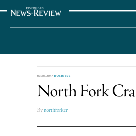
The Suffolk Times
03.15.2017
BUSINESS
North Fork Craf
By
northforker