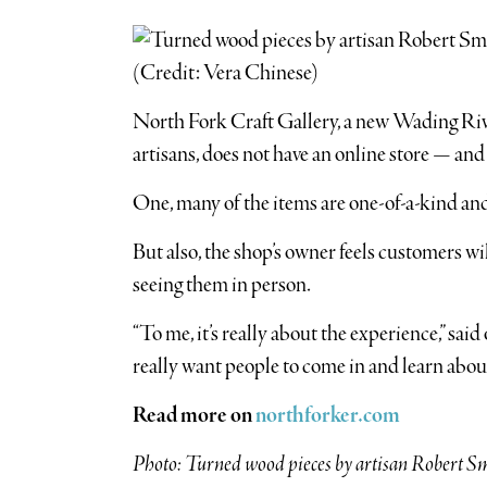
North Fork Craft Gallery, a new Wading Rive
artisans, does not have an online store — and 
One, many of the items are one-of-a-kind and
But also, the shop’s owner feels customers wi
seeing them in person.
“To me, it’s really about the experience,” s
really want people to come in and learn about
Read more on
northforker.com
Photo: Turned wood pieces by artisan Robert Smo