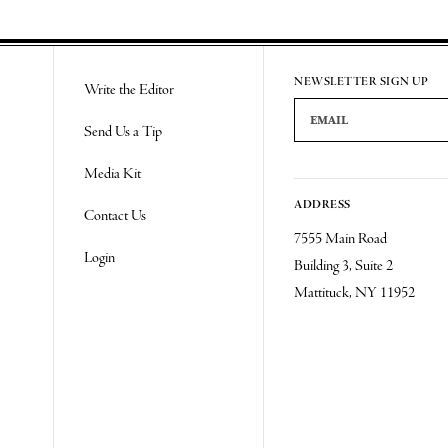
Re
NEWSLETTER SIGN UP
Write the Editor
Email Address
Send Us a Tip
Media Kit
ADDRESS
Contact Us
7555 Main Road
Login
Building 3, Suite 2
Mattituck, NY 11952