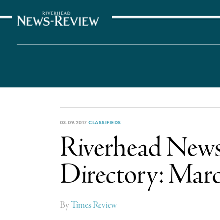
The Suffolk Times
03.09.2017
CLASSIFIEDS
Riverhead News-
Directory: Marc
By
Times Review