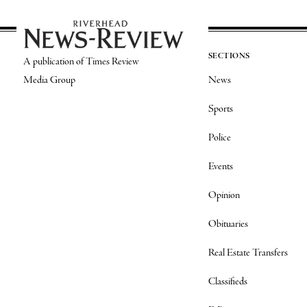
SECTIONS
A publication of Times Review
Media Group
News
Sports
Police
Events
Opinion
Obituaries
Real Estate Transfers
Classifieds