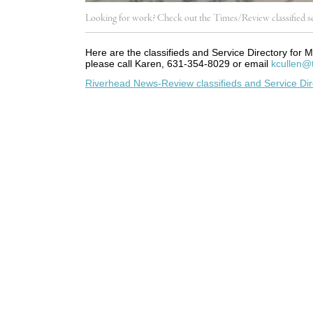
Looking for work? Check out the Times/Review classified se
Here are the classifieds and Service Directory for M
please call Karen, 631-354-8029 or email
kcullen@
Riverhead News-Review classifieds and Service Dir