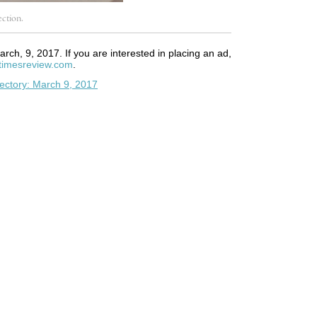
ction.
arch, 9, 2017. If you are interested in placing an ad,
timesreview.com
.
ectory: March 9, 2017