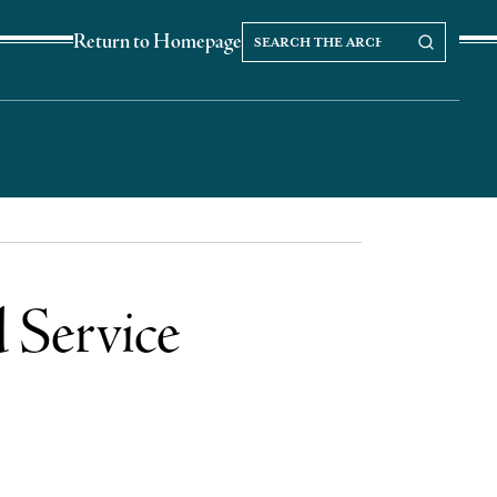
Search
Search our Archives
Return to Homepage
the
archives
 Service