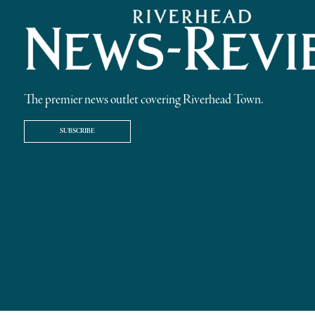
The premier news outlet covering Riverhead Town.
SUBSCRIBE