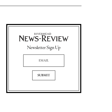
Newsletter Sign Up
Email Address