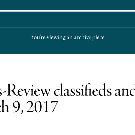
You’re viewing an archive piece
Review classifieds and
h 9, 2017