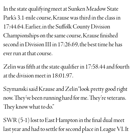
In the state qualifying meet at Sunken Meadow State
Park’s 3.1-mile course, Krause was third in the class in
17:44.64. Earlier, in the Suffolk County Division
Championships on the same course, Krause finished
second in Division III in 17:26.69, the best time he has
ever run at that course.
Zelin was fifth at the state qualifier in 17:58.44 and fourth
at the division meet in 18:01.97.
Szymanski said Krause and Zelin “look pretty good right
now. They’ve been running hard for me. They’re veterans.
They know what to do.”
SWR (5-1) lost to East Hampton in the final dual meet
last year and had to settle for second place in League VI. It