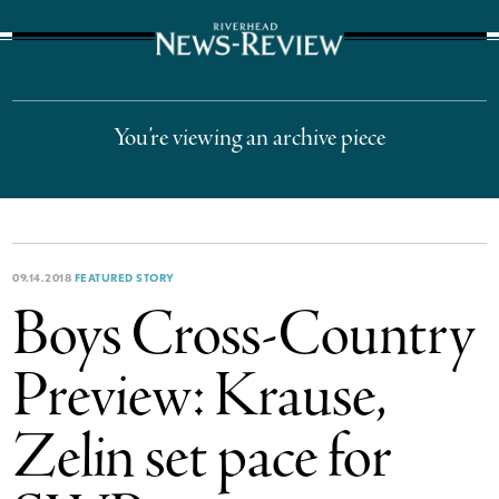
The Suffolk Times
You’re viewing an archive piece
09.14.2018
FEATURED STORY
Boys Cross-Country
Preview: Krause,
Zelin set pace for