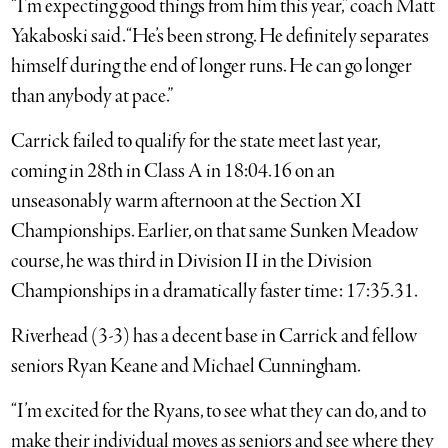
“I’m expecting good things from him this year,” coach Matt
Yakaboski said. “He’s been strong. He definitely separates
himself during the end of longer runs. He can go longer
than anybody at pace.”
Carrick failed to qualify for the state meet last year,
coming in 28th in Class A in 18:04.16 on an
unseasonably warm afternoon at the Section XI
Championships. Earlier, on that same Sunken Meadow
course, he was third in Division II in the Division
Championships in a dramatically faster time: 17:35.31.
Riverhead (3-3) has a decent base in Carrick and fellow
seniors Ryan Keane and Michael Cunningham.
“I’m excited for the Ryans, to see what they can do, and to
make their individual moves as seniors and see where they