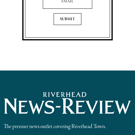
The premier news outlet covering Riverhead Town.