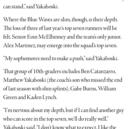
can stand,” said Yakaboski.
Where the Blue Waves are slim, though, is their depth.
The loss of three of last year’s top seven runners will be
felt. Senior Eoin McElhinney and the team’s only junior,
Alex Martinez, may emerge into the squad’s top seven.
“My sophomores need to make a push,” said Yakaboski.
That group of 10th-graders includes Ben Catanzarro,
Matthew Yakaboski (the coach’s son who missed the end
of last season with shin splints), Gabe Burns, William
Green and Kaden Lynch.
“I’m nervous about my depth, but if I can find another guy
who can score in the top seven, we’ll do really well,”
Yakaboski said. “I don’t know what to expect. I like the