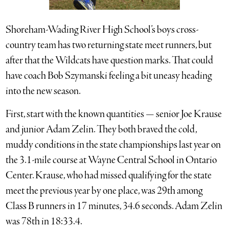
Shoreham-Wading River High School’s boys cross-
country team has two returning state meet runners, but
after that the Wildcats have question marks. That could
have coach Bob Szymanski feeling a bit uneasy heading
into the new season.
First, start with the known quantities — senior Joe Krause
and junior Adam Zelin. They both braved the cold,
muddy conditions in the state championships last year on
the 3.1-mile course at Wayne Central School in Ontario
Center. Krause, who had missed qualifying for the state
meet the previous year by one place, was 29th among
Class B runners in 17 minutes, 34.6 seconds. Adam Zelin
was 78th in 18:33.4.