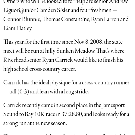
Others who will be looked to for help are senior Andrew
Liguori, junior Camden Sisler and four freshmen —
Connor Blunnie, Thomas Constantine, Ryan Farron and
Liam Flatley.
This year, for the first time since Nov. 8, 2008, the state
meet will be run at hilly Sunken Meadow. That’s where
Riverhead senior Ryan Carrick would like to finish his
high school cross-country career.
Carrick has the ideal physique for a cross-country runner
— tall (6-3) and lean with a long stride.
Carrick recently came in second place in the Jamesport
Sound to Bay 10K race in 37:28.80, and looks ready for a
strong run at the new season.