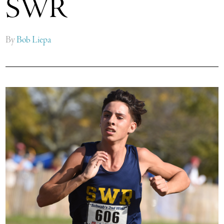
SWR
By
Bob Liepa