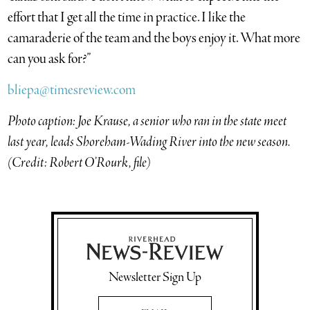
effort that I get all the time in practice. I like the
camaraderie of the team and the boys enjoy it. What more
can you ask for?”
bliepa@timesreview.com
Photo caption: Joe Krause, a senior who ran in the state meet
last year, leads Shoreham-Wading River into the new season.
(Credit: Robert O’Rourk, file)
Newsletter Sign Up
Email Address