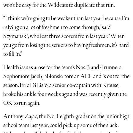
won’t be easy for the Wildcats to duplicate that run.
“I think we’re going to be weaker than last year because I’m
relying on a lot of freshmen to come through,” said
Szymanski, who lost three scorers from last year. “When
you go from losing the seniors to having freshmen, it’s hard
to fill in.”
Health issues arose for the team’s Nos. 3 and 4 runners.
Sophomore Jacob Jablonski tore an ACL and is out for the
season. Eric DiLisio, a senior co-captain with Krause,
broke his ankle four weeks ago and was recently given the
OK to run again.
Anthony Zajac, the No. 1 eighth-grader on the junior high
school team last year, could pick up some of the slack.