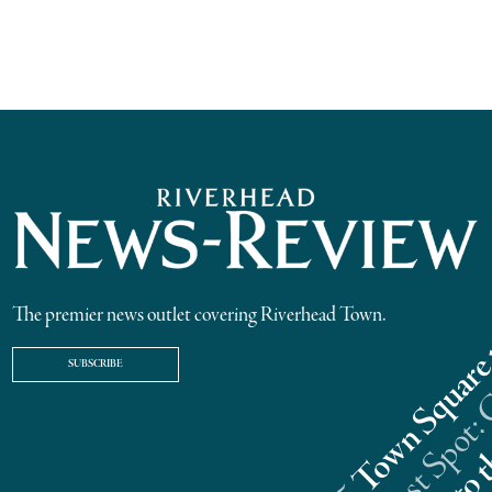
The premier news outlet covering Riverhead Town.
SUBSCRIBE