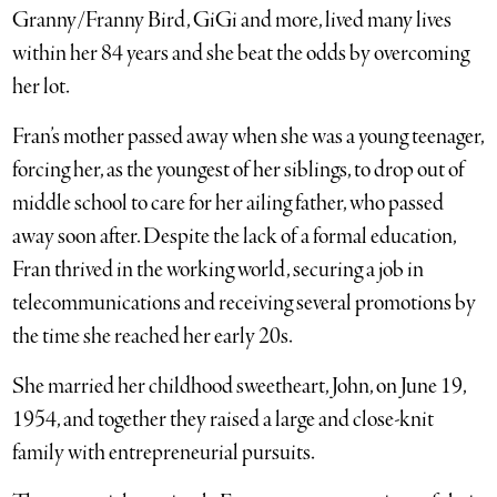
Granny/Franny Bird, GiGi and more, lived many lives
within her 84 years and she beat the odds by overcoming
her lot.
Fran’s mother passed away when she was a young teenager,
forcing her, as the youngest of her siblings, to drop out of
middle school to care for her ailing father, who passed
away soon after. Despite the lack of a formal education,
Fran thrived in the working world, securing a job in
telecommunications and receiving several promotions by
the time she reached her early 20s.
She married her childhood sweetheart, John, on June 19,
1954, and together they raised a large and close-knit
family with entrepreneurial pursuits.