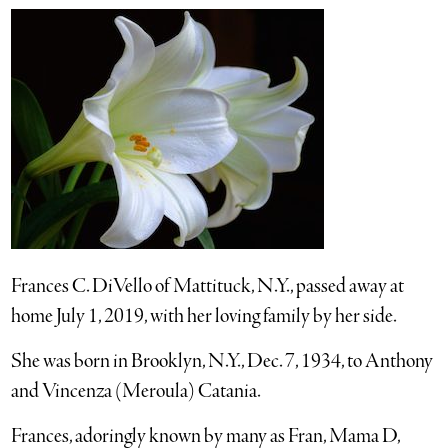
Frances C. DiVello of Mattituck, N.Y., passed away at
home July 1, 2019, with her loving family by her side.
She was born in Brooklyn, N.Y., Dec. 7, 1934, to Anthony
and Vincenza (Meroula) Catania.
Frances, adoringly known by many as Fran, Mama D,