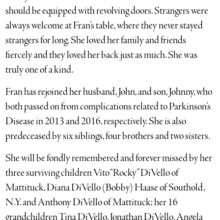
should be equipped with revolving doors. Strangers were
always welcome at Fran’s table, where they never stayed
strangers for long. She loved her family and friends
fiercely and they loved her back just as much. She was
truly one of a kind.
Fran has rejoined her husband, John, and son, Johnny, who
both passed on from complications related to Parkinson’s
Disease in 2013 and 2016, respectively. She is also
predeceased by six siblings, four brothers and two sisters.
She will be fondly remembered and forever missed by her
three surviving children Vito “Rocky” DiVello of
Mattituck, Diana DiVello (Bobby) Haase of Southold,
N.Y. and Anthony DiVello of Mattituck; her 16
grandchildren Tina DiVello, Jonathan DiVello, Angela