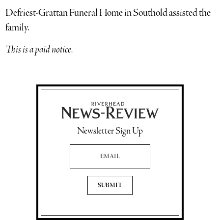
Defriest-Grattan Funeral Home in Southold assisted the
family.
This is a paid notice.
Newsletter Sign Up
Email Address