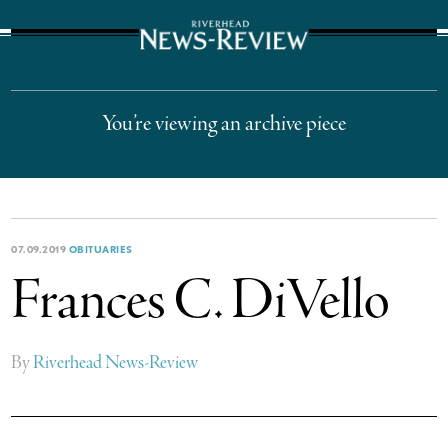
The Suffolk Times
You’re viewing an archive piece
07.09.2019
OBITUARIES
Frances C. DiVello
By
Riverhead News-Review