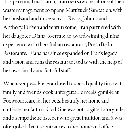
The perennial matriarch, Fran oversaw operations of their
waste management company, Mattituck Sanitation, with
her husband and three sons — Rocky, Johnny and
Anthony. Driven and venturesome, Fran partnered with
her daughter, Diana, to create an award-winning dining
experience with their Italian restaurant, Porto Bello
Ristorante. Diana has since expanded on Fran’s legacy
and vision and runs the restaurant today with the help of
her own family and faithful staff.
Whenever possible, Fran loved to spend quality time with
family and friends, cook unforgettable meals, gamble at
Foxwoods, care for her pets, beautify her home and
cultivate her faith in God. She was both a gifted storyteller
and a sympathetic listener with great intuition and it was
often joked that the entrances to her home and office