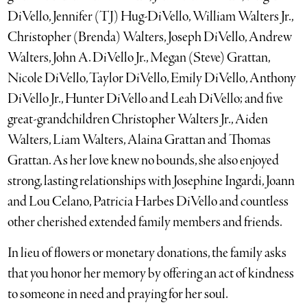
DiVello, Jennifer (TJ) Hug-DiVello, William Walters Jr.,
Christopher (Brenda) Walters, Joseph DiVello, Andrew
Walters, John A. DiVello Jr., Megan (Steve) Grattan,
Nicole DiVello, Taylor DiVello, Emily DiVello, Anthony
DiVello Jr., Hunter DiVello and Leah DiVello; and five
great-grandchildren Christopher Walters Jr., Aiden
Walters, Liam Walters, Alaina Grattan and Thomas
Grattan. As her love knew no bounds, she also enjoyed
strong, lasting relationships with Josephine Ingardi, Joann
and Lou Celano, Patricia Harbes DiVello and countless
other cherished extended family members and friends.
In lieu of flowers or monetary donations, the family asks
that you honor her memory by offering an act of kindness
to someone in need and praying for her soul.