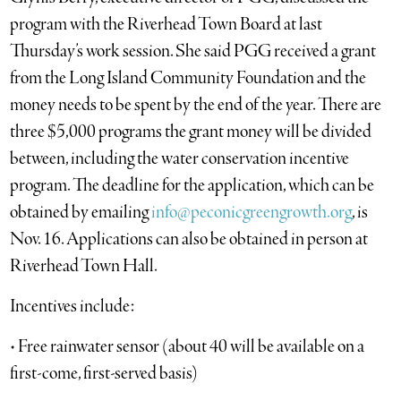
program with the Riverhead Town Board at last
Thursday’s work session. She said PGG received a grant
from the Long Island Community Foundation and the
money needs to be spent by the end of the year. There are
three $5,000 programs the grant money will be divided
between, including the water conservation incentive
program. The deadline for the application, which can be
obtained by emailing
info@peconicgreengrowth.org
, is
Nov. 16. Applications can also be obtained in person at
Riverhead Town Hall.
Incentives include:
• Free rainwater sensor (about 40 will be available on a
first-come, first-served basis)