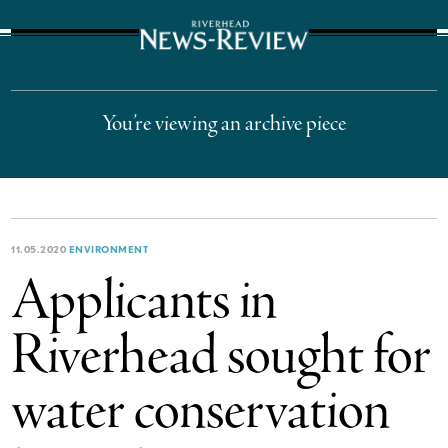
The Suffolk Times
You’re viewing an archive piece
11.05.2020
ENVIRONMENT
Applicants in
Riverhead sought for
water conservation