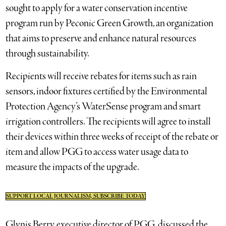
sought to apply for a water conservation incentive
program run by Peconic Green Growth, an organization
that aims to preserve and enhance natural resources
through sustainability.
Recipients will receive rebates for items such as rain
sensors, indoor fixtures certified by the Environmental
Protection Agency’s WaterSense program and smart
irrigation controllers. The recipients will agree to install
their devices within three weeks of receipt of the rebate or
item and allow PGG to access water usage data to
measure the impacts of the upgrade.
SUPPORT LOCAL JOURNALISM, SUBSCRIBE TODAY
Glynis Berry, executive director of PGG, discussed the