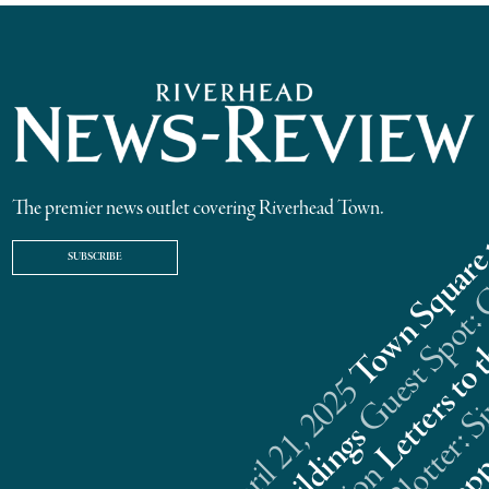
The premier news outlet covering Riverhead Town.
SUBSCRIBE