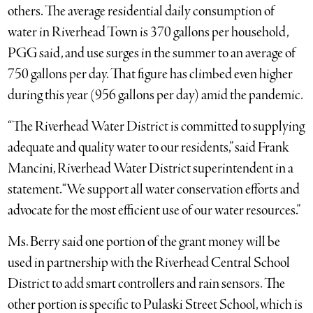
others. The average residential daily consumption of
water in Riverhead Town is 370 gallons per household,
PGG said, and use surges in the summer to an average of
750 gallons per day. That figure has climbed even higher
during this year (956 gallons per day) amid the pandemic.
“The Riverhead Water District is committed to supplying
adequate and quality water to our residents,” said Frank
Mancini, Riverhead Water District superintendent in a
statement. “We support all water conservation efforts and
advocate for the most efficient use of our water resources.”
Ms. Berry said one portion of the grant money will be
used in partnership with the Riverhead Central School
District to add smart controllers and rain sensors. The
other portion is specific to Pulaski Street School, which is