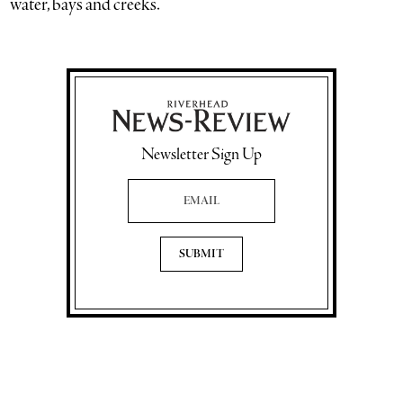
water, bays and creeks.”
Newsletter Sign Up
Email Address