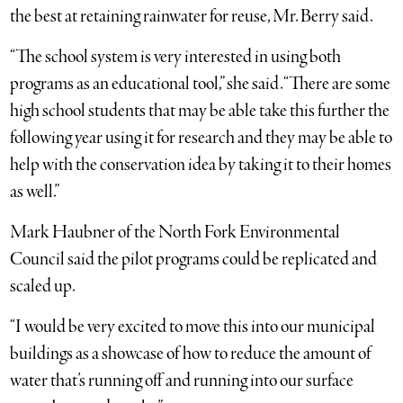
the best at retaining rainwater for reuse, Mr. Berry said.
“The school system is very interested in using both
programs as an educational tool,” she said. “There are some
high school students that may be able take this further the
following year using it for research and they may be able to
help with the conservation idea by taking it to their homes
as well.”
Mark Haubner of the North Fork Environmental
Council said the pilot programs could be replicated and
scaled up.
“I would be very excited to move this into our municipal
buildings as a showcase of how to reduce the amount of
water that’s running off and running into our surface