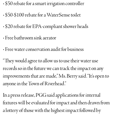
• $50 rebate for a smart irrigation controller
• $50-$100 rebate for a WaterSense toilet
• $20 rebate for EPA-compliant shower heads
• Free bathroom sink aerator
• Free water conservation audit for business
“They would agree to allow us to use their water use
records so in the future we can track the impact on any
improvements that are made,” Ms. Berry said. “It’s open to
anyone in the Town of Riverhead.”
In a press release, PGG said applications for internal
fixtures will be evaluated for impact and then drawn from
a lottery of those with the highest impact followed by