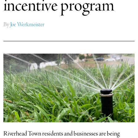
incentive program
By
Joe Werkmeister
Riverhead Town residents and businesses are being