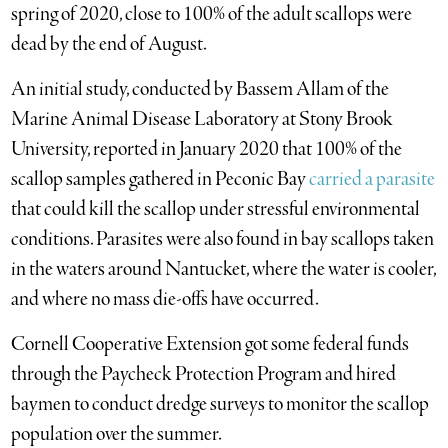
spring of 2020, close to 100% of the adult scallops were
dead by the end of August.
An initial study, conducted by Bassem Allam of the
Marine Animal Disease Laboratory at Stony Brook
University, reported in January 2020 that 100% of the
scallop samples gathered in Peconic Bay
carried a parasite
that could kill the scallop under stressful environmental
conditions. Parasites were also found in bay scallops taken
in the waters around Nantucket, where the water is cooler,
and where no mass die-offs have occurred.
Cornell Cooperative Extension got some federal funds
through the Paycheck Protection Program and hired
baymen to conduct dredge surveys to monitor the scallop
population over the summer.