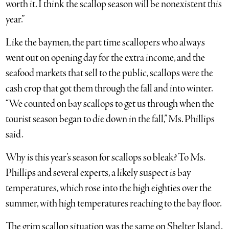
worth it. I think the scallop season will be nonexistent this
year.”
Like the baymen, the part time scallopers who always
went out on opening day for the extra income, and the
seafood markets that sell to the public, scallops were the
cash crop that got them through the fall and into winter.
“We counted on bay scallops to get us through when the
tourist season began to die down in the fall,” Ms. Phillips
said.
Why is this year’s season for scallops so bleak? To Ms.
Phillips and several experts, a likely suspect is bay
temperatures, which rose into the high eighties over the
summer, with high temperatures reaching to the bay floor.
The grim scallop situation was the same on Shelter Island.