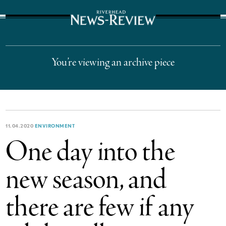
The Suffolk Times
You’re viewing an archive piece
11.04.2020
ENVIRONMENT
One day into the
new season, and
there are few if any