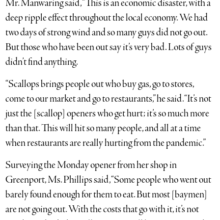
Mr. Manwaring said, “This is an economic disaster, with a
deep ripple effect throughout the local economy. We had
two days of strong wind and so many guys did not go out.
But those who have been out say it’s very bad. Lots of guys
didn’t find anything.
“Scallops brings people out who buy gas, go to stores,
come to our market and go to restaurants,” he said. “It’s not
just the [scallop] openers who get hurt; it’s so much more
than that. This will hit so many people, and all at a time
when restaurants are really hurting from the pandemic.”
Surveying the Monday opener from her shop in
Greenport, Ms. Phillips said, “Some people who went out
barely found enough for them to eat. But most [baymen]
are not going out. With the costs that go with it, it’s not