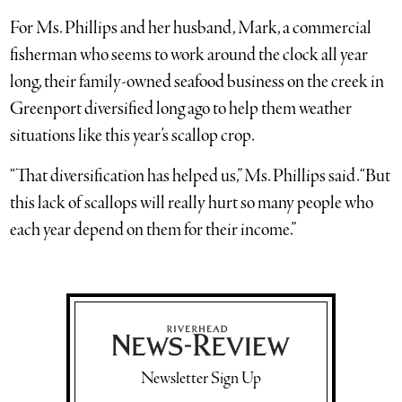
For Ms. Phillips and her husband, Mark, a commercial
fisherman who seems to work around the clock all year
long, their family-owned seafood business on the creek in
Greenport diversified long ago to help them weather
situations like this year’s scallop crop.
“That diversification has helped us,” Ms. Phillips said. “But
this lack of scallops will really hurt so many people who
each year depend on them for their income.”
Newsletter Sign Up