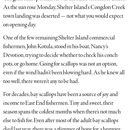
As the sun rose Monday, Shelter Island’s Congdon Creek
town landing was deserted — not what you would expect
on opening day.
One of the few remaining Shelter Island commercial
fishermen, John Kotula, stood in his boat, Nancy’s
Devotion, trying to decide whether to check his conch
pots, or go home. Going for scallops was not an option,
even if the wind hadn’t been blowing hard. As he knew all
too well, there weren’t any to be had.
For decades, bay scallops have been a source of joy and
income to East End fishermen. Tiny and sweet, their
season spans the coldest months when there’s not much
else to fish for. Even after most of the adult bay scallops
died last year, there was a glimmer of hope for a bumper