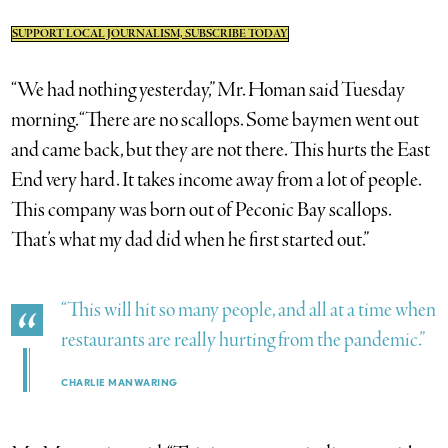
SUPPORT LOCAL JOURNALISM, SUBSCRIBE TODAY
“We had nothing yesterday,” Mr. Homan said Tuesday
morning. “There are no scallops. Some baymen went out
and came back, but they are not there. This hurts the East
End very hard. It takes income away from a lot of people.
This company was born out of Peconic Bay scallops.
That’s what my dad did when he first started out.”
“This will hit so many people, and all at a time when
restaurants are really hurting from the pandemic.”
CHARLIE MANWARING