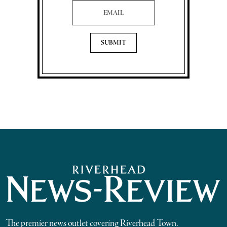
Email Address
The premier news outlet covering Riverhead Town.