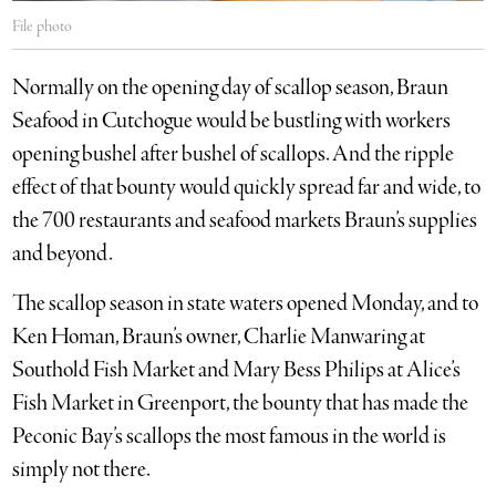
File photo
Normally on the opening day of scallop season, Braun
Seafood in Cut­ch­ogue would be bustling with workers
opening bushel after bushel of scallops. And the ripple
effect of that bounty would quickly spread far and wide, to
the 700 restaurants and seafood markets Braun’s supplies
and beyond.
The scallop season in state waters opened Monday, and to
Ken Homan, Braun’s owner, Charlie Manwaring at
Southold Fish Market and Mary Bess Philips at Alice’s
Fish Market in Greenport, the bounty that has made the
Peconic Bay’s scallops the most famous in the world is
simply not there.