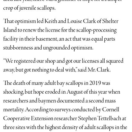
crop of juvenile scallops.
That optimism led Keith and Louise Clark of Shelter
Island to renew the license for the scallop-processing
facility in their basement, an act that was equal parts
stubbornness and ungrounded optimism.
“We registered our shop and got our licenses all squared
away, but got nothing to deal with,” said Mr. Clark.
The death of many adult bay scallops in 2019 was
shocking, but hope eroded in August of this year when
researchers and baymen documented a second mass
mortality. According to surveys conducted by Cornell
Cooperative Extension researcher Stephen Tettelbach at
three sites with the highest density of adult scallops in the