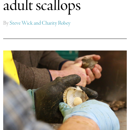
adult scallops
By
Steve Wick and Charity Robey