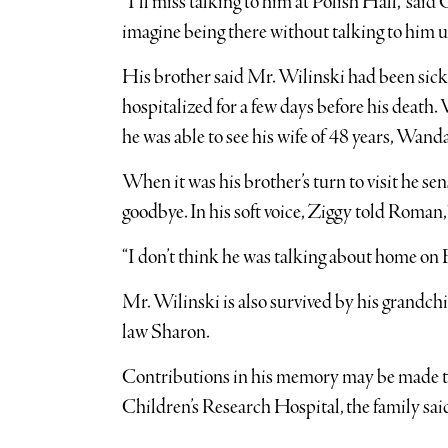
“I’ll miss talking to him at Polish Hall,” sa
imagine being there without talking to him u
His brother said Mr. Wilinski had been sick 
hospitalized for a few days before his death. 
he was able to see his wife of 48 years, Wan
When it was his brother’s turn to visit he se
goodbye. In his soft voice, Ziggy told Roman,
“I don’t think he was talking about home on 
Mr. Wilinski is also survived by his grandc
law Sharon.
Contributions in his memory may be made to 
Children’s Research Hospital, the family sai