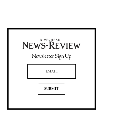
Newsletter Sign Up
Email Address