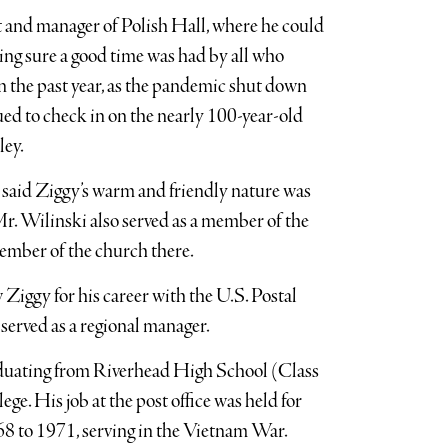
t and manager of Polish Hall, where he could
king sure a good time was had by all who
 the past year, as the pandemic shut down
ued to check in on the nearly 100-year-old
ley.
 said Ziggy’s warm and friendly nature was
. Wilinski also served as a member of the
member of the church there.
iggy for his career with the U.S. Postal
served as a regional manager.
raduating from Riverhead High School (Class
. His job at the post office was held for
68 to 1971, serving in the Vietnam War.