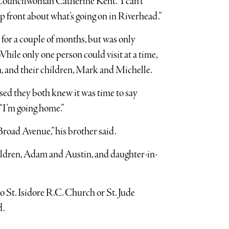
id Councilwoman Catherine Kent. “I can’t
p front about what’s going on in Riverhead.”
for a couple of months, but was only
While only one person could visit at a time,
da, and their children, Mark and Michelle.
nsed they both knew it was time to say
 “I’m going home.”
Broad Avenue,” his brother said.
hildren, Adam and Austin, and daughter-in-
St. Isidore R.C. Church or St. Jude
d.