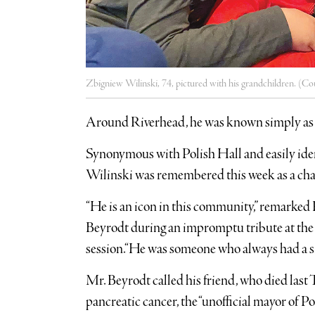
Zbigniew Wilinski, 74, pictured with his grandchildren. (Co
Around Riverhead, he was known simply as
Synonymous with Polish Hall and easily ide
Wilinski was remembered this week as a ch
“He is an icon in this community,” remark
Beyrodt during an impromptu tribute at the 
session.“He was someone who always had a smi
Mr. Beyrodt called his friend, who died last T
pancreatic cancer, the “unofficial mayor of P