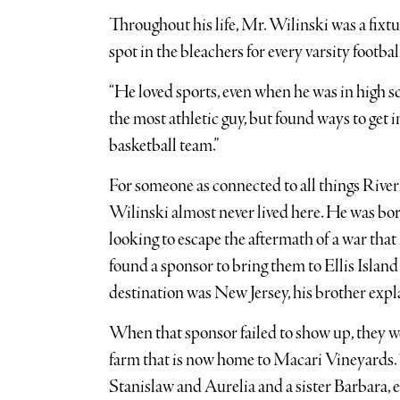
Throughout his life, Mr. Wilinski was a fixt
spot in the bleachers for every varsity footba
“He loved sports, even when he was in high sc
the most athletic guy, but found ways to get 
basketball team.”
For someone as connected to all things Rive
Wilinski almost never lived here. He was bo
looking to escape the aftermath of a war tha
found a sponsor to bring them to Ellis Island 
destination was New Jersey, his brother expl
When that sponsor failed to show up, they we
farm that is now home to Macari Vineyards. 
Stanislaw and Aurelia and a sister Barbara,