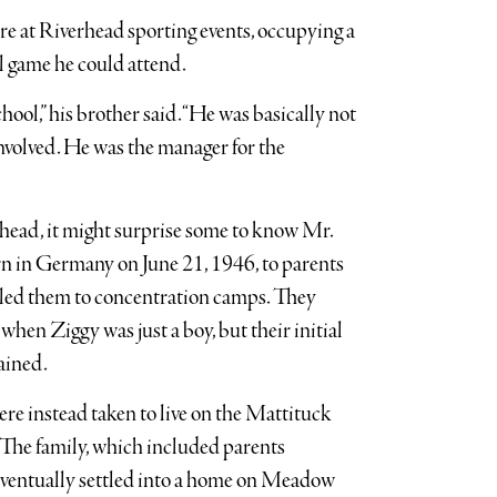
ure at Riverhead sporting events, occupying a
ll game he could attend.
hool,” his brother said. “He was basically not
involved. He was the manager for the
rhead, it might surprise some to know Mr.
rn in Germany on June 21, 1946, to parents
t led them to concentration camps. They
when Ziggy was just a boy, but their initial
ained.
re instead taken to live on the Mattituck
The family, which included parents
 eventually settled into a home on Meadow