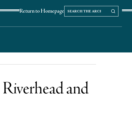
Search
Search our Archives
Return to Homepage
the
archives
r Riverhead and