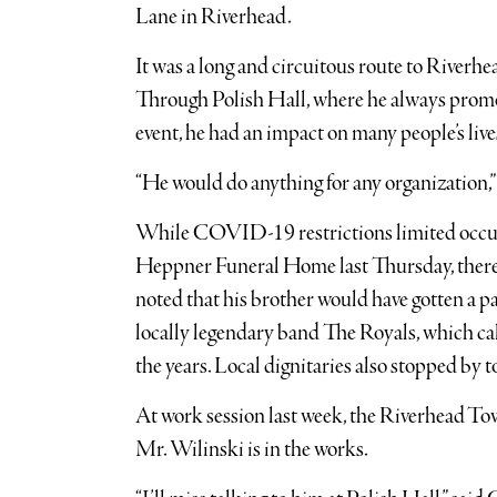
Lane in Riverhead.
It was a long and circuitous route to Riverhead
Through Polish Hall, where he always promo
event, he had an impact on many people’s live
“He would do anything for any organization,”
While COVID-19 restrictions limited occu
Heppner Funeral Home last Thursday, there w
noted that his brother would have gotten a pa
locally legendary band The Royals, which ca
the years. Local dignitaries also stopped by t
At work session last week, the Riverhead Town
Mr. Wilinski is in the works.