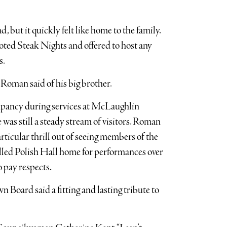
, but it quickly felt like home to the family.
ted Steak Nights and offered to host any
s.
 Roman said of his big brother.
pancy during services at McLaughlin
as still a steady stream of visitors. Roman
rticular thrill out of seeing members of the
lled Polish Hall home for performances over
o pay respects.
 Board said a fitting and lasting tribute to