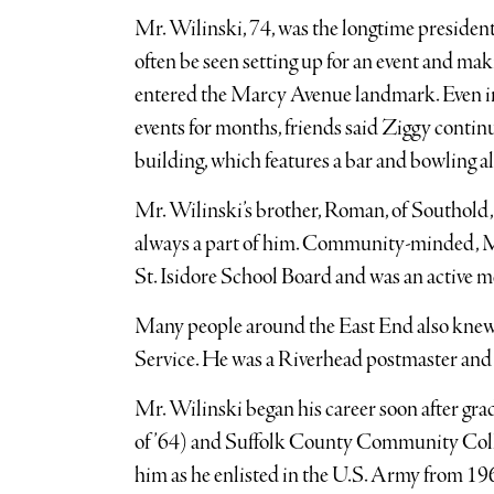
Mr. Wilinski, 74, was the longtime presiden
often be seen setting up for an event and ma
entered the Marcy Avenue landmark. Even in
events for months, friends said Ziggy contin
building, which features a bar and bowling al
Mr. Wilinski’s brother, Roman, of Southold,
always a part of him. Community-minded, Mr
St. Isidore School Board and was an active 
Many people around the East End also knew Z
Service. He was a Riverhead postmaster and 
Mr. Wilinski began his career soon after g
of ’64) and Suffolk County Community College
him as he enlisted in the U.S. Army from 19