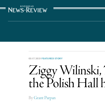
The Suffolk Times
03.17.2021
FEATURED STORY
Ziggy Wilinski,
the Polish Hall
By
Grant Parpan