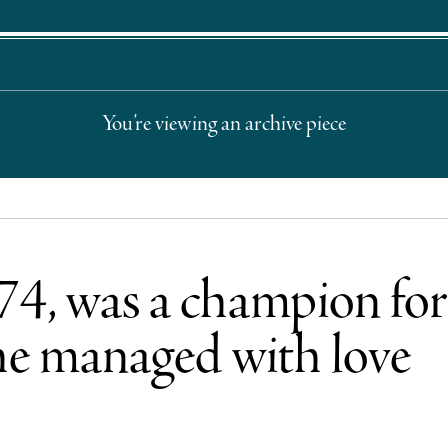
You’re viewing an archive piece
 74, was a champion fo
 he managed with love