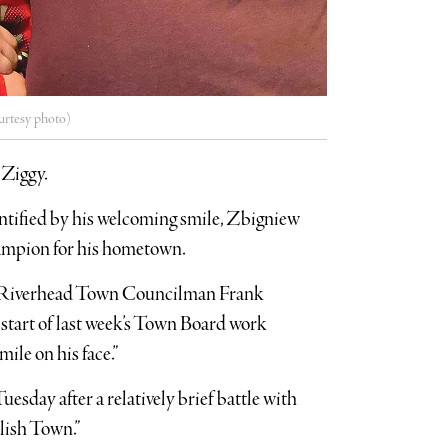
urtesy photo)
 Ziggy.
ntified by his welcoming smile, Zbigniew
ampion for his hometown.
ed Riverhead Town Councilman Frank
start of last week’s Town Board work
le on his face.”
uesday after a relatively brief battle with
olish Town.”