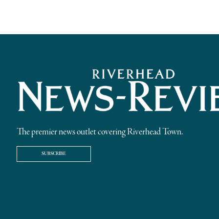
The premier news outlet covering Riverhead Town.
SUBSCRIBE