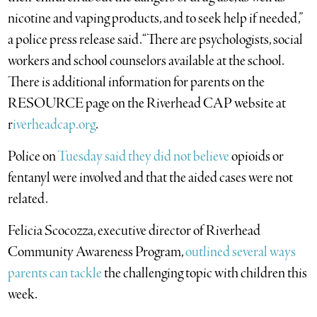
nicotine and vaping products, and to seek help if needed,”
a police press release said. “There are psychologists, social
workers and school counselors available at the school.
There is additional information for parents on the
RESOURCE page on the Riverhead CAP website at
r
iverheadcap.org
.
Police on
Tuesday said they did not believe
opioids or
fentanyl were involved and that the aided cases were not
related.
Felicia Scocozza, executive director of Riverhead
Community Awareness Program,
outlined several ways
parents can tackle
the challenging topic with children this
week.