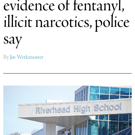
evidence of fentanyl,
illicit narcotics, police
say
By
Joe Werkmeister