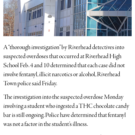
A “thorough investigation” by Riverhead detectives into
suspected overdoses that occurred at Riverhead High
School Feb. 4 and 10 determined that each case did not
involve fentanyl, illicit narcotics or alcohol, Riverhead
Town police said Friday.
The investigation into the suspected overdose Monday
involving a student who ingested a THC chocolate candy
bar is still ongoing. Police have determined that fentanyl
was not a factor in the student’s illness.