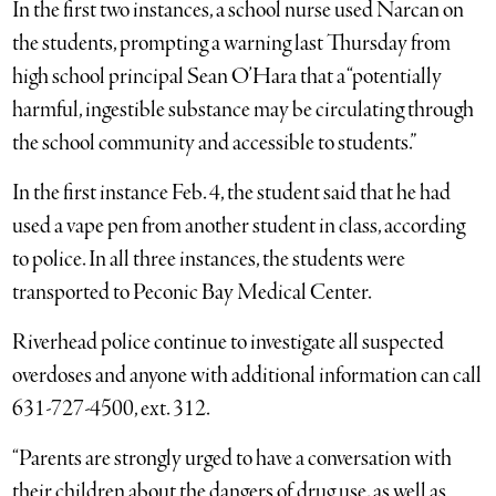
In the first two instances, a school nurse used Narcan on
the students, prompting a warning last Thursday from
high school principal Sean O’Hara that a “potentially
harmful, ingestible substance may be circulating through
the school community and accessible to students.”
In the first instance Feb. 4, the student said that he had
used a vape pen from another student in class, according
to police. In all three instances, the students were
transported to Peconic Bay Medical Center.
Riverhead police continue to investigate all suspected
overdoses and anyone with additional information can call
631-727-4500, ext. 312.
“Parents are strongly urged to have a conversation with
their children about the dangers of drug use, as well as