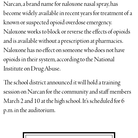
Narcan, a brand name for naloxone nasal spray, has
become widely available in recent years for treatment of a
known or suspected opioid overdose emergency.
Naloxone works to block or reverse the effects of opioids
and is available without a prescription at pharmacies.
Naloxone has no effect on someone who does not have
opioids in their system, according to the National
Institute on Drug Abuse.
The school district announced it will hold a training
session on Narcan for the community and staff members
March 2 and 10 at the high school. It’s scheduled for 6
p.m. in the auditorium.