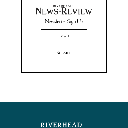
Newsletter Sign Up
Email Address