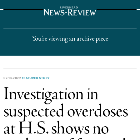
The Suffolk Times
You’re viewing an archive piece
02.18.2022
FEATURED STORY
Investigation in
suspected overdoses
at H.S. shows no