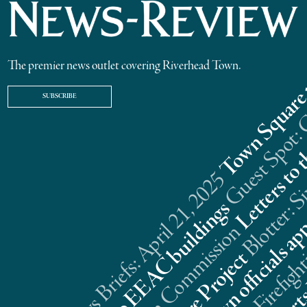
The premier news outlet covering Riverhead Town.
SUBSCRIBE
Riverhead News Briefs: April 21, 2025