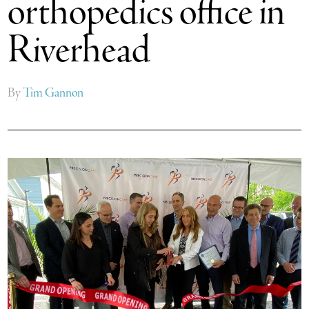
orthopedics office in
Riverhead
By
Tim Gannon