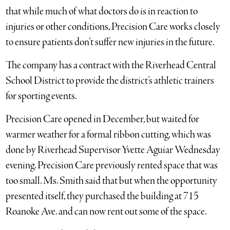
that while much of what doctors do is in reaction to
injuries or other conditions, Precision Care works closely
to ensure patients don’t suffer new injuries in the future.
The company has a contract with the Riverhead Central
School District to provide the district’s athletic trainers
for sporting events.
Precision Care opened in December, but waited for
warmer weather for a formal ribbon cutting, which was
done by Riverhead Supervisor Yvette Aguiar Wednesday
evening. Precision Care previously rented space that was
too small. Ms. Smith said that but when the opportunity
presented itself, they purchased the building at 715
Roanoke Ave. and can now rent out some of the space.