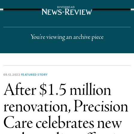
The Suffolk Times
You’re viewing an archive piece
05.12.2022
FEATURED STORY
After $1.5 million
renovation, Precision
Care celebrates new