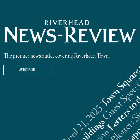
The premier news outlet covering Riverhead Town.
SUBSCRIBE