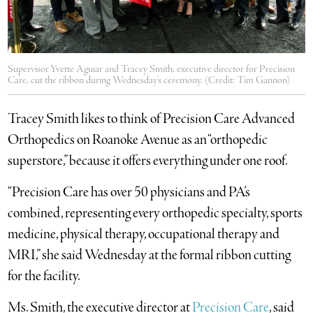
Supervisor Yvette Aguiar and Tracey Smith, executive director for Precision
Care, cut the ribbon during Wednesday's ceremony. (Credit: Tim Gannon)
Tracey Smith likes to think of Precision Care Advanced
Orthopedics on Roanoke Avenue as an “orthopedic
superstore,” because it offers everything under one roof.
“Precision Care has over 50 physicians and PA’s
combined, representing every orthopedic specialty, sports
medicine, physical therapy, occupational therapy and
MRI,” she said Wednesday at the formal ribbon cutting
for the facility.
Ms. Smith, the executive director at
Precision Care
, said