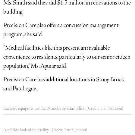
Ms. Smith said they did $1.5 million in renovations to the
building.
Precision Care also offers a concussion management
program, she said.
“Medical facilities like this present an invaluable
convenience to residents, particularly to our senior citizen
population,” Ms. Aguiar said.
Precision Care has additional locations in Stony Brook
and Patchogue.
Exercise equipment at the Roanoke Avenue office. (Credit: Tim Gannon)
An inside look of the facility. (Credit: Tim Gannon)