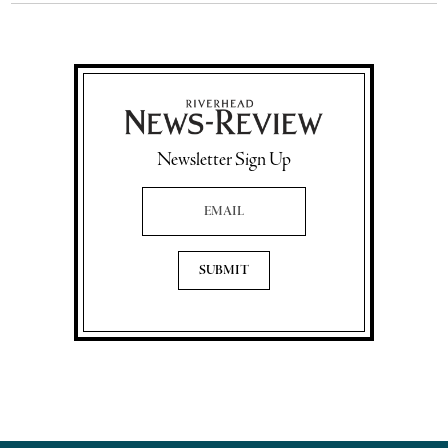
Newsletter Sign Up
Email Address