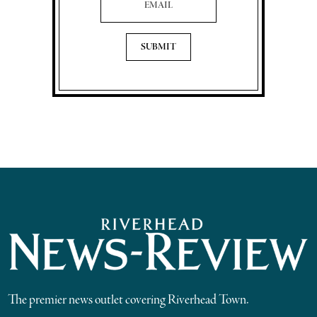
The premier news outlet covering Riverhead Town.