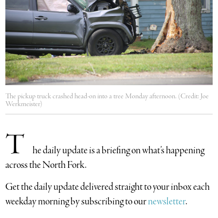
The pickup truck crashed head-on into a tree Monday afternoon. (Credit: Joe
Werkmeister)
T
he daily update is a briefing on what’s happening
across the North Fork.
​Get the daily update delivered straight to your inbox each
weekday morning by subscribing to our
newsletter
.