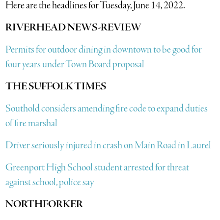
Here are the headlines for Tuesday, June 14, 2022.
RIVERHEAD NEWS-REVIEW
Permits for outdoor dining in downtown to be good for
four years under Town Board proposal
THE SUFFOLK TIMES
Southold considers amending fire code to expand duties
of fire marshal
Driver seriously injured in crash on Main Road in Laurel
Greenport High School student arrested for threat
against school, police say
N
ORTHFORKER