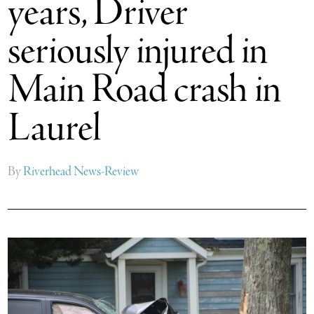
years, Driver
seriously injured in
Main Road crash in
Laurel
By
Riverhead News-Review