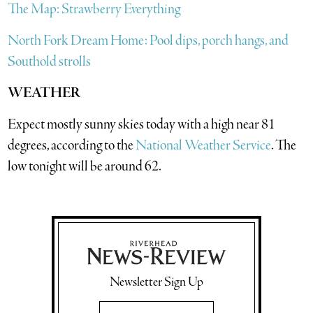
The Map: Strawberry Everything
North Fork Dream Home: Pool dips, porch hangs, and
Southold strolls
WEATHER
Expect mostly sunny skies today with a high near 81
degrees, according to the
National Weather Service
. The
low tonight will be around 62.
Newsletter Sign Up
Email Address