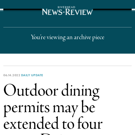
The Suffolk Times
You’re viewing an archive piece
06.14.2022
DAILY UPDATE
Outdoor dining
permits may be
extended to four