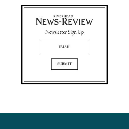
Newsletter Sign Up
Email Address