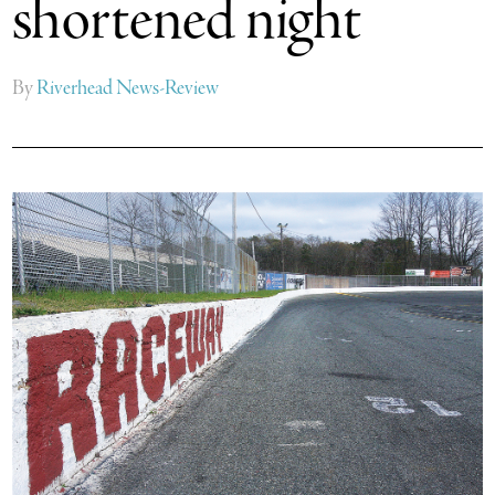
shortened night
By
Riverhead News-Review