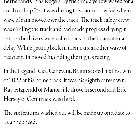
Berner and Chris Rogers, by the time a yellow waved for a
crash on Lap 25. It was during this caution period when a
wave of rain moved over the track. The track safety crew
was circling the track and had made progress drying it
before the drivers were called back to their cars after a
delay. While getting back in their cars, another wave of
heavier rain moved in, ending the night’s racing.
In the Legend Race Car event, Braun scored his first win
of 2022 at his home track. It was his eighth career win.
Ray Fitzgerald of Manorville drove in second and Eric
Hersey of Commack was third.
The six features washed out will be made up on a date to
be announced.