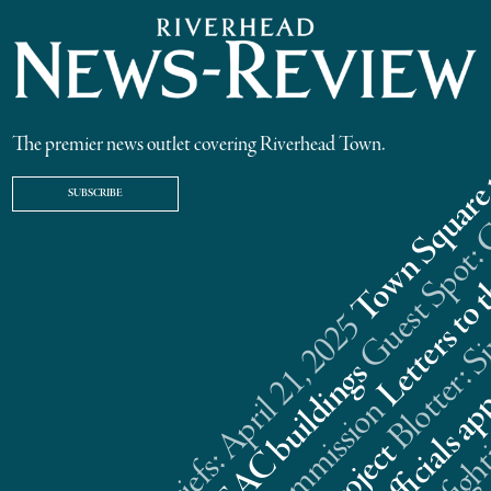
The premier news outlet covering Riverhead Town.
SUBSCRIBE