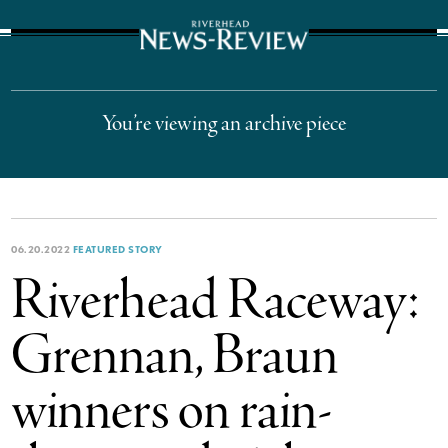
The Suffolk Times
You’re viewing an archive piece
06.20.2022
FEATURED STORY
Riverhead Raceway:
Grennan, Braun
winners on rain-