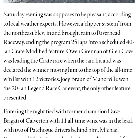
Saturday evening was supposes to be pleasant, according
to local weather experts. However, a “clipper system” from
the northeast blew in and brought rain to Riverhead
Raceway, ending the program 25 laps into a scheduled 40-
lap Crate Modified feature. Owen Grennan of Glen Cove
was leading the Crate race when the rain hit and was
declared the winner, moving him to the top of the all-time
win list with 12 victories. Joey Braun of Manorville won
the 20-lap Legend Race Car event, the only other feature
presented.
Entering the night tied with former champion Dave
Brigati of Calverton with 11 all-time wins, was in the lead,
with two of Patchogue drivers behind him, Michael