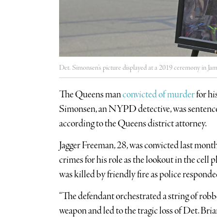
Det. Simonsen's picture displayed at a 2019 ceremony in Ja
The Queens man
convicted of murder
for hi
Simonsen, an NYPD detective, was sentenced 
according to the Queens district attorney.
Jagger Freeman, 28, was convicted last month
crimes for his role as the lookout in the ce
was killed by friendly fire as police responded
“The defendant orchestrated a string of robbe
weapon and led to the tragic loss of Det. Br