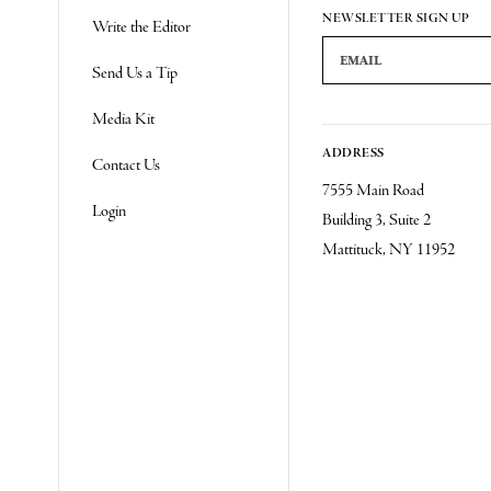
Re
NEWSLETTER SIGN UP
Write the Editor
Email Address
Send Us a Tip
Media Kit
ADDRESS
Contact Us
7555 Main Road
Login
Building 3, Suite 2
Mattituck, NY 11952