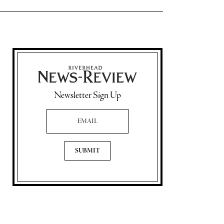
Newsletter Sign Up
Email Address