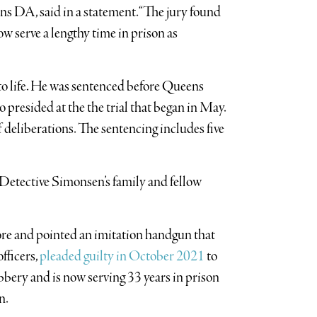
 DA, said in a statement. “The jury found
w serve a lengthy time in prison as
to life. He was sentenced before Queens
resided at the the trial that began in May.
of deliberations. The sentencing includes five
Detective Simonsen’s family and fellow
re and pointed an imitation handgun that
fficers,
pleaded guilty in October 2021
to
bery and is now serving 33 years in prison
n.