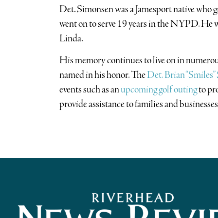
Det. Simonsen was a Jamesport native who 
went on to serve 19 years in the NYPD. He 
Linda.
His memory continues to live on in numerou
named in his honor. The
Det. Brian “Smiles
events such as an
upcoming golf outing
to pr
provide assistance to families and businesses