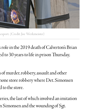
mesport. (Credit: Joe Werkmeister)
s role in the 2019 death of Calverton’s Brian
to 30 years to life in prison Thursday,
 of murder, robbery, assault and other
ll phone store robbery where Det. Simonsen
 to the store.
ries, the last of which involved an imitation
ian Simonsen and the wounding of Sgt.