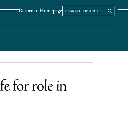
Search
Search our Archives
Return to Homepage
the
archives
e for role in