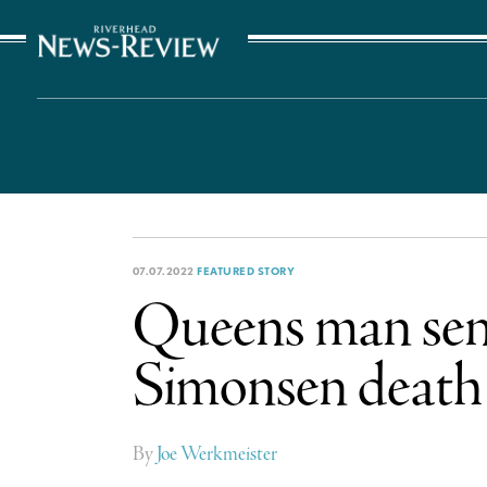
The Suffolk Times
07.07.2022
FEATURED STORY
Queens man sente
Simonsen death
By
Joe Werkmeister