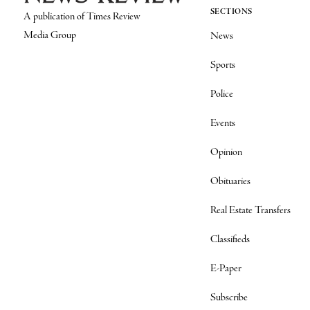
SECTIONS
A publication of Times Review
Media Group
News
Sports
Police
Events
Opinion
Obituaries
Real Estate Transfers
Classifieds
E-Paper
Subscribe