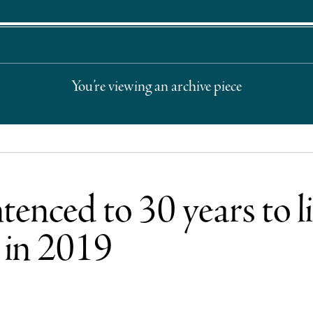
You’re viewing an archive piece
nced to 30 years to lif
 in 2019