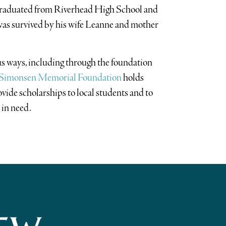
graduated from Riverhead High School and
was survived by his wife Leanne and mother
s ways, including through the foundation
” Simonsen Memorial Foundation
holds
ovide scholarships to local students and to
 in need.