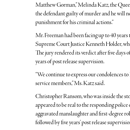
Matthew Gorman,” Melinda Katz, the Queens
the defendant guilty of murder and he will no
punishment for his criminal actions.”
Mr. Freeman had been facing up to 40 years 
Supreme Court Justice Kenneth Holder, who p
The jury rendered its verdict after five days 
years of post release supervision.
“We continue to express our condolences to 
service members,” Ms. Katz said.
Christopher Ransom, who was inside the sto
appeared to be real to the responding police o
aggravated manslaughter and first-degree rob
followed by five years’ post release supervisio