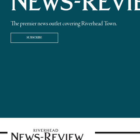
The premier news outlet covering Riverhead Town.
SUBSCRIBE