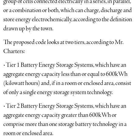
group of cells connected electrically in a series, in parallel,
or a combination or both, which can charge, discharge and
store energy electrochemically, according to the definition
drawn up by the town.
The proposed code looks at two tiers, according to Mr.
Charters:
• Tier 1 Battery Energy Storage Systems, which have an
aggregate energy capacity less than or equal to 600kWh
(kilowatt hours) and, if in a room or enclosed area, consist
of only a single energy storage system technology.
• Tier 2 Battery Energy Storage Systems, which have an
aggregate energy capacity greater than 600kWh or
comprise more than one storage battery technology in a
room or enclosed area.