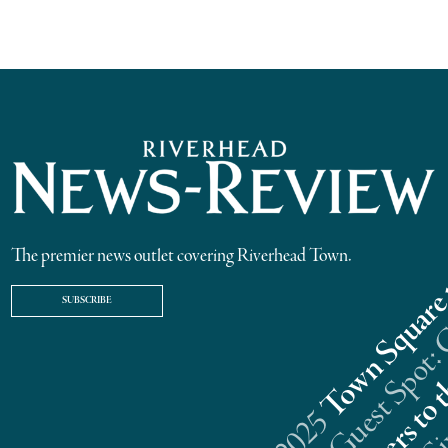
The premier news outlet covering Riverhead Town.
SUBSCRIBE