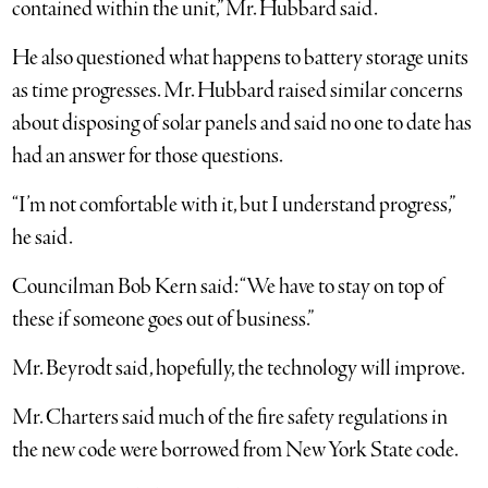
contained within the unit,” Mr. Hubbard said.
He also questioned what happens to battery storage units
as time progresses. Mr. Hubbard raised similar concerns
about disposing of solar panels and said no one to date has
had an answer for those questions.
“I’m not comfortable with it, but I understand progress,”
he said.
Councilman Bob Kern said: “We have to stay on top of
these if someone goes out of business.”
Mr. Beyrodt said, hopefully, the technology will improve.
Mr. Charters said much of the fire safety regulations in
the new code were borrowed from New York State code.