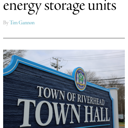
energy storage units
By
Tim Gannon