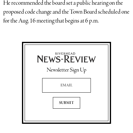
He recommended the board set a public hearing on the
proposed code change and the Town Board scheduled one
for the Aug. 16 meeting that begins at 6 p.m.
Newsletter Sign Up
Email Address