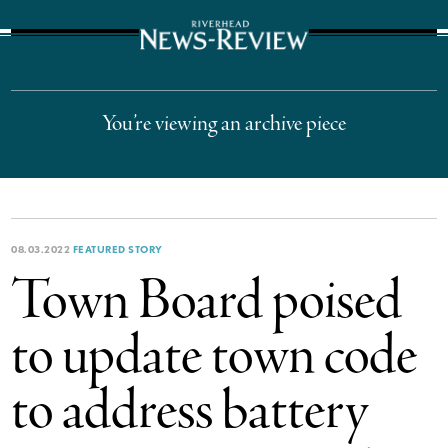
The Suffolk Times
You’re viewing an archive piece
08.03.2022
FEATURED STORY
Town Board poised
to update town code
to address battery