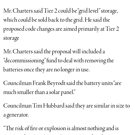
Mr. Charters said Tier 2 could be “grid level” storage,
which could be sold back to the grid. He said the
proposed code changes are aimed primarily at Tier 2
storage
Mr. Charters said the proposal will included a
“decommissioning” fund to deal with removing the
batteries once they are no longer in use.
Councilman Frank Beyrodt said the battery units “are
much smaller than a solar panel.”
Councilman Tim Hubbard said they are similar in size to
a generator.
“The risk of fire or explosion is almost nothing and is