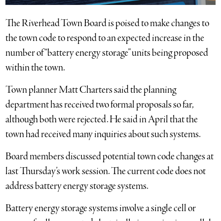
The Riverhead Town Board is poised to make changes to
the town code to respond to an expected increase in the
number of “battery energy storage” units being proposed
within the town.
Town planner Matt Charters said the planning
department has received two formal proposals so far,
although both were rejected. He said in April that the
town had received many inquiries about such systems.
Board members discussed potential town code changes at
last Thursday’s work session. The current code does not
address battery energy storage systems.
Battery energy storage systems involve a single cell or