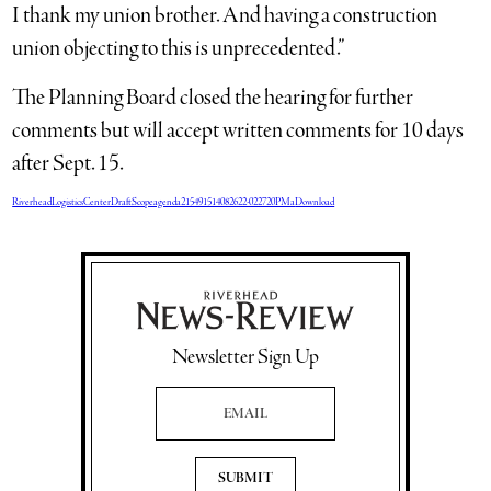
I thank my union brother. And having a construction
union objecting to this is unprecedented.”
The Planning Board closed the hearing for further
comments but will accept written comments for 10 days
after Sept. 15.
RiverheadLogisticsCenterDraftScopeagenda215491514082622-022720PMa
Download
Newsletter Sign Up
Email Address