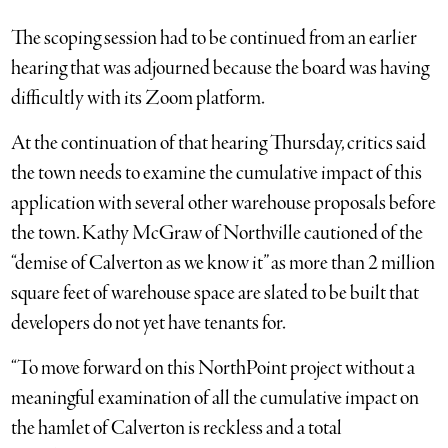
The scoping session had to be continued from an earlier
hearing that was adjourned because the board was having
difficultly with its Zoom platform.
At the continuation of that hearing Thursday, critics said
the town needs to examine the cumulative impact of this
application with several other warehouse proposals before
the town. Kathy McGraw of Northville cautioned of the
“demise of Calverton as we know it” as more than 2 million
square feet of warehouse space are slated to be built that
developers do not yet have tenants for.
“To move forward on this NorthPoint project without a
meaningful examination of all the cumulative impact on
the hamlet of Calverton is reckless and a total