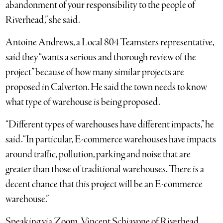
abandonment of your responsibility to the people of
Riverhead,” she said.
Antoine Andrews, a Local 804 Teamsters representative,
said they “wants a serious and thorough review of the
project” because of how many similar projects are
proposed in Calverton. He said the town needs to know
what type of warehouse is being proposed.
“Different types of warehouses have different impacts,” he
said. “In particular, E-commerce warehouses have impacts
around traffic, pollution, parking and noise that are
greater than those of traditional warehouses. There is a
decent chance that this project will be an E-commerce
warehouse.”
Speaking via Zoom, Vincent Schiavone of Riverhead,