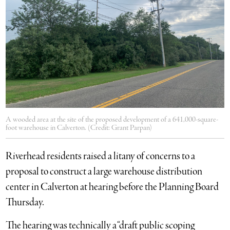
A wooded area at the site of the proposed development of a 641,000-square-
foot warehouse in Calverton. (Credit: Grant Parpan)
Riverhead residents raised a litany of concerns to a
proposal to construct a large warehouse distribution
center in Calverton at hearing before the Planning Board
Thursday.
The hearing was technically a “draft public scoping