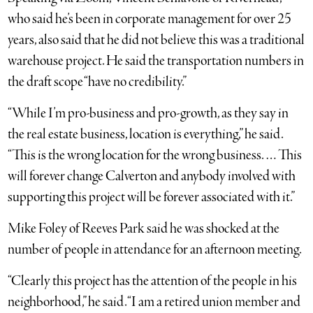
who said he’s been in corporate management for over 25
years, also said that he did not believe this was a traditional
warehouse project. He said the transportation numbers in
the draft scope “have no credibility.”
“While I’m pro-business and pro-growth, as they say in
the real estate business, location is everything,” he said.
“This is the wrong location for the wrong business. … This
will forever change Calverton and anybody involved with
supporting this project will be forever associated with it.”
Mike Foley of Reeves Park said he was shocked at the
number of people in attendance for an afternoon meeting.
“Clearly this project has the attention of the people in his
neighborhood,” he said. “I am a retired union member and