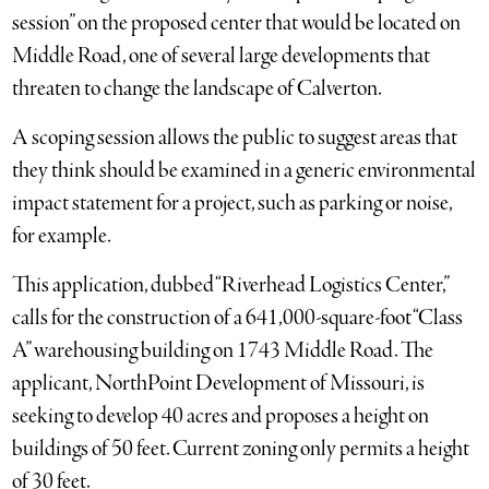
session” on the proposed center that would be located on
Middle Road, one of several large developments that
threaten to change the landscape of Calverton.
A scoping session allows the public to suggest areas that
they think should be examined in a generic environmental
impact statement for a project, such as parking or noise,
for example.
This application, dubbed “Riverhead Logistics Center,”
calls for the construction of a 641,000-square-foot “Class
A” warehousing building on 1743 Middle Road. The
applicant, NorthPoint Development of Missouri, is
seeking to develop 40 acres and proposes a height on
buildings of 50 feet. Current zoning only permits a height
of 30 feet.