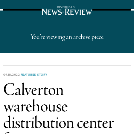
The Suffolk Times
You’re viewing an archive piece
09.18.2022
FEATURED STORY
Calverton
warehouse
distribution center