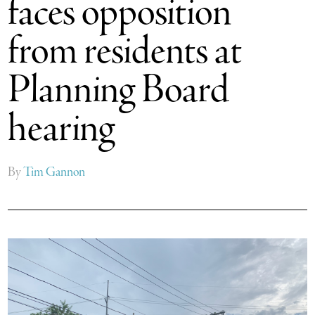
faces opposition
from residents at
Planning Board
hearing
By
Tim Gannon