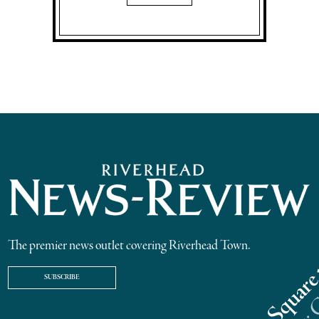
The premier news outlet covering Riverhead Town.
SUBSCRIBE